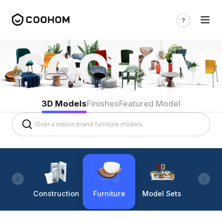
3D Models
Finishes
Featured Model
Construction
Furniture
Model Sets
Lighti