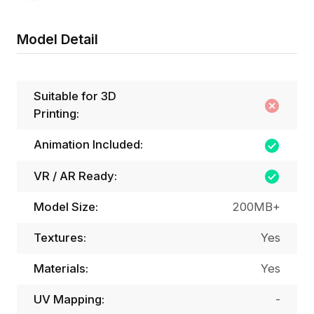
Model Detail
Suitable for 3D
Printing:
Animation Included:
VR / AR Ready:
Model Size:
200MB+
Textures:
Yes
Materials:
Yes
UV Mapping:
-