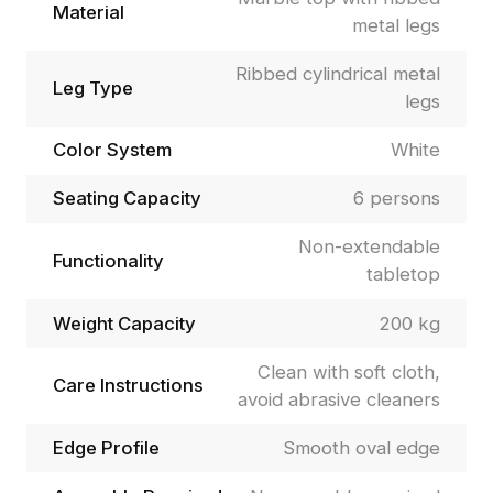
Material
metal legs
Ribbed cylindrical metal
Leg Type
legs
Color System
White
Seating Capacity
6 persons
Non-extendable
Functionality
tabletop
Weight Capacity
200 kg
Clean with soft cloth,
Care Instructions
avoid abrasive cleaners
Edge Profile
Smooth oval edge