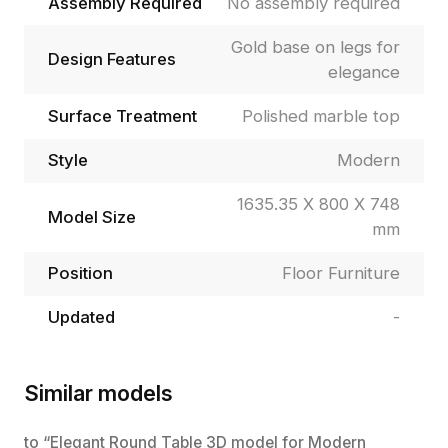
Assembly Required
No assembly required
Gold base on legs for
Design Features
elegance
Surface Treatment
Polished marble top
Style
Modern
1635.35 X 800 X 748
Model Size
mm
Position
Floor Furniture
Updated
-
Similar models
to “Elegant Round Table 3D model for Modern