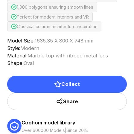
1,000 polygons ensuring smooth lines
Perfect for modern interiors and VR
Classical column architecture inspiration
Model Size
:
1635.35 X 800 X 748 mm
Style
:
Modern
Material
:
Marble top with ribbed metal legs
Shape
:
Oval
Collect
Share
Coohom model library
Over 600000 Models
|
Since 2018