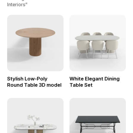
Interiors”
Stylish Low-Poly
White Elegant Dining
Round Table 3D model
Table Set