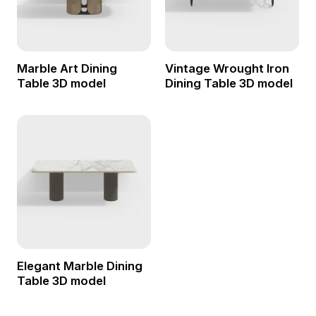
Marble Art Dining
Vintage Wrought Iron
Table 3D model
Dining Table 3D model
Elegant Marble Dining
Table 3D model