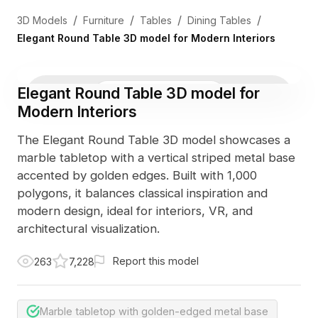
/
/
/
/
3D Models
Furniture
Tables
Dining Tables
Elegant Round Table 3D model for Modern Interiors
Elegant Round Table 3D model for
3D Viewer
Photo
Modern Interiors
The Elegant Round Table 3D model showcases a
marble tabletop with a vertical striped metal base
accented by golden edges. Built with 1,000
polygons, it balances classical inspiration and
modern design, ideal for interiors, VR, and
architectural visualization.
Report this model
263
7,228
Marble tabletop with golden-edged metal base