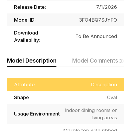
Release Date:
7/1/2026
Model ID:
3FO4BQ7SJYFO
Download
To Be Announced
Availability:
Model Description
Model Comments
(0)
Attribute
Description
Shape
Oval
Indoor dining rooms or
Usage Environment
living areas
Marble top with ribbed