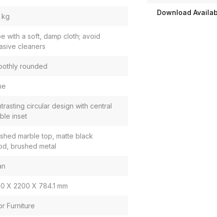
Download Availabi
 kg
e with a soft, damp cloth; avoid
asive cleaners
othly rounded
ne
trasting circular design with central
ble inset
ished marble top, matte black
d, brushed metal
an
0 X 2200 X 784.1 mm
or Furniture