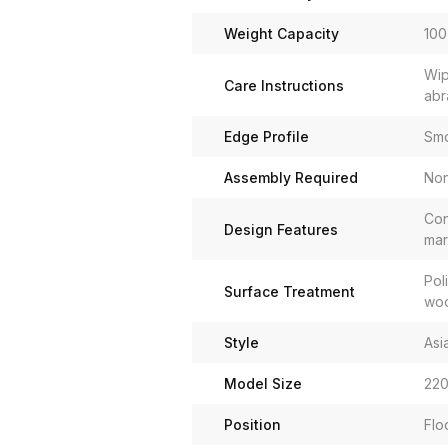
Weight Capacity
100
Wip
Care Instructions
abr
Edge Profile
Smo
Assembly Required
No
Con
Design Features
mar
Pol
Surface Treatment
woo
Style
Asi
Model Size
220
Position
Flo