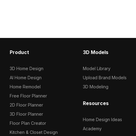
Product
3D Models
3D Home Design
Model Library
AI Home Design
Upload Brand Models
Home Remodel
3D Modeling
Free Floor Planner
Resources
2D Floor Planner
3D Floor Planner
Home Design Ideas
Floor Plan Creator
Academy
Kitchen & Closet Design