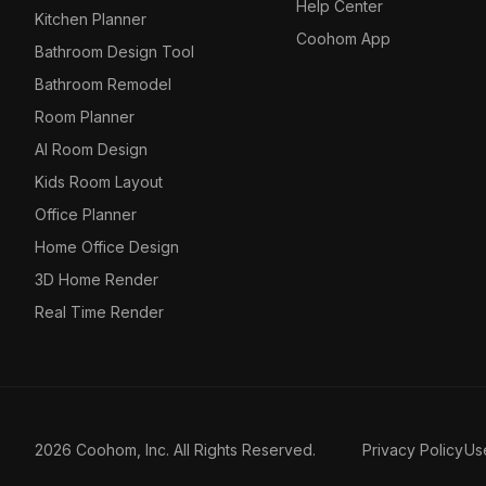
Help Center
Kitchen Planner
Coohom App
Bathroom Design Tool
Bathroom Remodel
Room Planner
AI Room Design
Kids Room Layout
Office Planner
Home Office Design
3D Home Render
Real Time Render
2026 Coohom, Inc. All Rights Reserved.
Privacy Policy
Us