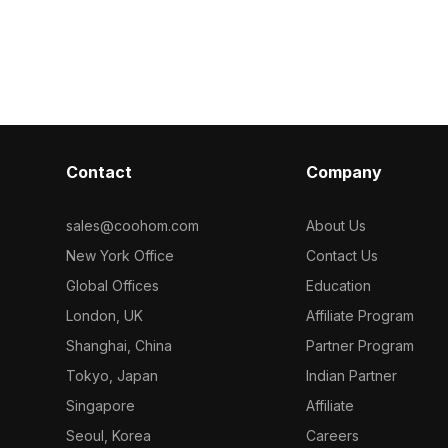
Contact
Company
sales@coohom.com
About Us
New York Office
Contact Us
Global Offices
Education
London, UK
Affiliate Program
Shanghai, China
Partner Program
Tokyo, Japan
Indian Partner
Singapore
Affiliate
Seoul, Korea
Careers