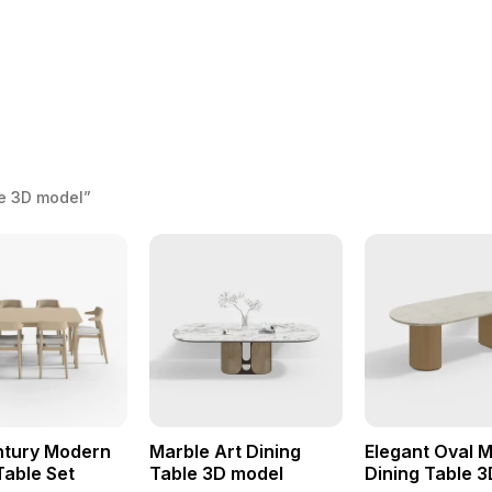
le 3D model”
ntury Modern
Marble Art Dining
Elegant Oval 
Table Set
Table 3D model
Dining Table 