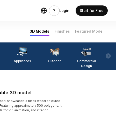
Login
Start for Free
3D Models
Finishes
Featured Model
Appliances
Outdoor
Commercial
Fi
Design
able 3D model
odel showcases a black wood-textured
Featuring approximately 500 polygons, it
s for VR, animation, and interior