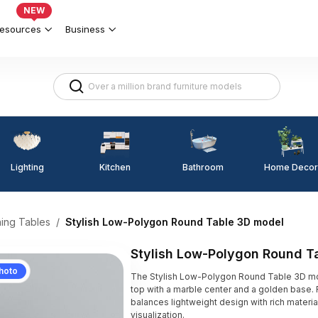
NEW
esources
Business
Lighting
Kitchen
Home Decor
Bathroom
ning Tables
/
Stylish Low-Polygon Round Table 3D model
Stylish Low-Polygon Round T
hoto
The Stylish Low-Polygon Round Table 3D m
top with a marble center and a golden base. 
balances lightweight design with rich material
visualization.