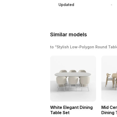
Updated
-
Similar models
to “Stylish Low-Polygon Round Tab
White Elegant Dining
Mid Ce
Table Set
Dining 