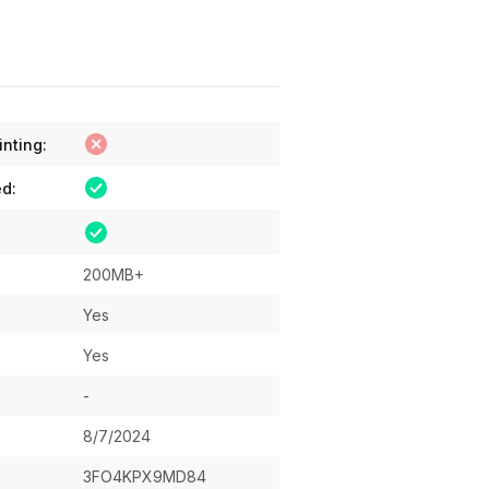
inting:
ed:
200MB+
Yes
Yes
-
8/7/2024
3FO4KPX9MD84