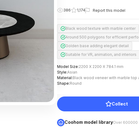
386
1,174
Report this model
Black wood texture with marble center
Around 500 polygons for efficient perf
Golden base adding elegant detail
Suitable for VR, animation, and interiors
Model Size
:
2200 X 2200 X 784.1 mm
Style
:
Asian
Material
:
Black wood veneer with marble top 
Shape
:
Round
Collect
Coohom model library
Over 600000