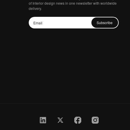
of Interior design news in one newsletter with worldwide
delivery.
Subscribe