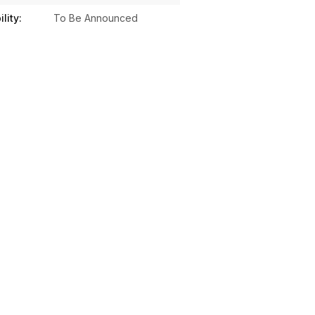
lity:
To Be Announced