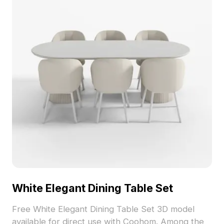
White Elegant Dining Table Set
Free White Elegant Dining Table Set 3D model
available for direct use with Coohom. Among the