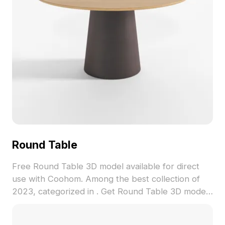
Round Table
Free Round Table 3D model available for direct
use with Coohom. Among the best collection of
2023, categorized in . Get Round Table 3D model
now.