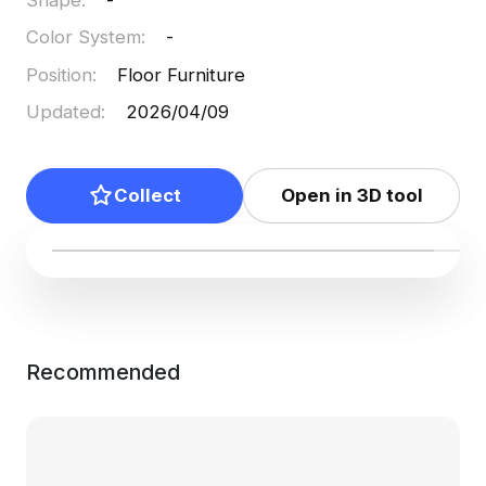
Color System
:
-
Position
:
Floor Furniture
Updated
:
2026/04/09
Collect
Open in 3D tool
Recommended