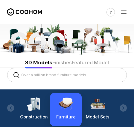
3D Models
Finishes
Featured Model
Construction
Furniture
Model Sets
Lighti