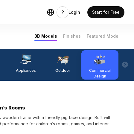
Login
Start for Free
3D Models
Finishes
Featured Model
Appliances
Outdoor
Commercial
Fi
Design
en’s Rooms
wooden frame with a friendly pig face design. Built with
d performance for children’s rooms, games, and interior