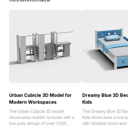
Urban Cubicle 3D Model for
Dreamy Blue 3D Bed
Modern Workspaces
Kids
The Urban Cubicle 3D model
The Dreamy Blue 3D Be
showcases realistic textures with a
Kids showcases a low-p
low-poly design of over 1,000
with detailed moon and s