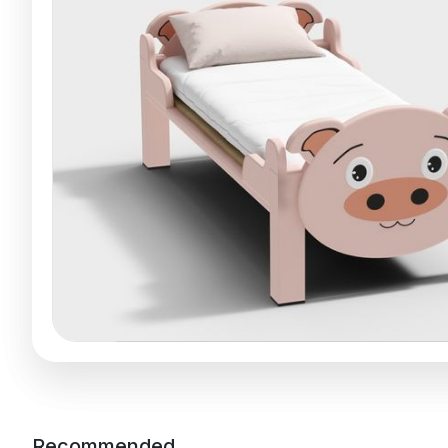
Recommended