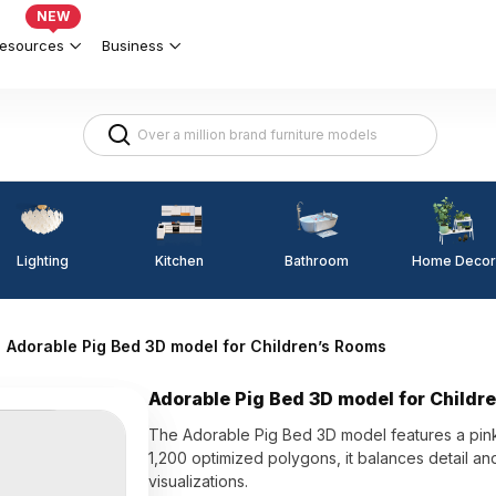
NEW
esources
Business
Lighting
Kitchen
Home Decor
Bathroom
Adorable Pig Bed 3D model for Children’s Rooms
Adorable Pig Bed 3D model for Childr
The Adorable Pig Bed 3D model features a pink 
1,200 optimized polygons, it balances detail an
visualizations.