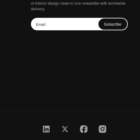
of Interior design news in one newsletter with worldwide
delivery.
Subscribe