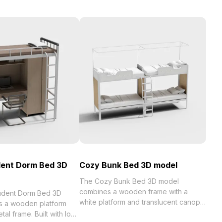
dent Dorm Bed 3D
Cozy Bunk Bed 3D model
The Cozy Bunk Bed 3D model
combines a wooden frame with a
tudent Dorm Bed 3D
white platform and translucent canopy.
s a wooden platform
Built with 500 polygons for efficient
tal frame. Built with low