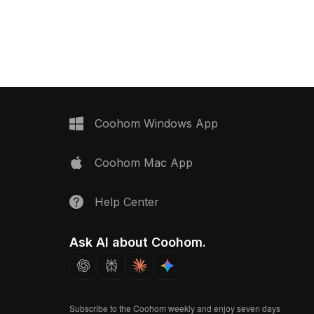
rendering, it's ideal for VR, animation,
and detailed textures, it
and interior design projects.
 design, gaming, and VR
Coohom Windows App
Coohom Mac App
Help Center
Ask AI about Coohom.
Subscribe to the Coohom weekly and enjoy seven days