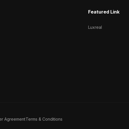
Featured Link
Luxreal
er Agreement
Terms & Conditions