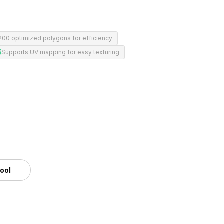
,200 optimized polygons for efficiency
Supports UV mapping for easy texturing
m
tool