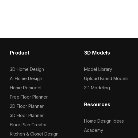
polygons. Ideal for architects,
on a blue headboard. 
designers, and game developers
optimized polygons, it's 
working on modern workspace
children's rooms, VR sc
visualizations or VR environments.
game environments.
Product
3D Models
3D Home Design
Model Library
AI Home Design
Upload Brand Models
Home Remodel
3D Modeling
Free Floor Planner
Resources
2D Floor Planner
3D Floor Planner
Home Design Ideas
Floor Plan Creator
Academy
Kitchen & Closet Design