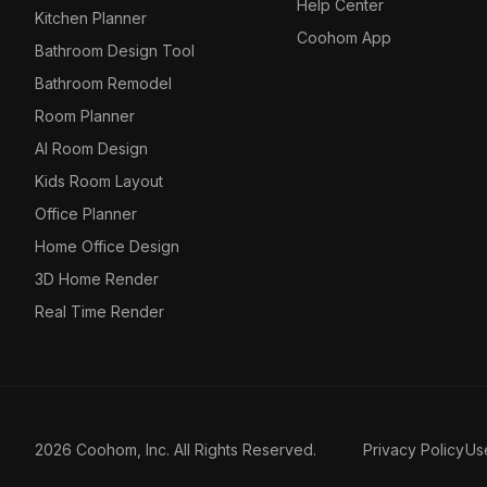
Help Center
Kitchen Planner
Coohom App
Bathroom Design Tool
Bathroom Remodel
Room Planner
AI Room Design
Kids Room Layout
Office Planner
Home Office Design
3D Home Render
Real Time Render
2026 Coohom, Inc. All Rights Reserved.
Privacy Policy
Us