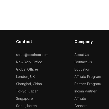
Composed of
wooden furniture details. Built with
polygon count 
ideal for
10,000 polygons, it suits interior
suits interior
enes, and
design, gaming, and VR projects
environments.
requiring modern urban aesthetics.
Contact
Company
sales@coohom.com
About Us
New York Office
Contact Us
Global Offices
Education
London, UK
Affiliate Program
Shanghai, China
Partner Program
Tokyo, Japan
Indian Partner
Singapore
Affiliate
Seoul, Korea
Careers