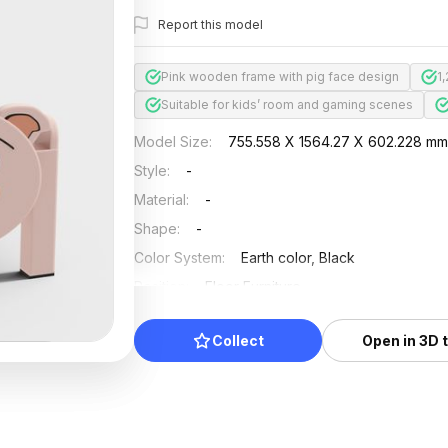
Report this model
Pink wooden frame with pig face design
1
Suitable for kids’ room and gaming scenes
Model Size
:
755.558 X 1564.27 X 602.228 m
Style
:
-
Material
:
-
Shape
:
-
Color System
:
Earth color, Black
Position
:
Floor Furniture
Updated
:
2024/08/08
Collect
Open in 3D 