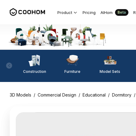
Product
Pricing
AIHom
R
Beta
Construction
Furniture
Model Sets
3D Models
/
Commercial Design
/
Educational
/
Dormitory
/