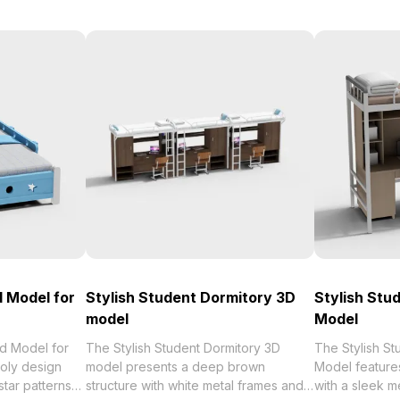
 Model for
Stylish Student Dormitory 3D
Stylish Stu
model
Model
d Model for
The Stylish Student Dormitory 3D
The Stylish S
oly design
model presents a deep brown
Model feature
tar patterns
structure with white metal frames and
with a sleek me