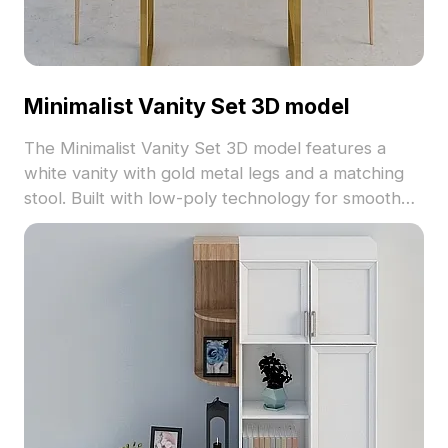
Minimalist Vanity Set 3D model
The Minimalist Vanity Set 3D model features a
white vanity with gold metal legs and a matching
stool. Built with low-poly technology for smooth
rendering, it suits interior designs, gaming scenes,
and VR environments.