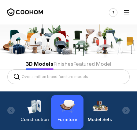
3D Models
Finishes
Featured Model
Construction
Furniture
Model Sets
Lighti