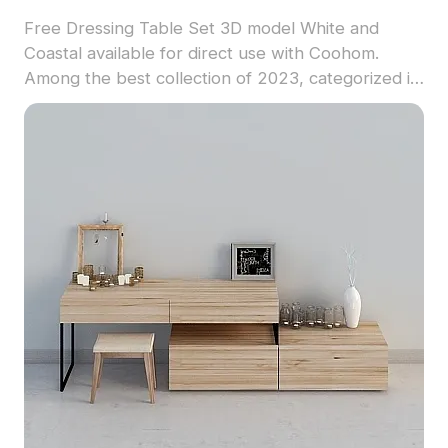
Free Dressing Table Set 3D model White and
Coastal available for direct use with Coohom.
Among the best collection of 2023, categorized in
. Get Dressing Table Set 3D model now.