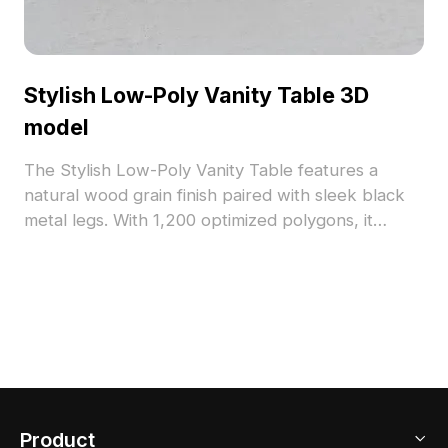
Stylish Low-Poly Vanity Table 3D
model
The Stylish Low-Poly Vanity Table features a
natural wood grain finish paired with sleek black
metal legs. With 1,200 optimized polygons, it
supports smooth rendering and fits well in interior
design, gaming, and VR projects.
Product