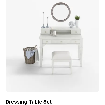
environments.
Dressing Table Set