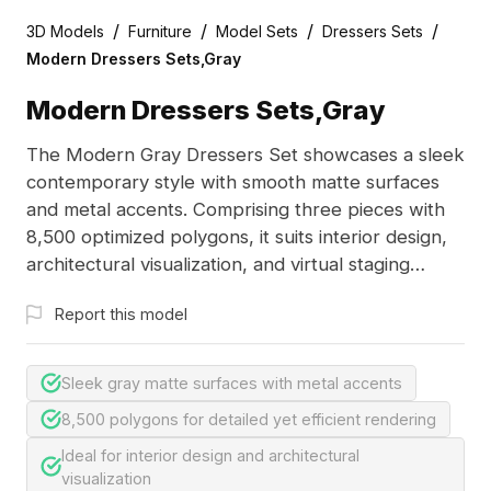
/
/
/
/
3D Models
Furniture
Model Sets
Dressers Sets
Modern Dressers Sets,Gray
Modern Dressers Sets,Gray
The Modern Gray Dressers Set showcases a sleek
contemporary style with smooth matte surfaces
and metal accents. Comprising three pieces with
8,500 optimized polygons, it suits interior design,
architectural visualization, and virtual staging
projects.
Report this model
Sleek gray matte surfaces with metal accents
8,500 polygons for detailed yet efficient rendering
Ideal for interior design and architectural
visualization