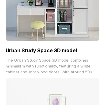
Urban Study Space 3D model
The Urban Study Space 3D model combines
minimalism with functionality, featuring a white
cabinet and light wood doors. With around 500
polygons and detailed textures, it's ideal for
interior design, gaming, and architectural projects.