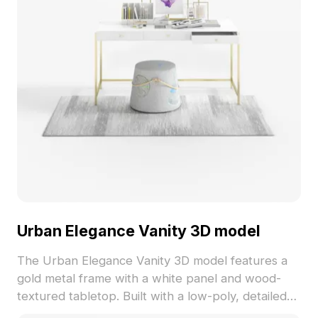
Urban Elegance Vanity 3D model
The Urban Elegance Vanity 3D model features a
gold metal frame with a white panel and wood-
textured tabletop. Built with a low-poly, detailed
mesh, it suits interior design, games, and VR