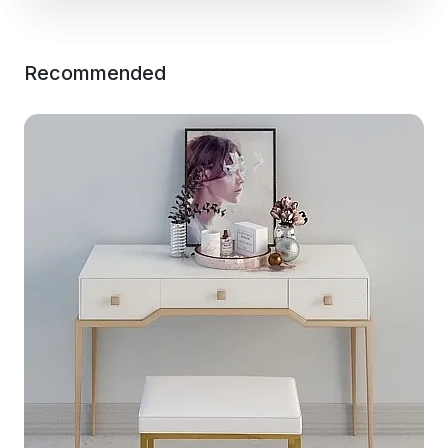
Recommended