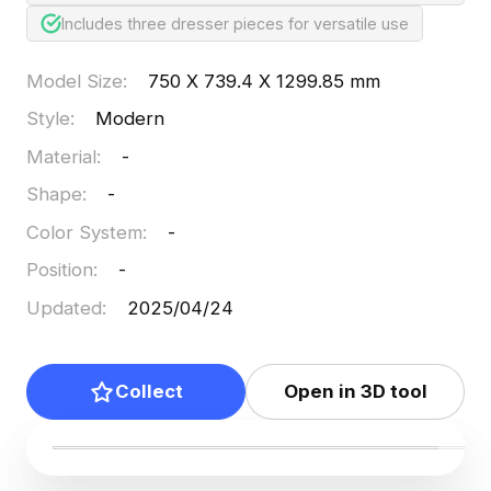
Includes three dresser pieces for versatile use
Model Size
:
750 X 739.4 X 1299.85 mm
Style
:
Modern
Material
:
-
Shape
:
-
Color System
:
-
Position
:
-
Updated
:
2025/04/24
Collect
Open in 3D tool