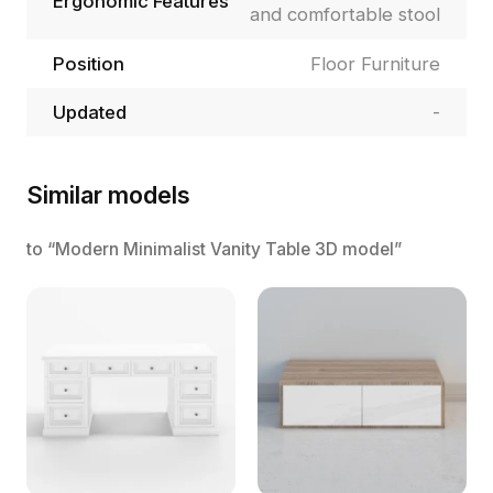
Ergonomic Features
and comfortable stool
Position
Floor Furniture
Updated
-
Similar models
to “Modern Minimalist Vanity Table 3D model”