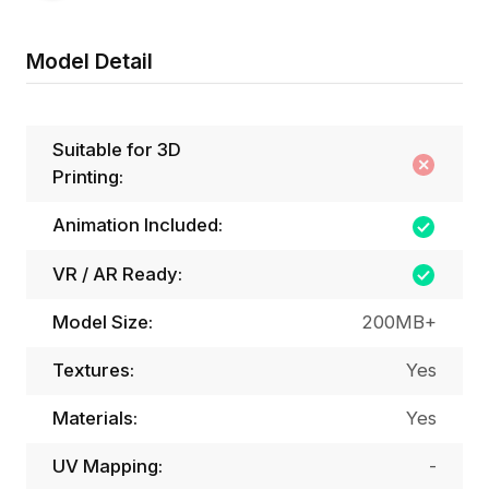
Model Detail
Suitable for 3D
Printing:
Animation Included:
VR / AR Ready:
Model Size:
200MB+
Textures:
Yes
Materials:
Yes
UV Mapping:
-