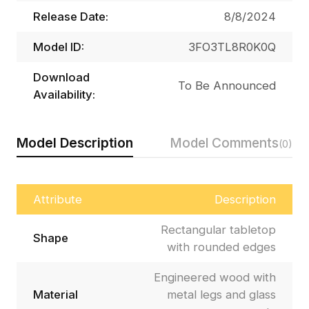
Release Date:
8/8/2024
Model ID:
3FO3TL8R0K0Q
Download
To Be Announced
Availability:
Model Description
Model Comments
(0)
Attribute
Description
Rectangular tabletop
Shape
with rounded edges
Engineered wood with
Material
metal legs and glass