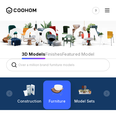
3D Models
Finishes
Featured Model
Construction
Furniture
Model Sets
Lighti