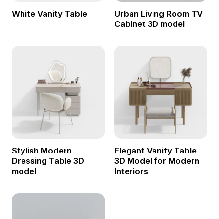
White Vanity Table
Urban Living Room TV
Cabinet 3D model
Stylish Modern
Elegant Vanity Table
Dressing Table 3D
3D Model for Modern
model
Interiors