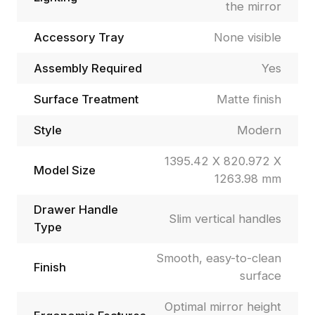
the mirror
Accessory Tray
None visible
Assembly Required
Yes
Surface Treatment
Matte finish
Style
Modern
1395.42 X 820.972 X
Model Size
1263.98 mm
Drawer Handle
Slim vertical handles
Type
Smooth, easy-to-clean
Finish
surface
Optimal mirror height