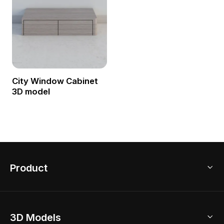
City Window Cabinet
3D model
Product
3D Home Design
3D Models