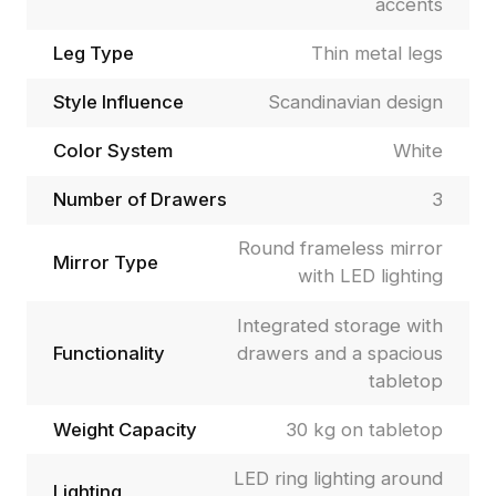
accents
Leg Type
Thin metal legs
Style Influence
Scandinavian design
Color System
White
Number of Drawers
3
Round frameless mirror
Mirror Type
with LED lighting
Integrated storage with
Functionality
drawers and a spacious
tabletop
Weight Capacity
30 kg on tabletop
LED ring lighting around
Lighting