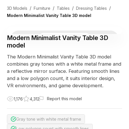
/
/
/
/
3D Models
Furniture
Tables
Dressing Tables
Modern Minimalist Vanity Table 3D model
Modern Minimalist Vanity Table 3D
3D Viewer
Photo
model
The Modern Minimalist Vanity Table 3D model
combines gray tones with a white metal frame and
a reflective mirror surface. Featuring smooth lines
and a low polygon count, it suits interior design,
VR environments, and game development.
Report this model
1,176
4,312
Gray tone with white metal frame
Low polygon count with smooth lines