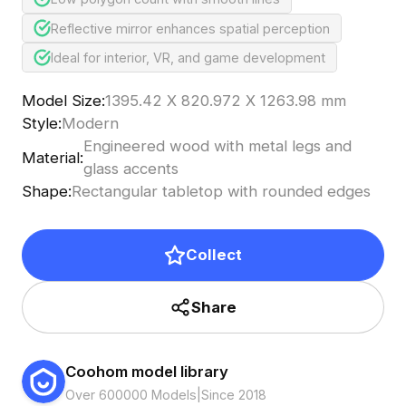
Reflective mirror enhances spatial perception
Ideal for interior, VR, and game development
Model Size
:
1395.42 X 820.972 X 1263.98 mm
Style
:
Modern
Engineered wood with metal legs and
Material
:
glass accents
Shape
:
Rectangular tabletop with rounded edges
Collect
Share
Coohom model library
Over 600000 Models
|
Since 2018