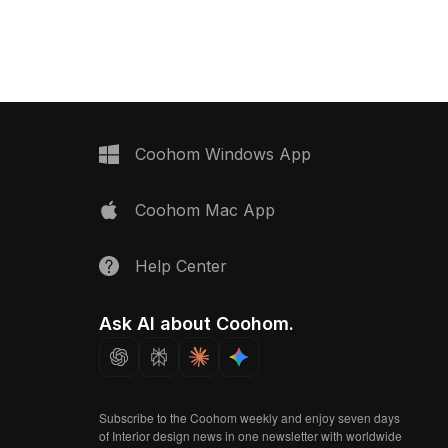
Coohom Windows App
Coohom Mac App
Help Center
Ask AI about Coohom.
Subscribe to the Coohom weekly and enjoy seven days
of Interior design news in one newsletter with worldwide