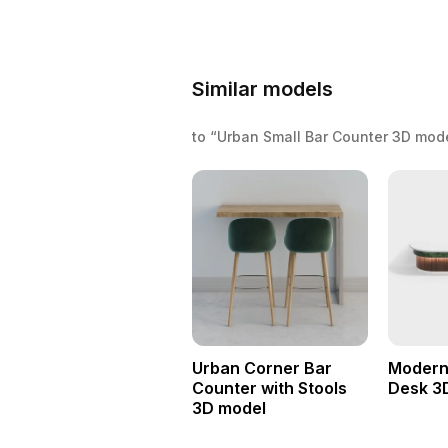
Similar models
to “Urban Small Bar Counter 3D mod
Urban Corner Bar
Modern
Counter with Stools
Desk 3
3D model