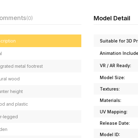
Comments
Model Detail
(0)
Suitable for 3D Pr
cription
Animation Includ
l
VR / AR Ready:
egrated metal footrest
Model Size:
ural wood
Textures:
nter height
Materials:
d and plastic
UV Mapping:
r-legged
Release Date:
den
Model ID: