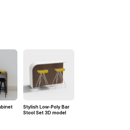
binet
Stylish Low-Poly Bar
Stool Set 3D model