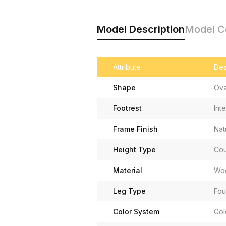
Model Description
Model 
Attribute
Des
Shape
Ova
Footrest
Int
Frame Finish
Nat
Height Type
Cou
Material
Woo
Leg Type
Fou
Color System
Gol