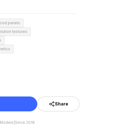
wood panels
lution textures
s
hetics
Share
 Models
|
Since 2018