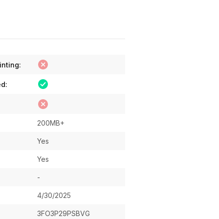
inting:
ed:
200MB+
Yes
Yes
-
4/30/2025
3FO3P29PSBVG