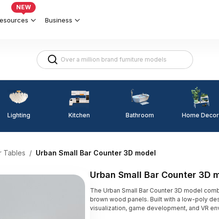
NEW
esources
Business
Lighting
Kitchen
Home Decor
Bathroom
r Tables
/
Urban Small Bar Counter 3D model
Urban Small Bar Counter 3D 
The Urban Small Bar Counter 3D model comb
brown wood panels. Built with a low-poly desig
visualization, game development, and VR en