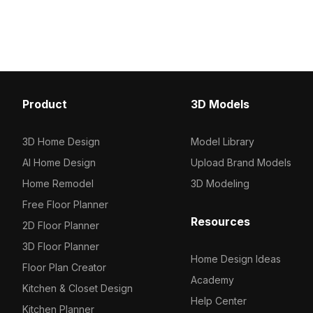
Product
3D Models
3D Home Design
Model Library
AI Home Design
Upload Brand Models
Home Remodel
3D Modeling
Free Floor Planner
Resources
2D Floor Planner
3D Floor Planner
Home Design Ideas
Floor Plan Creator
Academy
Kitchen & Closet Design
Help Center
Kitchen Planner