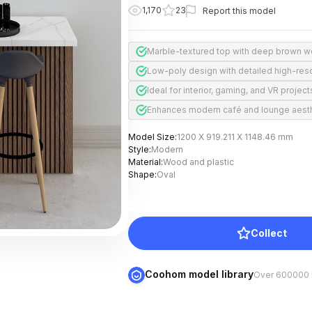
1,170
23
Report this model
Marble-textured top with deep brown 
Low-poly design with detailed high-reso
Ideal for interior, gaming, and VR project
Enhances modern café and lounge aest
Model Size
:
1200 X 919.211 X 1148.46 mm
Style
:
Modern
Material
:
Wood and plastic
Shape
:
Oval
Collect
Coohom model library
Over 600000