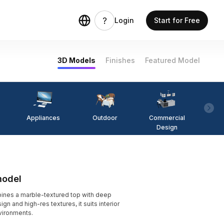
Login
Start for Free
3D Models
Finishes
Featured Model
Appliances
Outdoor
Commercial
Fi
Design
model
ines a marble-textured top with deep
n and high-res textures, it suits interior
vironments.