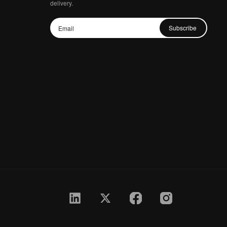
delivery.
Subscribe