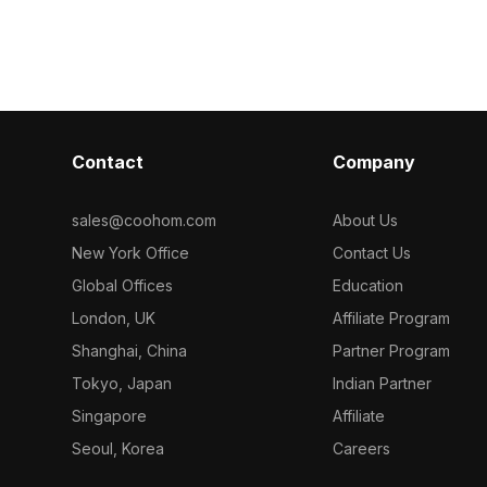
Contact
Company
sales@coohom.com
About Us
New York Office
Contact Us
Global Offices
Education
London, UK
Affiliate Program
Shanghai, China
Partner Program
Tokyo, Japan
Indian Partner
Singapore
Affiliate
Seoul, Korea
Careers