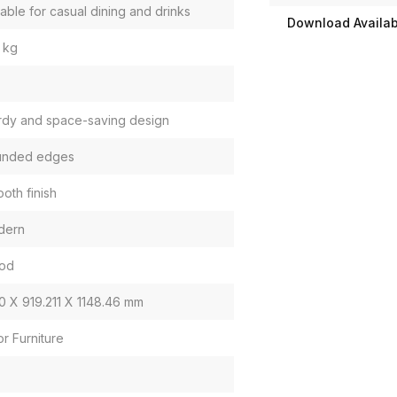
table for casual dining and drinks
Download Availabi
 kg
rdy and space-saving design
unded edges
oth finish
dern
od
0 X 919.211 X 1148.46 mm
or Furniture