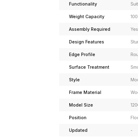
Functionality
Sui
Weight Capacity
100
Assembly Required
Yes
Design Features
Stu
Edge Profile
Ro
Surface Treatment
Smo
Style
Mo
Frame Material
Wo
Model Size
120
Position
Flo
Updated
-