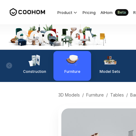
Product
Pricing
AIHom
R
Beta
Construction
Furniture
Model Sets
3D Models
/
Furniture
/
Tables
/
Ba