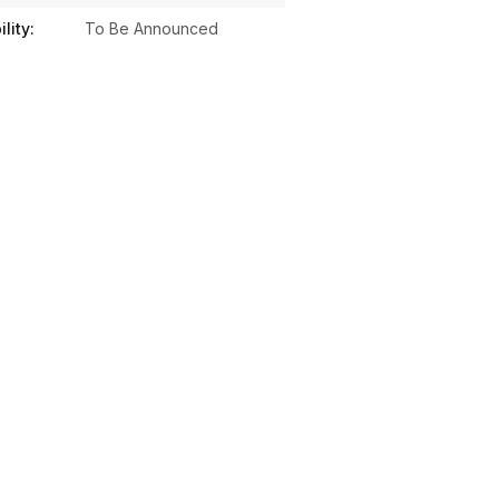
lity:
To Be Announced