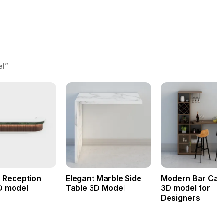
el”
 Reception
Elegant Marble Side
Modern Bar Ca
D model
Table 3D Model
3D model for
Designers