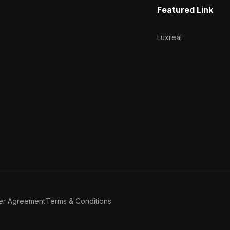
Featured Link
Luxreal
er Agreement
Terms & Conditions