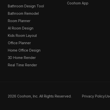
Coohom App
Bathroom Design Tool
Bathroom Remodel
Room Planner
AI Room Design
Kids Room Layout
Office Planner
Home Office Design
3D Home Render
Real Time Render
2026 Coohom, Inc. All Rights Reserved.
Privacy Policy
Us