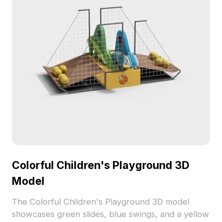
Colorful Children's Playground 3D
Model
The Colorful Children's Playground 3D model
showcases green slides, blue swings, and a yellow