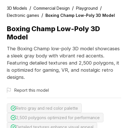
/
/
/
3D Models
Commercial Design
Playground
/
Electronic games
Boxing Champ Low-Poly 3D Model
Boxing Champ Low-Poly 3D
Model
The Boxing Champ low-poly 3D model showcases
a sleek gray body with vibrant red accents.
Featuring detailed textures and 2,500 polygons, it
is optimized for gaming, VR, and nostalgic retro
designs.
Report this model
Retro gray and red color palette
2,500 polygons optimized for performance
Detailed textures enhance visual appeal