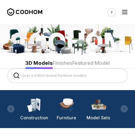
3D Models
Finishes
Featured Model
Construction
Furniture
Model Sets
Lighti