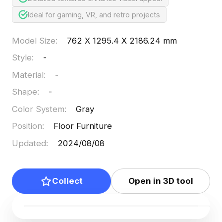
Ideal for gaming, VR, and retro projects
Model Size
:
762 X 1295.4 X 2186.24 mm
Style
:
-
Material
:
-
Shape
:
-
Color System
:
Gray
Position
:
Floor Furniture
Updated
:
2024/08/08
Collect
Open in 3D tool