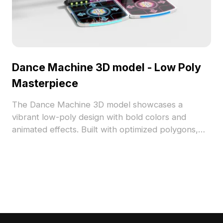
Dance Machine 3D model - Low Poly
Masterpiece
The Dance Machine 3D model showcases a
vibrant low-poly design with bold colors and
animated effects. Built with optimized polygons,
it's ideal for game development, VR, and
immersive projects.