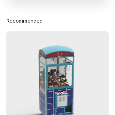
Recommended