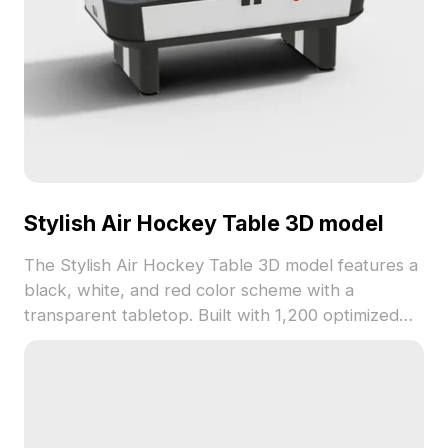
Stylish Air Hockey Table 3D model
The Stylish Air Hockey Table 3D model features a
black, white, and red color scheme with a
transparent tabletop. Built with 1,200 optimized
polygons, it suits interior design, gaming, and
animation projects seamlessly.