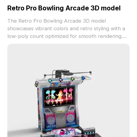
Retro Pro Bowling Arcade 3D model
The Retro Pro Bowling Arcade 3D model
showcases vibrant colors and retro styling with a
low-poly count optimized for smooth rendering.
Ideal for game environments, VR experiences, and
nostalgic design projects.