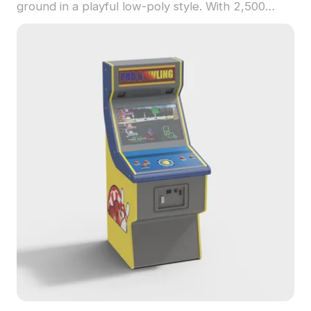
ground in a playful low-poly style. With 2,500
optimized polygons, it suits interior play areas,
virtual games, and educational VR experiences.