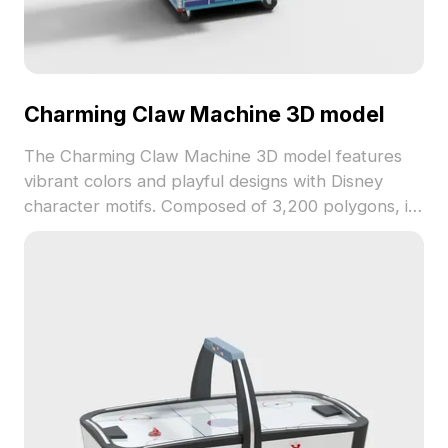
Charming Claw Machine 3D model
The Charming Claw Machine 3D model features
vibrant colors and playful designs with Disney
character motifs. Composed of 3,200 polygons, it
balances detail and performance, ideal for gaming
environments and interior visualizations.