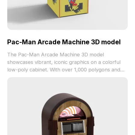
Pac-Man Arcade Machine 3D model
The Pac-Man Arcade Machine 3D model
showcases vibrant, iconic graphics on a colorful
low-poly cabinet. With over 1,000 polygons and
seamless textures, it suits game development, VR,
and indoor visualization projects.