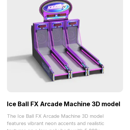
Ice Ball FX Arcade Machine 3D model
The Ice Ball FX Arcade Machine 3D model
features vibrant neon accents and realistic