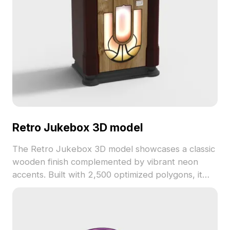
Retro Jukebox 3D model
The Retro Jukebox 3D model showcases a classic
wooden finish complemented by vibrant neon
accents. Built with 2,500 optimized polygons, it
ensures smooth rendering, ideal for vintage-
themed games, architectural visualization, and VR
experiences.