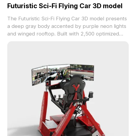
Futuristic Sci-Fi Flying Car 3D model
The Futuristic Sci-Fi Flying Car 3D model presents
a deep gray body accented by purple neon lights
and winged rooftop. Built with 2,500 optimized
polygons, it suits gaming, animation, and futuristic
interior concepts.