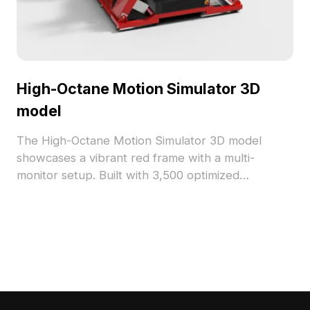
High-Octane Motion Simulator 3D
model
The High-Octane Motion Simulator 3D model
showcases a vibrant red frame with a multi-
monitor setup. Built with 3,500 optimized
polygons, it ensures smooth rendering, ideal for
gaming projects, architectural visualizations, and
VR environments.