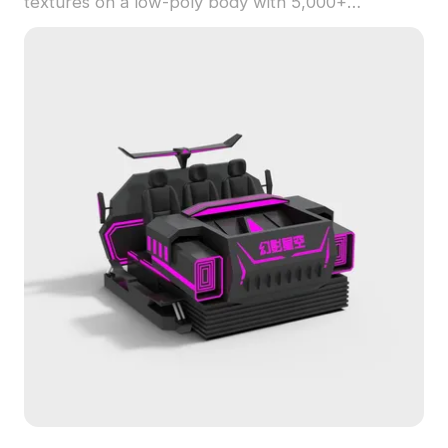
textures on a low-poly body with 5,000+
polygons, ideal for game development and
immersive VR environments.