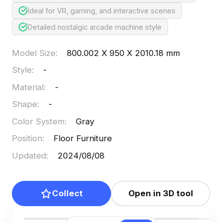
Ideal for VR, gaming, and interactive scenes
Detailed nostalgic arcade machine style
Model Size
:
800.002 X 950 X 2010.18 mm
Style
:
-
Material
:
-
Shape
:
-
Color System
:
Gray
Position
:
Floor Furniture
Updated
:
2024/08/08
Collect
Open in 3D tool