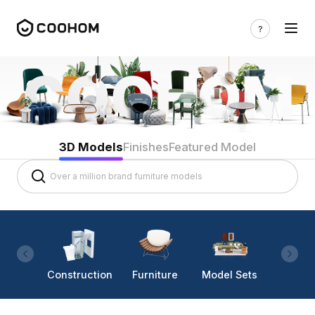
3D Models
Finishes
Featured Model
Construction
Furniture
Model Sets
Lighti