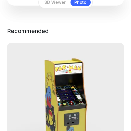
3D Viewer
Photo
Recommended