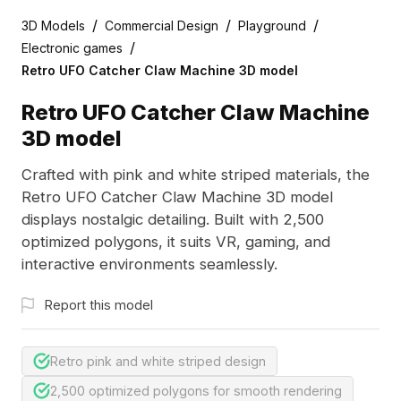
/
/
/
3D Models
Commercial Design
Playground
/
Electronic games
Retro UFO Catcher Claw Machine 3D model
Retro UFO Catcher Claw Machine
3D model
Crafted with pink and white striped materials, the
Retro UFO Catcher Claw Machine 3D model
displays nostalgic detailing. Built with 2,500
optimized polygons, it suits VR, gaming, and
interactive environments seamlessly.
Report this model
Retro pink and white striped design
2,500 optimized polygons for smooth rendering