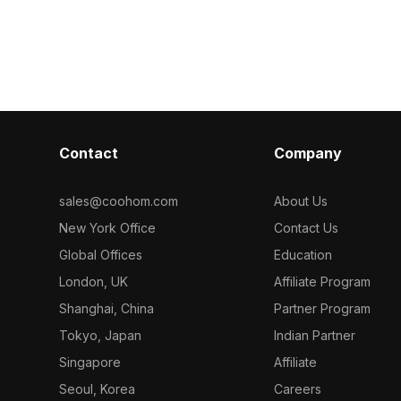
l for game
optimized polyg
optimized polygons, it fits perfectly
ostalgic
sports-themed
into gaming environments, VR
and creative in
simulations, and interactive design
projects.
Contact
Company
sales@coohom.com
About Us
New York Office
Contact Us
Global Offices
Education
London, UK
Affiliate Program
Shanghai, China
Partner Program
Tokyo, Japan
Indian Partner
Singapore
Affiliate
Seoul, Korea
Careers