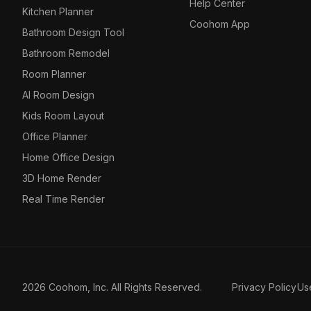
Help Center
Kitchen Planner
Coohom App
Bathroom Design Tool
Bathroom Remodel
Room Planner
AI Room Design
Kids Room Layout
Office Planner
Home Office Design
3D Home Render
Real Time Render
2026 Coohom, Inc. All Rights Reserved.
Privacy Policy
Us