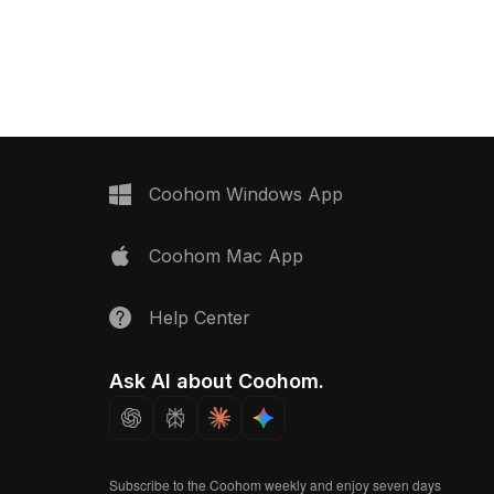
ons, it's ideal for
playful low-poly style. With 2,500
 VR, gaming lounges,
optimized polygons, it suits interior
teriors.
play areas, virtual games, and
educational VR experiences.
Coohom Windows App
Coohom Mac App
Help Center
Ask AI about Coohom.
Subscribe to the Coohom weekly and enjoy seven days