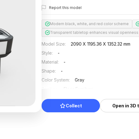
Report this model
Modern black, white, and red color scheme
Transparent tabletop enhances visual openness
Model Size
:
2090 X 1195.36 X 1352.32 mm
Style
:
-
Material
:
-
Shape
:
-
Color System
:
Gray
Position
:
Floor Furniture
Updated
:
2024/08/08
Collect
Open in 3D 