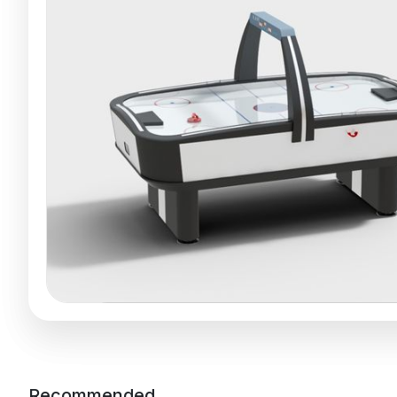
Recommended