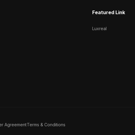
Featured Link
Luxreal
er Agreement
Terms & Conditions