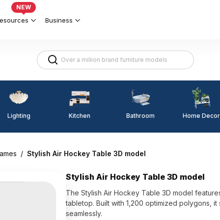
NEW
esources
Business
Lighting
Kitchen
Home Decor
Bathroom
games
/
Stylish Air Hockey Table 3D model
Stylish Air Hockey Table 3D model
The Stylish Air Hockey Table 3D model features
tabletop. Built with 1,200 optimized polygons, it
seamlessly.