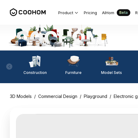
Product
Pricing
AIHom
R
Beta
Construction
Furniture
Model Sets
3D Models
/
Commercial Design
/
Playground
/
Electronic 