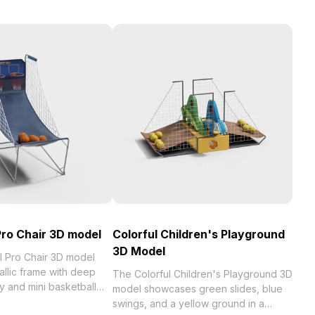
Pro Chair 3D model
Colorful Children's Playground
3D Model
l Pro Chair 3D model
allic frame with deep
The Colorful Children's Playground 3D
y and mini basketball
model showcases green slides, blue
ackrest. Built with 1,200
swings, and a yellow ground in a