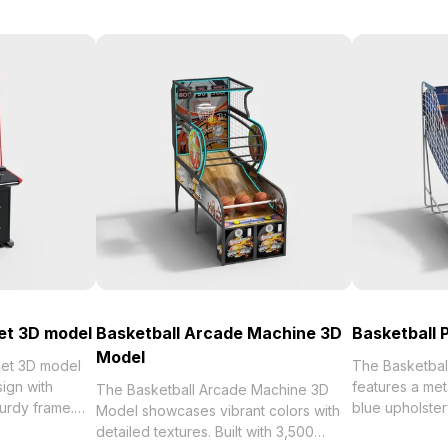
et 3D model
Basketball Arcade Machine 3D
Basketball 
Model
net 3D model
The Basketbal
ign with
features a met
The Basketball Arcade Machine 3D
turdy frame.
blue upholster
Model showcases vibrant colors with
s, it ensures
hoops on the b
detailed textures. Built with 3,500