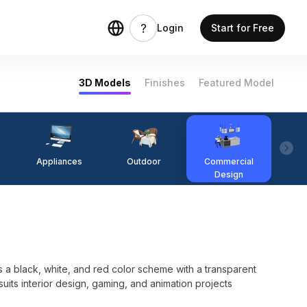
Login
Start for Free
3D Models
Finishes
Featured Model
Appliances
Outdoor
Commercial
Fi
Design
 a black, white, and red color scheme with a transparent
 suits interior design, gaming, and animation projects