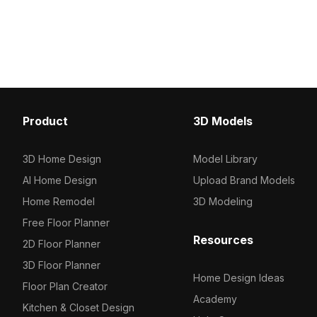
polygons, it’s suited for animations,
smooth animations, idea
game scenes, and indoor
development, VR, and n
visualizations.
interior scenes.
Product
3D Models
3D Home Design
Model Library
AI Home Design
Upload Brand Models
Home Remodel
3D Modeling
Free Floor Planner
Resources
2D Floor Planner
3D Floor Planner
Home Design Ideas
Floor Plan Creator
Academy
Kitchen & Closet Design