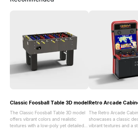
Classic Foosball Table 3D model
Retro Arcade Cabin
The Classic Foosball Table 3D model
The Retro Arcade Cabi
offers vibrant colors and realistic
showcases a classic des
textures with a low-poly yet detailed
vibrant textures and a s
design. Built with 2,500 optimized
Built with 5,200 polygon