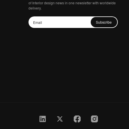
of Interior design news in one newsletter with worldwide
delivery.
Subscribe