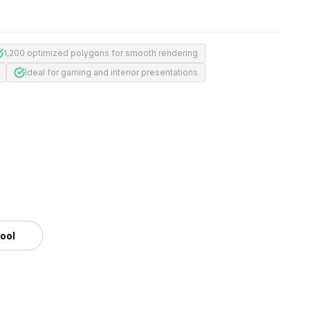
1,200 optimized polygons for smooth rendering
Ideal for gaming and interior presentations
tool