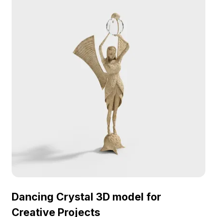
personality to projects. Ideal for enhancing various
creative works, this model is free to use, allowing
flexible integration without restrictions.
Dancing Crystal 3D model for
Creative Projects