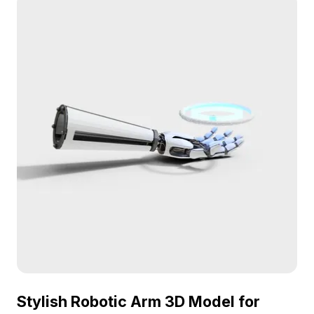
Stylish Robotic Arm 3D Model for