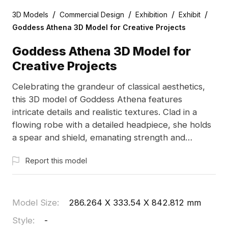
/
/
/
/
3D Models
Commercial Design
Exhibition
Exhibit
Goddess Athena 3D Model for Creative Projects
Goddess Athena 3D Model for
Creative Projects
Celebrating the grandeur of classical aesthetics,
this 3D model of Goddess Athena features
intricate details and realistic textures. Clad in a
flowing robe with a detailed headpiece, she holds
a spear and shield, emanating strength and
wisdom. Suited for designers, architects, and
Report this model
game developers, this free-to-use model enriches
both interior design and epic gaming narratives,
offering a distinct flavor to VR and animation
projects.
Model Size
:
286.264 X 333.54 X 842.812 mm
Style
:
-