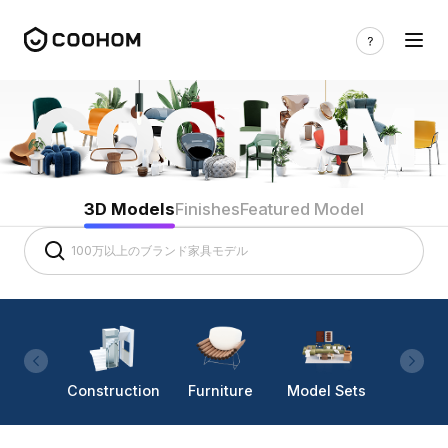
3D Models
Finishes
Featured Model
Construction
Furniture
Model Sets
Lighti