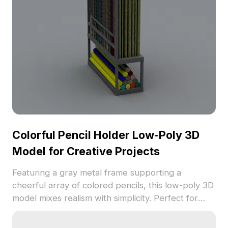
compatibility with popular 3D modeling software
like Blender and Maya. Enjoy flexible, free use
with no copyright constraints, allowing full creative
expression within various projects.
Colorful Pencil Holder Low-Poly 3D
Model for Creative Projects
Featuring a gray metal frame supporting a
cheerful array of colored pencils, this low-poly 3D
model mixes realism with simplicity. Perfect for
interior design, architecture, and game
development, it inspires creativity and adds