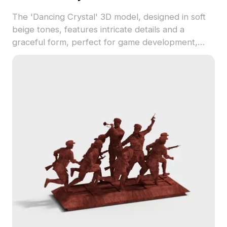
The 'Dancing Crystal' 3D model, designed in soft
beige tones, features intricate details and a
graceful form, perfect for game development,
animation, and interior design. This low-poly model
seamlessly integrates into various projects while
maintaining performance efficiency. Free for
flexible use, it is compatible with popular 3D
modeling software like Blender and Maya, adding
a touch of elegance and creativity to any setup.