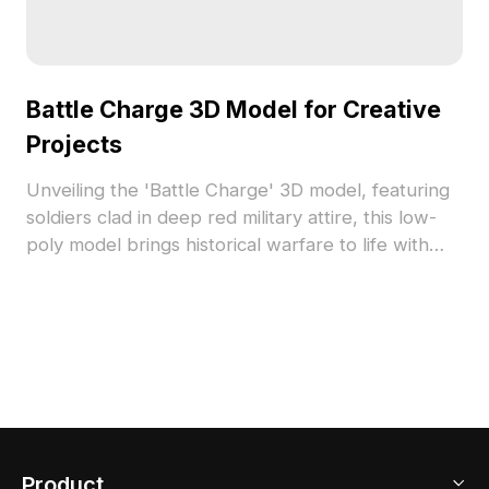
Battle Charge 3D Model for Creative
Projects
Unveiling the 'Battle Charge' 3D model, featuring
soldiers clad in deep red military attire, this low-
poly model brings historical warfare to life with
vivid detail. Its textured finish adds authenticity and
depth, making it a perfect addition for designers
and game developers. Ideal as a wall ornament or
as a critical element in combat scenarios, it
enriches creative landscapes while evoking a
sense of historical narrative. Available for free use,
it seamlessly integrates into diverse applications
without limitations.
Product