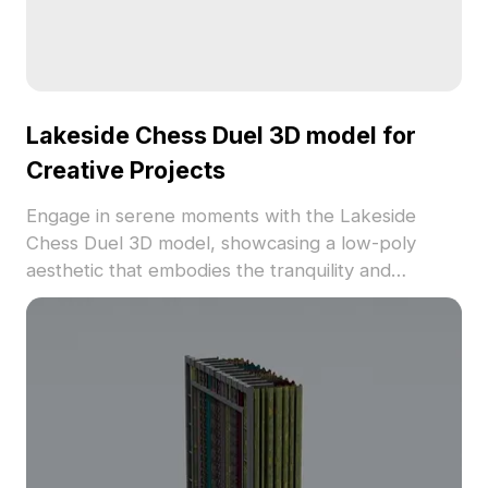
Lakeside Chess Duel 3D model for
Creative Projects
Engage in serene moments with the Lakeside
Chess Duel 3D model, showcasing a low-poly
aesthetic that embodies the tranquility and
intellect of ancient Chinese chess. The soft white
tones transport viewers into a pure realm,
providing intricate visuals suitable for designers,
architects, and game developers. Versatile for
multiple applications such as interior decor or
game scene creation, it enhances both modern
and traditional setups. Supported by around 500
polygons and detailed texturing, it ensures