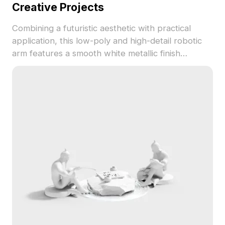
Creative Projects
Combining a futuristic aesthetic with practical
application, this low-poly and high-detail robotic
arm features a smooth white metallic finish
accented with blue, ideal for immersive indoor
designs, game development, and animation. Spark
your creativity with this freely available 3D model,
which seamlessly integrates into various artistic
endeavors without any usage restrictions.