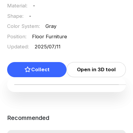
Material
:
-
Shape
:
-
Color System
:
Gray
Position
:
Floor Furniture
Updated
:
2025/07/11
Collect
Open in 3D tool
Recommended