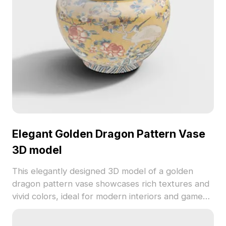
Elegant Golden Dragon Pattern Vase
3D model
This elegantly designed 3D model of a golden
dragon pattern vase showcases rich textures and
vivid colors, ideal for modern interiors and game
development. Its intricate details blend traditional
Oriental artistry with contemporary digital design,