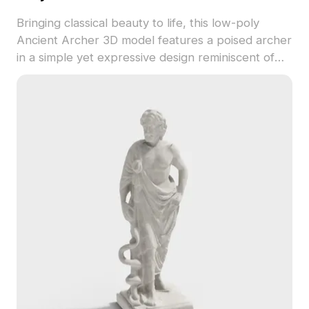
Bringing classical beauty to life, this low-poly
Ancient Archer 3D model features a poised archer
in a simple yet expressive design reminiscent of
ancient Greek and Roman sculpture. The model
showcases detailed muscle definition and elegant
gray textures, making it perfect for interior design
decor, character creation, or immersive VR
experiences. Available for free use without any
licensing fees, it integrates smoothly into popular
software like 3ds Max and Blender, ready for easy
UV texture application and customization.