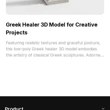
Greek Healer 3D Model for Creative
Projects
Featuring realistic textures and graceful posture,
this low-poly Greek healer 3D model embodies
the artistry of classical Greek sculptures. Adorned
in a flowing robe with a serpent staff, it provides
inspiration for interior design, gaming, VR, and
animation. The model is designed for free usage
without restrictions, making it perfect for various
creative applications, enriching projects with a
touch of timeless elegance.
Product