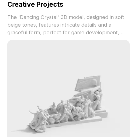
Creative Projects
The 'Dancing Crystal' 3D model, designed in soft
beige tones, features intricate details and a
graceful form, perfect for game development,
animation, and interior design. This low-poly model
seamlessly integrates into various projects while
maintaining performance efficiency. Free for
flexible use, it is compatible with popular 3D
modeling software like Blender and Maya, adding
a touch of elegance and creativity to any setup.