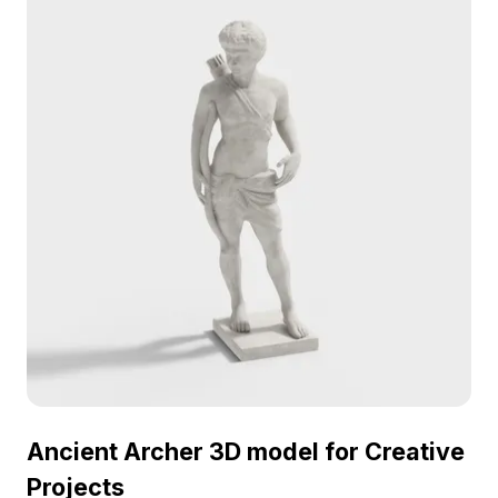
making it a striking decorative piece or a versatile
prop for various projects. Offered free for flexible
usage, it invites creative exploration.
Ancient Archer 3D model for Creative
Projects