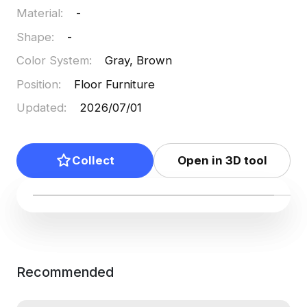
Material
:
-
Shape
:
-
Color System
:
Gray, Brown
Position
:
Floor Furniture
Updated
:
2026/07/01
Collect
Open in 3D tool
Recommended