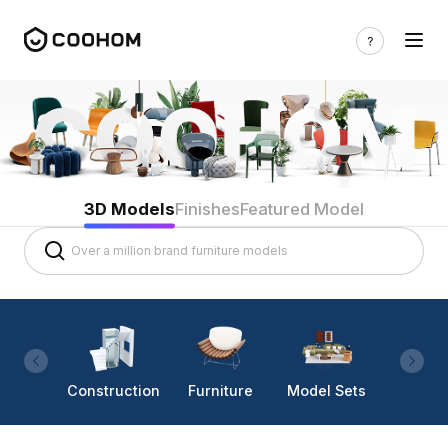
3D Models
Finishes
Featured Model
Construction
Furniture
Model Sets
Lighti