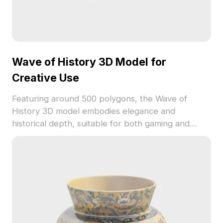
Wave of History 3D Model for
Creative Use
Featuring around 500 polygons, the Wave of
History 3D model embodies elegance and
historical depth, suitable for both gaming and
interior design. Each figure narrates a tale against
a backdrop of flowing fabric and solid stone,
perfect for VR experiences and enhancing
thematic atmospheres. Offered free for flexible
application, this model encourages creative
freedom while ensuring exceptional quality across
popular 3D software like Blender and Maya.