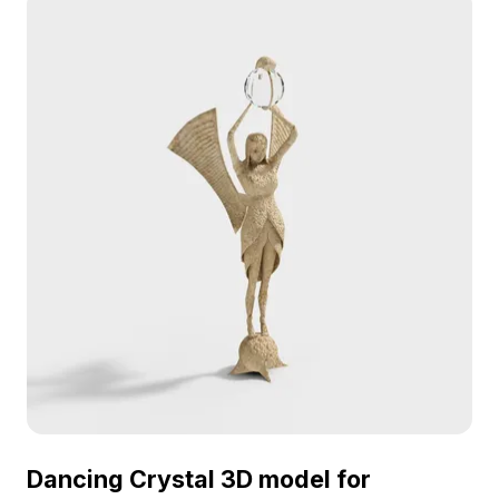
Dancing Crystal 3D model for