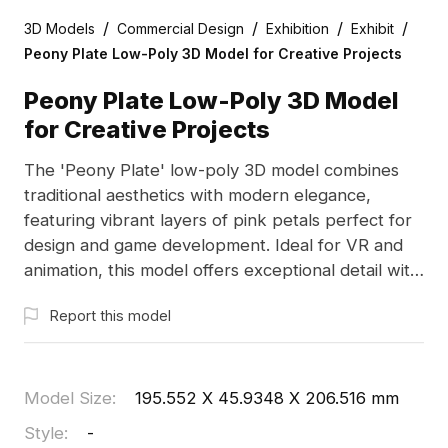
/
/
/
/
3D Models
Commercial Design
Exhibition
Exhibit
Peony Plate Low-Poly 3D Model for Creative Projects
Peony Plate Low-Poly 3D Model
for Creative Projects
The 'Peony Plate' low-poly 3D model combines
traditional aesthetics with modern elegance,
featuring vibrant layers of pink petals perfect for
design and game development. Ideal for VR and
animation, this model offers exceptional detail with
thousands of polygons and supports seamless
Report this model
integration with software like Blender and Maya.
Available for free use, it inspires creativity without
licensing concerns.
Model Size
:
195.552 X 45.9348 X 206.516 mm
Style
:
-