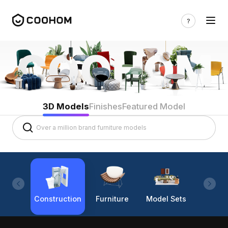
3D Models
Finishes
Featured Model
Construction
Furniture
Model Sets
Lighti