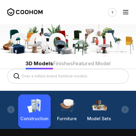
3D Models
Finishes
Featured Model
Construction
Furniture
Model Sets
Lighti