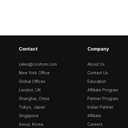
ng 1,200
optimized polygons, it suits modern
edges. Built w
its modern
interiors, game scenes, and VR
polygons, it su
ign, and
animations with an industrial touch.
gaming, and V
n.
Contact
Company
sales@coohom.com
About Us
New York Office
Contact Us
Global Offices
Education
London, UK
Affiliate Program
Shanghai, China
Partner Program
Tokyo, Japan
Indian Partner
Singapore
Affiliate
Seoul, Korea
Careers