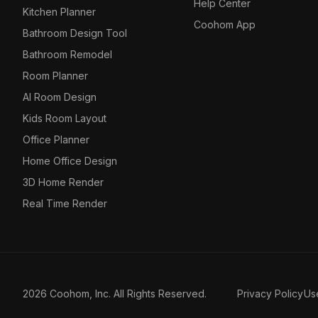
Help Center
Kitchen Planner
Coohom App
Bathroom Design Tool
Bathroom Remodel
Room Planner
AI Room Design
Kids Room Layout
Office Planner
Home Office Design
3D Home Render
Real Time Render
2026 Coohom, Inc. All Rights Reserved.
Privacy Policy
Us