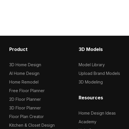
Built with 120 polygons for smooth
polygon design. Featuri
rendering, ideal for architectural,
optimized polygons, it f
interior, and urban game
interiors, VR, game des
environments.
architectural visualizatio
Product
3D Models
3D Home Design
Model Library
AI Home Design
Upload Brand Models
Home Remodel
3D Modeling
Free Floor Planner
Resources
2D Floor Planner
3D Floor Planner
Home Design Ideas
Floor Plan Creator
Academy
Kitchen & Closet Design