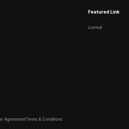
Featured Link
Luxreal
er Agreement
Terms & Conditions