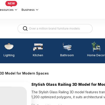
NEW
esources
Business
Lighting
Kitchen
Home Decor
Bathroom
g 3D Model for Modern Spaces
Stylish Glass Railing 3D Model for M
The Stylish Glass Railing 3D model features tran
1,200 optimized polygons, it suits architectural 