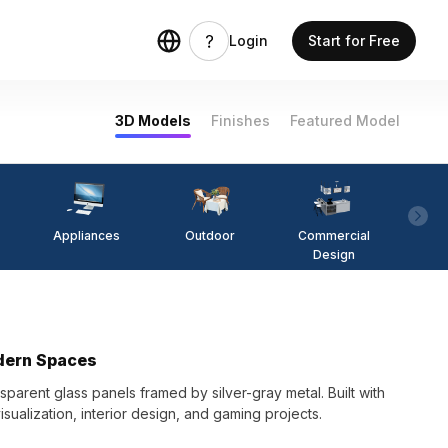
Login
Start for Free
3D Models
Finishes
Featured Model
Appliances
Outdoor
Commercial
Fi
Design
odern Spaces
sparent glass panels framed by silver-gray metal. Built with
visualization, interior design, and gaming projects.