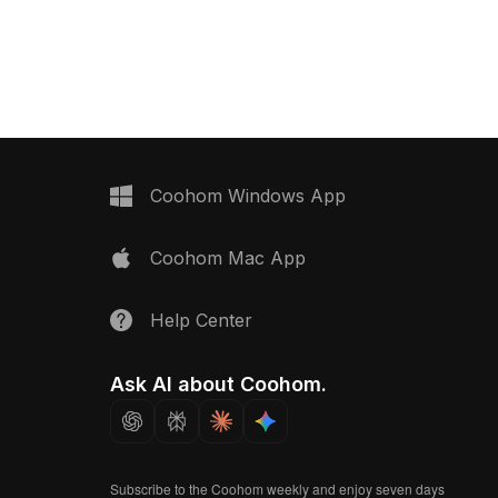
ith around 500
polygons, it offers smooth
its modern interiors,
performance for interior design,
R environments.
gaming, and VR projects.
Coohom Windows App
Coohom Mac App
Help Center
Ask AI about Coohom.
Subscribe to the Coohom weekly and enjoy seven days