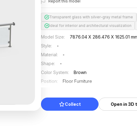
Report this model
Transparent glass with silver-gray metal frame
Ideal for interior and architectural visualization
Model Size
:
7876.04 X 286.476 X 1625.01 m
Style
:
-
Material
:
-
Shape
:
-
Color System
:
Brown
Position
:
Floor Furniture
Updated
:
2024/08/08
Collect
Open in 3D 