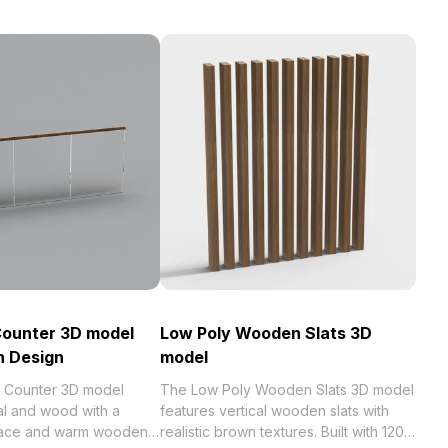
Counter 3D model
Low Poly Wooden Slats 3D
n Design
model
r Counter 3D model
The Low Poly Wooden Slats 3D model
l and wood with a
features vertical wooden slats with
rface and warm wooden
realistic brown textures. Built with 120