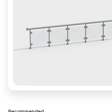
Recommended