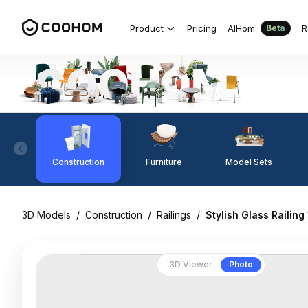
Product
Pricing
AIHom
R
Beta
Construction
Furniture
Model Sets
3D Models
/
Construction
/
Railings
/
Stylish Glass Railin
3D Viewer
Photo