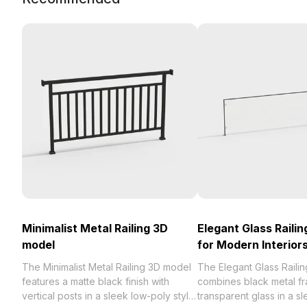
Minimalist Metal Railing 3D
Elegant Glass Raili
model
for Modern Interior
The Minimalist Metal Railing 3D model
The Elegant Glass Raili
features a matte black finish with
combines black metal fr
vertical posts in a sleek low-poly style.
transparent glass in a s