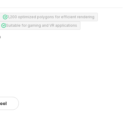
1,200 optimized polygons for efficient rendering
Suitable for gaming and VR applications
m
tool