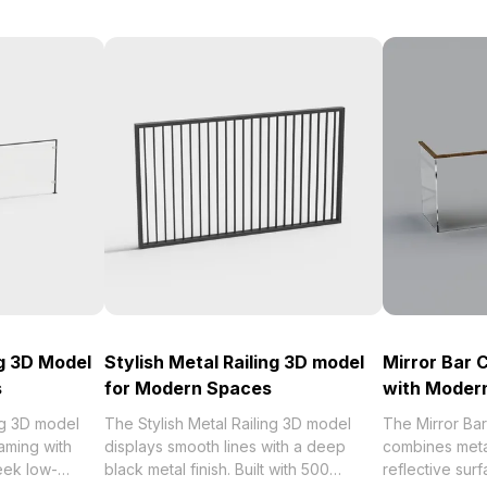
ng 3D Model
Stylish Metal Railing 3D model
Mirror Bar 
s
for Modern Spaces
with Moder
ng 3D model
The Stylish Metal Railing 3D model
The Mirror Ba
aming with
displays smooth lines with a deep
combines meta
leek low-
black metal finish. Built with 500
reflective su