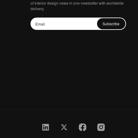
of Interior design news in one newsletter with worldwide
delivery.
Subscribe