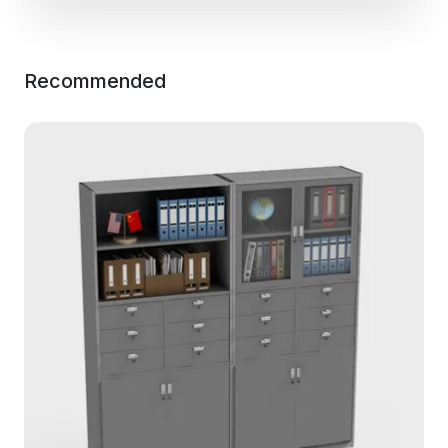
Recommended