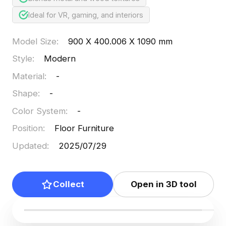
Ideal for VR, gaming, and interiors
Model Size
:
900 X 400.006 X 1090 mm
Style
:
Modern
Material
:
-
Shape
:
-
Color System
:
-
Position
:
Floor Furniture
Updated
:
2025/07/29
Collect
Open in 3D tool