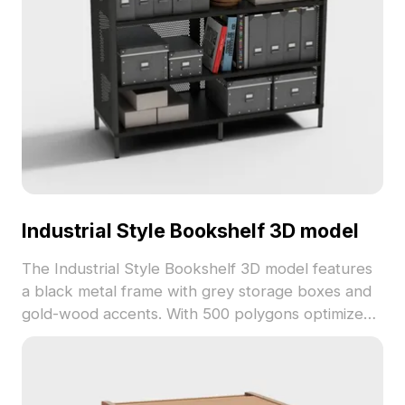
Industrial Style Bookshelf 3D model
The Industrial Style Bookshelf 3D model features
a black metal frame with grey storage boxes and
gold-wood accents. With 500 polygons optimized
for fast rendering, it suits urban interiors, games,
and architectural visualizations.