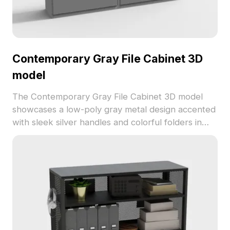
Contemporary Gray File Cabinet 3D
model
The Contemporary Gray File Cabinet 3D model
showcases a low-poly gray metal design accented
with sleek silver handles and colorful folders in
blue, red, and brown. Built with 1,200 optimized
polygons for fast rendering, it suits modern office
layouts, VR, and animation projects.