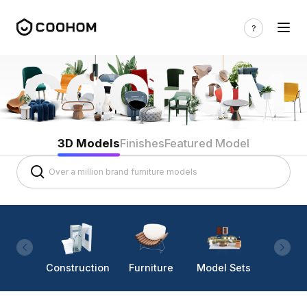
3D Models
Finishes
Featured Model
Construction
Furniture
Model Sets
Lighti