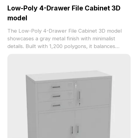
Low-Poly 4-Drawer File Cabinet 3D
model
The Low-Poly 4-Drawer File Cabinet 3D model
showcases a gray metal finish with minimalist
details. Built with 1,200 polygons, it balances
performance and realism, ideal for office interior
design, gaming, and VR visualization.