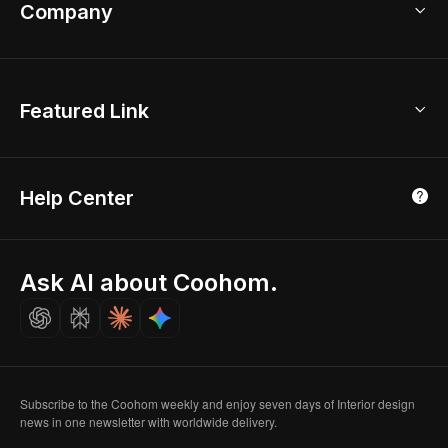
Bathroom Remodel
sales@coohom.com
Company
Room Planner
New York Office
AI Room Design
Global Offices
Kids Room Layout
About Us
Featured Link
London, UK
Office Planner
Contact Us
Home Office Design
Shanghai, China
Education
3D Home Render
Affiliate Program
Tokyo, Japan
Help Center
Luxreal
Real Time Render
Partner Program
Singapore
Indian Partner
Seoul, Korea
Ask AI about Coohom.
Affiliate
Careers
Subscribe to the Coohom weekly and enjoy seven days of Interior design
news in one newsletter with worldwide delivery.