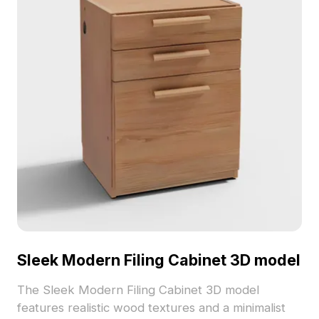
Sleek Modern Filing Cabinet 3D model
The Sleek Modern Filing Cabinet 3D model
features realistic wood textures and a minimalist