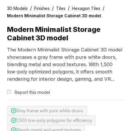
/
/
/
/
3D Models
Finishes
Tiles
Hexagon Tiles
Modern Minimalist Storage Cabinet 3D model
Modern Minimalist Storage
Cabinet 3D model
The Modern Minimalist Storage Cabinet 3D model
showcases a gray frame with pure white doors,
blending metal and wood textures. With 1,500
low-poly optimized polygons, it offers smooth
rendering for interior design, gaming, and VR
applications.
Report this model
Gray frame with pure white doors
1,500 low-poly polygons for efficiency
Blends metal and wood textures