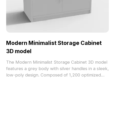
Modern Minimalist Storage Cabinet
3D model
The Modern Minimalist Storage Cabinet 3D model
features a grey body with silver handles in a sleek,
low-poly design. Composed of 1,200 optimized
polygons, it offers detailed textures and smooth
performance for office interiors, VR, and game
environments.