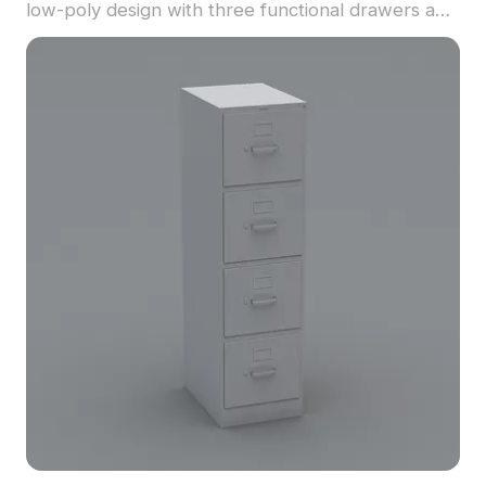
low-poly design with three functional drawers and
simple handles. Built with 1,200 polygons, it suits
interior design, architecture, VR, and game
projects.