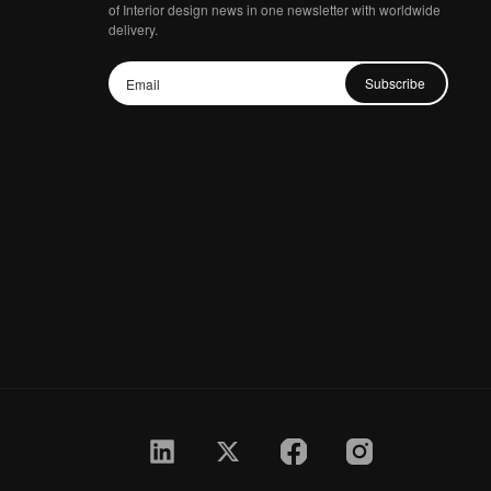
of Interior design news in one newsletter with worldwide
delivery.
Subscribe