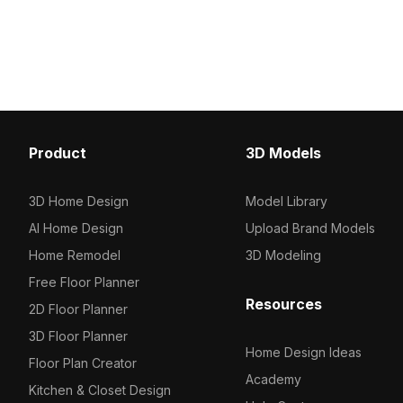
Product
3D Models
3D Home Design
Model Library
AI Home Design
Upload Brand Models
Home Remodel
3D Modeling
Free Floor Planner
Resources
2D Floor Planner
3D Floor Planner
Home Design Ideas
Floor Plan Creator
Academy
Kitchen & Closet Design