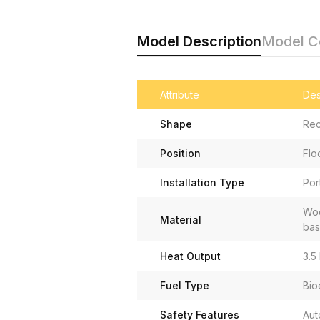
Model Description
Model 
Attribute
Des
Shape
Rec
Position
Flo
Installation Type
Por
Woo
Material
ba
Heat Output
3.5
Fuel Type
Bio
Safety Features
Aut