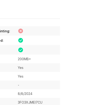
inting:
ed:
200MB+
Yes
Yes
-
8/8/2024
3FO3XJMEI7CU