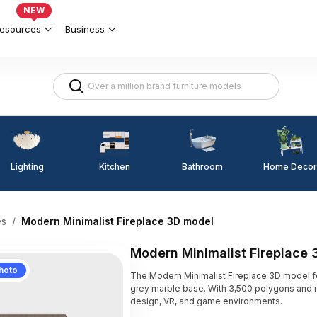
NEW
esources
Business
Lighting
Kitchen
Home Decor
Bathroom
es
/
Modern Minimalist Fireplace 3D model
Modern Minimalist Fireplace
hoto
The Modern Minimalist Fireplace 3D model 
grey marble base. With 3,500 polygons and real
design, VR, and game environments.