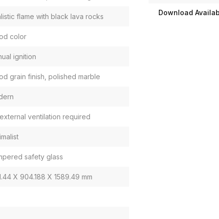
Download Availabi
listic flame with black lava rocks
d color
ual ignition
d grain finish, polished marble
dern
external ventilation required
imalist
pered safety glass
1.44 X 904.188 X 1589.49 mm