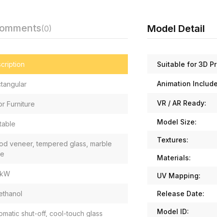
Comments
Model Detail
(0)
Suitable for 3D Pr
cription
Animation Includ
tangular
VR / AR Ready:
or Furniture
Model Size:
table
Textures:
d veneer, tempered glass, marble
se
Materials:
 kW
UV Mapping:
Release Date:
ethanol
Model ID:
omatic shut-off, cool-touch glass