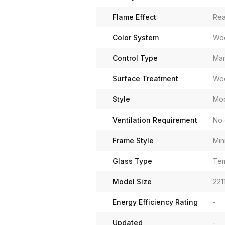
Flame Effect
Rea
Color System
Woo
Control Type
Man
Surface Treatment
Woo
Style
Mo
Ventilation Requirement
No 
Frame Style
Min
Glass Type
Tem
Model Size
221
Energy Efficiency Rating
-
Updated
-