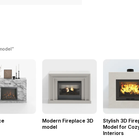
 model”
ce
Modern Fireplace 3D
Stylish 3D Fir
model
Model for Coz
Interiors