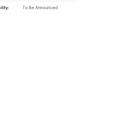
lity:
To Be Announced