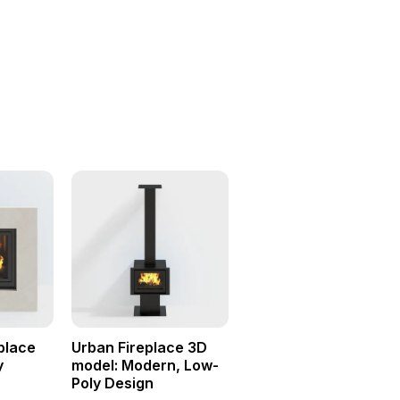
eplace
Urban Fireplace 3D
y
model: Modern, Low-
Poly Design