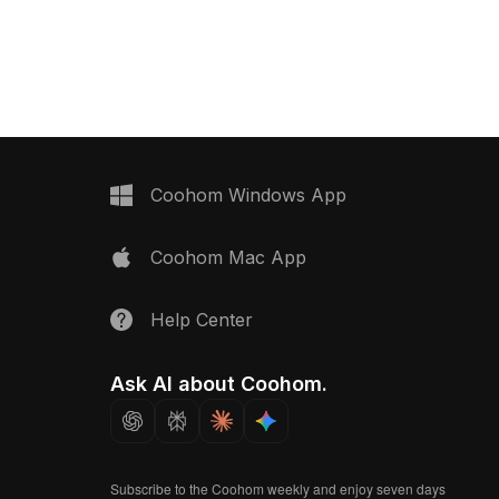
Coohom Windows App
Coohom Mac App
Help Center
Ask AI about Coohom.
Subscribe to the Coohom weekly and enjoy seven days