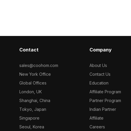
Contact
Company
sales@coohom.com
About Us
New York Office
Contact Us
Global Offices
Education
London, UK
Affiliate Program
Shanghai, China
Partner Program
Tokyo, Japan
Indian Partner
Singapore
Affiliate
Seoul, Korea
Careers