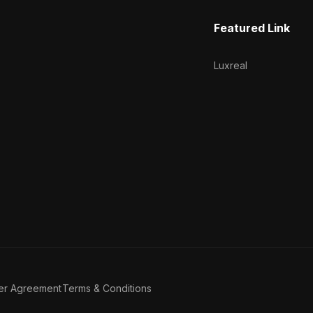
Featured Link
Luxreal
er Agreement
Terms & Conditions