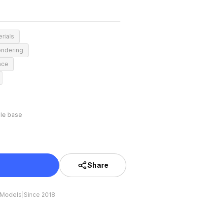
rials
endering
nce
le base
Share
 Models
|
Since 2018