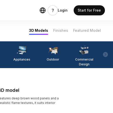
Login
Start for Free
3D Models
Finishes
Featured Model
Appliances
Outdoor
Commercial
Fi
Design
 3D model
features deep brown wood panels and a
istic flame textures, it suits interior