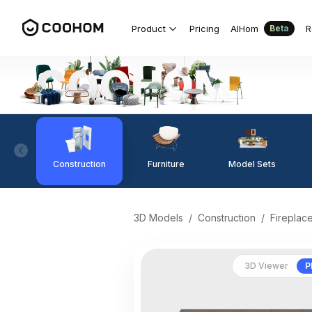
Product
Pricing
AIHom
R
Beta
Construction
Furniture
Model Sets
3D Models
/
Construction
/
Fireplac
3D Viewer
P