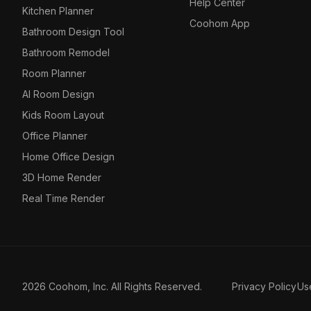
Help Center
Kitchen Planner
Coohom App
Bathroom Design Tool
Bathroom Remodel
Room Planner
AI Room Design
Kids Room Layout
Office Planner
Home Office Design
3D Home Render
Real Time Render
2026 Coohom, Inc. All Rights Reserved.
Privacy Policy
Us