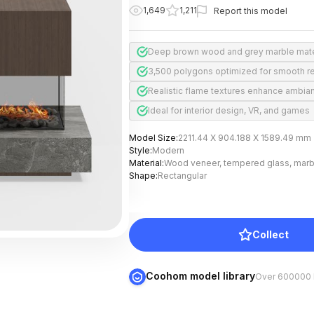
1,649
1,211
Report this model
Deep brown wood and grey marble mate
3,500 polygons optimized for smooth r
Realistic flame textures enhance ambia
Ideal for interior design, VR, and games
Model Size
:
2211.44 X 904.188 X 1589.49 mm
Style
:
Modern
Material
:
Wood veneer, tempered glass, marb
Shape
:
Rectangular
Collect
Coohom model library
Over 600000