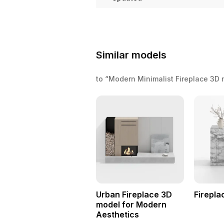
Similar models
to “Modern Minimalist Fireplace 3D
Urban Fireplace 3D
Firepla
model for Modern
Aesthetics