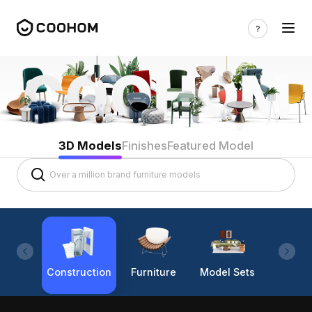
3D Models
Finishes
Featured Model
Construction
Furniture
Model Sets
Lighti