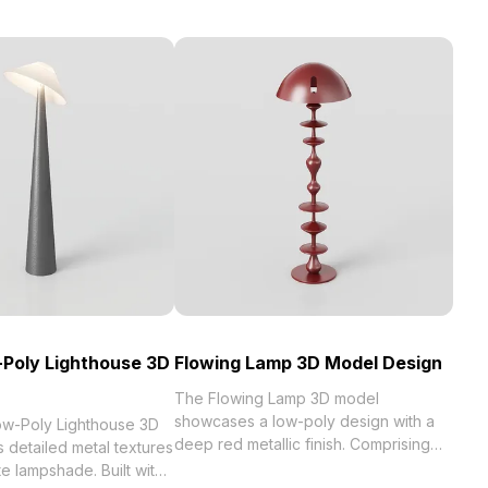
Poly Lighthouse 3D
Flowing Lamp 3D Model Design
The Flowing Lamp 3D model
showcases a low-poly design with a
w-Poly Lighthouse 3D
deep red metallic finish. Comprising
 detailed metal textures
1,000 polygons, it offers smooth
te lampshade. Built with