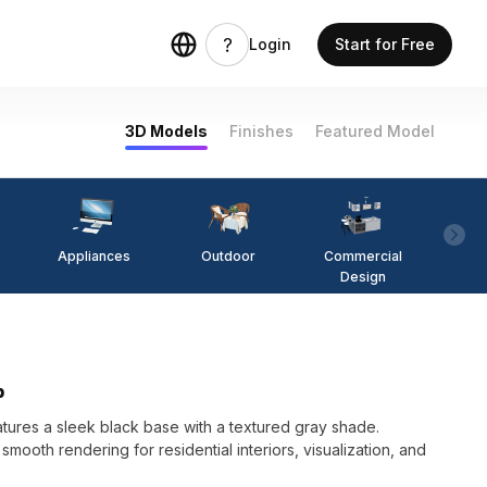
Login
Start for Free
3D Models
Finishes
Featured Model
Appliances
Outdoor
Commercial
Fi
Design
p
ures a sleek black base with a textured gray shade.
mooth rendering for residential interiors, visualization, and