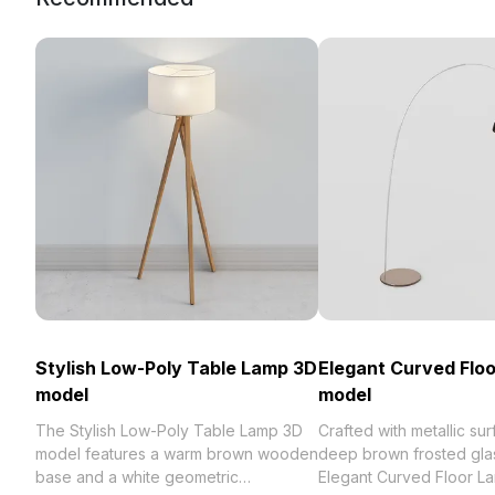
Stylish Low-Poly Table Lamp 3D
Elegant Curved Flo
model
model
The Stylish Low-Poly Table Lamp 3D
Crafted with metallic su
model features a warm brown wooden
deep brown frosted gla
base and a white geometric
Elegant Curved Floor L