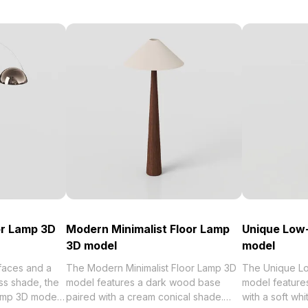
or Lamp 3D
Modern Minimalist Floor Lamp
Unique Low-
3D model
model
rfaces and a
The Modern Minimalist Floor Lamp 3D
The Unique Lo
ss shade, the
model features a dark wood base
model features
amp 3D model
paired with a cream conical shade.
with a soft whi