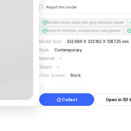
Report this model
Modern black base with gray textured shade
Ideal for interiors, visualization, and games
Model Size
:
332.686 X 333.182 X 1387.25 mm
Style
:
Contemporary
Material
:
-
Shape
:
-
Color System
:
Black
Position
:
Floor Furniture
Updated
:
2024/08/08
Collect
Open in 3D 