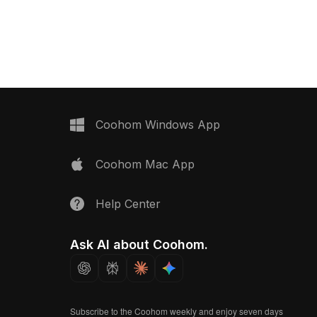
rendering for interior design, games,
, it balances detail and
and VR projects.
al for gaming,
nd interior design
Coohom Windows App
Coohom Mac App
Help Center
Ask AI about Coohom.
Subscribe to the Coohom weekly and enjoy seven days