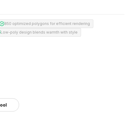
850 optimized polygons for efficient rendering
Low-poly design blends warmth with style
tool