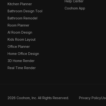
Help Center
Kitchen Planner
Coohom App
Bathroom Design Tool
Bathroom Remodel
Room Planner
AI Room Design
Kids Room Layout
Office Planner
Home Office Design
3D Home Render
Real Time Render
2026 Coohom, Inc. All Rights Reserved.
Privacy Policy
Us