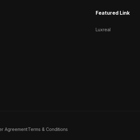
Featured Link
Luxreal
er Agreement
Terms & Conditions