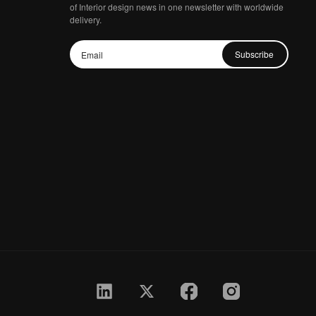
of Interior design news in one newsletter with worldwide
delivery.
Subscribe