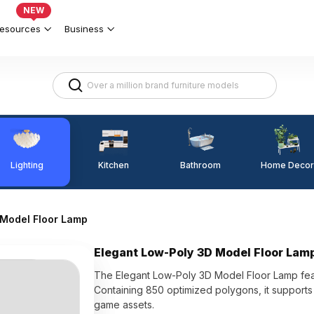
NEW
esources
Business
Lighting
Kitchen
Home Decor
Bathroom
 Model Floor Lamp
Elegant Low-Poly 3D Model Floor Lam
The Elegant Low-Poly 3D Model Floor Lamp feat
Containing 850 optimized polygons, it supports s
game assets.