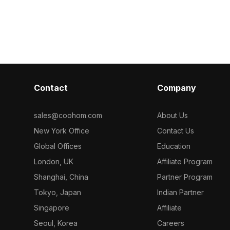
 optimized for
Built with low-poly geometry for
1,000 polygons
or interior
efficient rendering, it suits interior
efficiency, ide
lighting
design, animations, and architectural
architecture, a
visualizations.
projects.
Contact
Company
sales@coohom.com
About Us
New York Office
Contact Us
Global Offices
Education
London, UK
Affiliate Program
Shanghai, China
Partner Program
Tokyo, Japan
Indian Partner
Singapore
Affiliate
Seoul, Korea
Careers