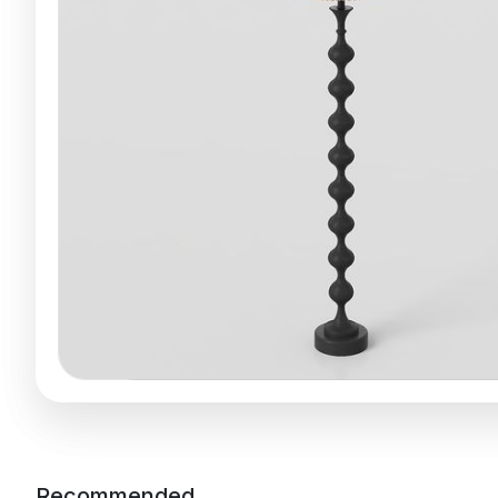
Recommended