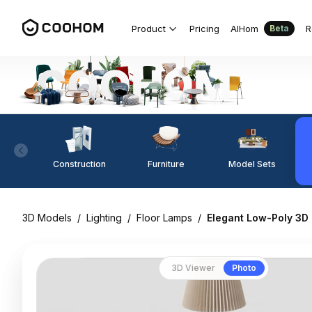
Product
Pricing
AIHom
R
Beta
Construction
Furniture
Model Sets
3D Models
/
Lighting
/
Floor Lamps
/
Elegant Low-Poly 3D
3D Viewer
Photo