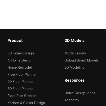
lampshade. With approximately 500
features 1,000 polygons
polygons, it balances detail and
smooth rendering. Ideal f
performance for interiors, games, and
design, gaming, and VR 
VR setups.
scenarios.
Product
3D Models
3D Home Design
Model Library
AI Home Design
Upload Brand Models
Home Remodel
3D Modeling
Free Floor Planner
Resources
2D Floor Planner
3D Floor Planner
Home Design Ideas
Floor Plan Creator
Academy
Kitchen & Closet Design