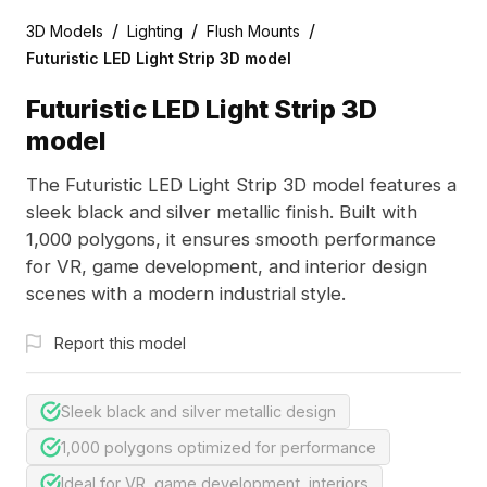
/
/
/
3D Models
Lighting
Flush Mounts
Futuristic LED Light Strip 3D model
Futuristic LED Light Strip 3D
model
The Futuristic LED Light Strip 3D model features a
sleek black and silver metallic finish. Built with
1,000 polygons, it ensures smooth performance
for VR, game development, and interior design
scenes with a modern industrial style.
Report this model
Sleek black and silver metallic design
1,000 polygons optimized for performance
Ideal for VR, game development, interiors