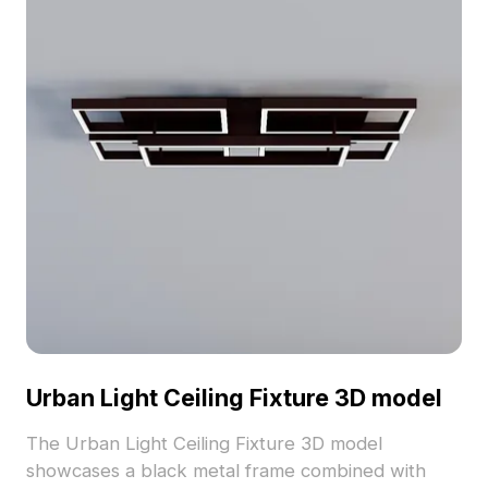
Urban Light Ceiling Fixture 3D model
The Urban Light Ceiling Fixture 3D model
showcases a black metal frame combined with