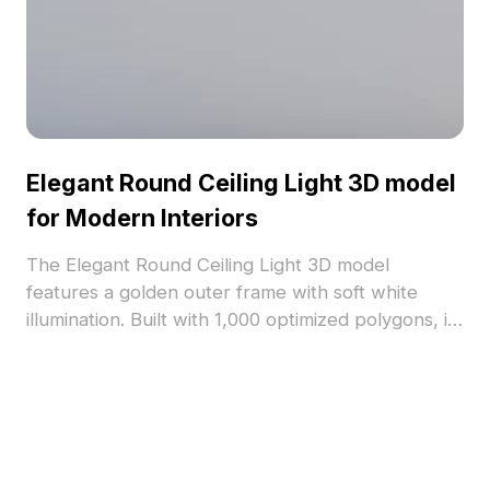
Elegant Round Ceiling Light 3D model
for Modern Interiors
The Elegant Round Ceiling Light 3D model
features a golden outer frame with soft white
illumination. Built with 1,000 optimized polygons, it
enhances modern interiors, VR, and gaming
spaces with warm lighting and refined detail.