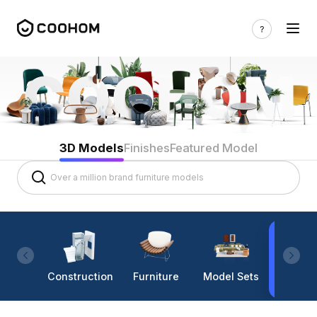
3D Models
Finishes
Featured Model
Construction
Furniture
Model Sets
Lighti