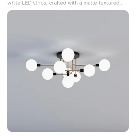
white LED strips, crafted with a matte textured
finish. Built with 5,000 polygons, it balances detail
and performance for interior design, architecture,
and gaming scenes.