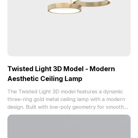
Twisted Light 3D Model - Modern
Aesthetic Ceiling Lamp
The Twisted Light 3D model features a dynamic
three-ring gold metal ceiling lamp with a modern
design. Built with low-poly geometry for smooth
performance, it suits interior design, gaming, and
VR environments.