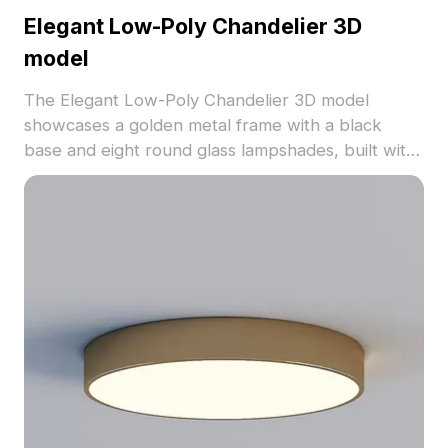
Elegant Low-Poly Chandelier 3D
model
The Elegant Low-Poly Chandelier 3D model
showcases a golden metal frame with a black
base and eight round glass lampshades, built with
1,200 polygons for smooth rendering. Ideal for
interior design, VR environments, and animation
projects.