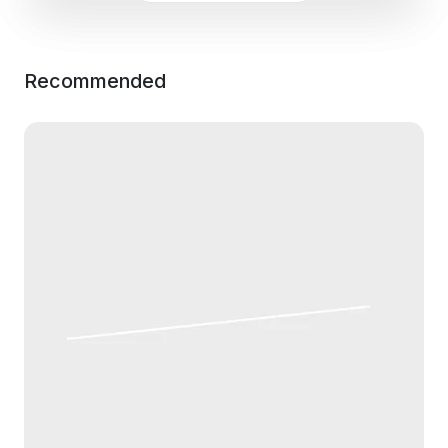
Recommended