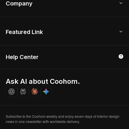
Bathroom Remodel
sales@coohom.com
Company
Room Planner
New York Office
AI Room Design
Global Offices
Kids Room Layout
About Us
Featured Link
London, UK
Office Planner
Contact Us
Home Office Design
Shanghai, China
Education
3D Home Render
Affiliate Program
Tokyo, Japan
Help Center
Luxreal
Real Time Render
Partner Program
Singapore
Indian Partner
Seoul, Korea
Ask AI about Coohom.
Affiliate
Careers
Subscribe to the Coohom weekly and enjoy seven days of Interior design
news in one newsletter with worldwide delivery.