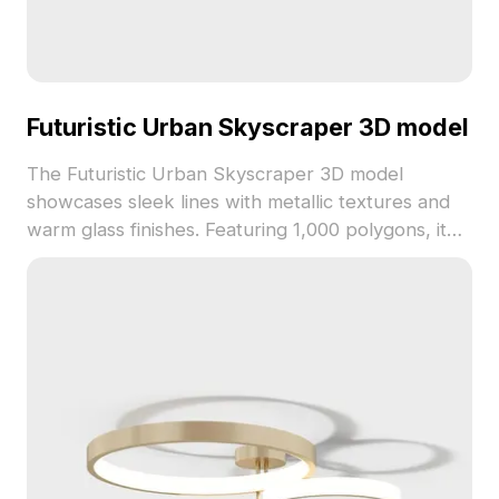
Futuristic Urban Skyscraper 3D model
The Futuristic Urban Skyscraper 3D model
showcases sleek lines with metallic textures and
warm glass finishes. Featuring 1,000 polygons, it
balances detail and performance for VR, gaming,
and architectural visualization.