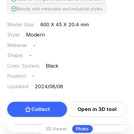
Blends with minimalist and industrial styles
Model Size
:
600 X 45 X 20.4 mm
Style
:
Modern
Material
:
-
Shape
:
-
Color System
:
Black
Position
:
-
Updated
:
2024/08/08
Collect
Open in 3D tool
3D Viewer
Photo