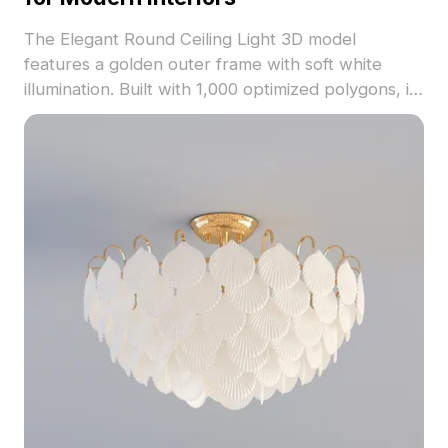
The Elegant Round Ceiling Light 3D model
features a golden outer frame with soft white
illumination. Built with 1,000 optimized polygons, it
enhances modern interiors, VR, and gaming
spaces with warm lighting and refined detail.