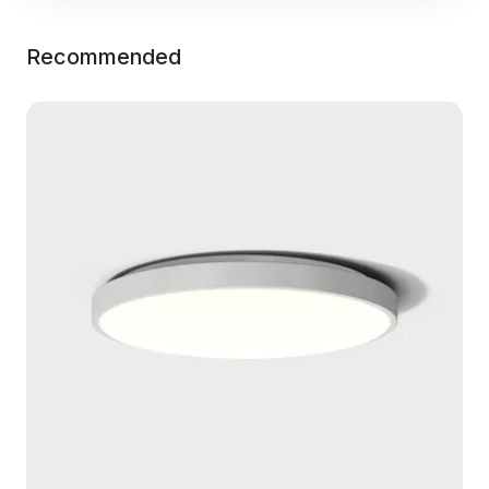
Recommended