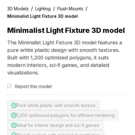
/
/
/
3D Models
Lighting
Flush Mounts
Minimalist Light Fixture 3D model
Minimalist Light Fixture 3D model
The Minimalist Light Fixture 3D model features a
pure white plastic design with smooth textures.
Built with 1,200 optimized polygons, it suits
modern interiors, sci-fi games, and detailed
visualizations.
Report this model
Pure white plastic with smooth texture
1,200 optimized polygons for efficient rendering
Ideal for interior design and sci-fi games