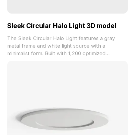
Sleek Circular Halo Light 3D model
The Sleek Circular Halo Light features a gray
metal frame and white light source with a
minimalist form. Built with 1,200 optimized
polygons, it suits interior designs, gaming, and VR
environments for warm, modern atmospheres.