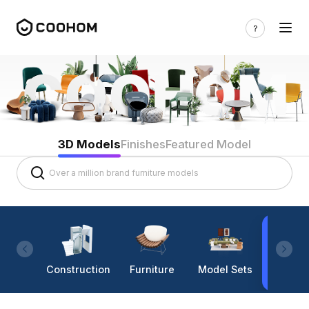
3D Models
Finishes
Featured Model
Construction
Furniture
Model Sets
Lighti