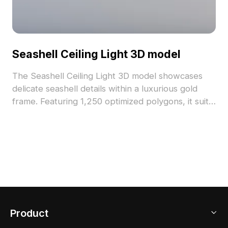
Seashell Ceiling Light 3D model
The Seashell Ceiling Light 3D model showcases
delicate seashell details within a luxurious gold
frame. Featuring 1,250 optimized polygons, it suits
interior designs, game environments, and VR
projects seamlessly.
Product