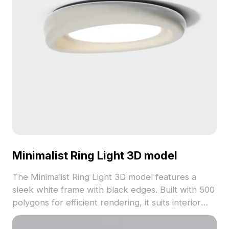
Minimalist Ring Light 3D model
The Minimalist Ring Light 3D model features a
sleek white frame with black edges. Built with 500
polygons for efficient rendering, it suits interior
design, game development, and VR animations.