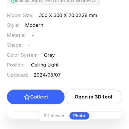
Blends realism with minimalist aesthetics
Model Size
:
300 X 300 X 20.0228 mm
Style
:
Modern
Material
:
-
Shape
:
-
Color System
:
Gray
Position
:
Ceiling Light
Updated
:
2024/08/07
Collect
Open in 3D tool
3D Viewer
Photo