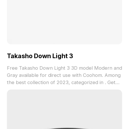
Takasho Down Light 3
Free Takasho Down Light 3 3D model Modern and
Gray available for direct use with Coohom. Among
the best collection of 2023, categorized in . Get
Takasho Down Light 3 3D model now.