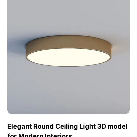
Elegant Round Ceiling Light 3D model
for Modern Interiors