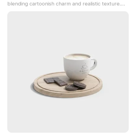
blending cartoonish charm and realistic texture.
Featuring 1,200 polygons, it suits interior
decoration, game scenery, and VR animation with
vibrant, playful style.