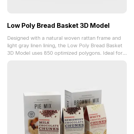
Low Poly Bread Basket 3D Model
Designed with a natural woven rattan frame and
light gray linen lining, the Low Poly Bread Basket
3D Model uses 850 optimized polygons. Ideal for
interior design, game development, and VR
scenes requiring warm, organic elements.