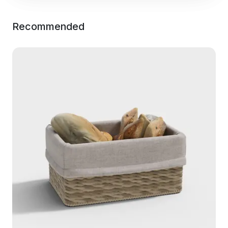
Recommended