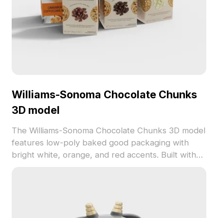
Williams-Sonoma Chocolate Chunks
3D model
The Williams-Sonoma Chocolate Chunks 3D model
features low-poly baked good packaging with
bright white, orange, and red accents. Built with
optimized polygons and detailed textures, it suits
virtual kitchens, game design, and VR baking
scenes.