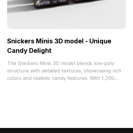
Snickers Minis 3D model - Unique
Candy Delight
The Snickers Minis 3D model blends low-poly
structure with detailed textures, showcasing rich
colors and realistic candy features. With 1,200
polygons, it suits interior snack displays, game
props, and immersive VR scenes.