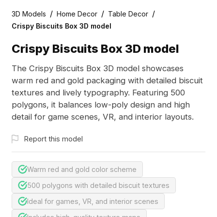
/
/
/
3D Models
Home Decor
Table Decor
Crispy Biscuits Box 3D model
Crispy Biscuits Box 3D model
The Crispy Biscuits Box 3D model showcases
warm red and gold packaging with detailed biscuit
textures and lively typography. Featuring 500
polygons, it balances low-poly design and high
detail for game scenes, VR, and interior layouts.
Report this model
Warm red and gold color scheme
500 polygons with detailed biscuit textures
Ideal for games, VR, and interior scenes