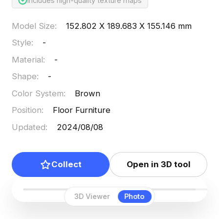
Includes high-quality texture maps
Model Size
:
152.802 X 189.683 X 155.146 mm
Style
:
-
Material
:
-
Shape
:
-
Color System
:
Brown
Position
:
Floor Furniture
Updated
:
2024/08/08
Collect
Open in 3D tool
3D Viewer
Photo