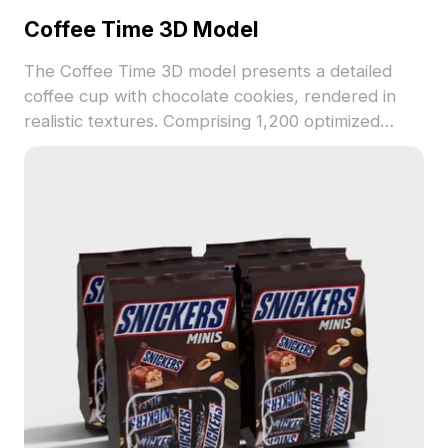
Coffee Time 3D Model
The Coffee Time 3D model presents a detailed
coffee cup with chocolate cookies, rendered in
realistic textures. Comprising 1,200 optimized
polygons, it suits interior design, gaming, and
animation projects focused on cozy environments.