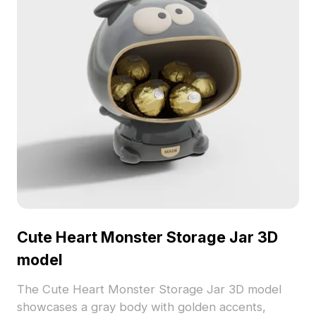
Cute Heart Monster Storage Jar 3D
model
The Cute Heart Monster Storage Jar 3D model
showcases a gray body with golden accents,