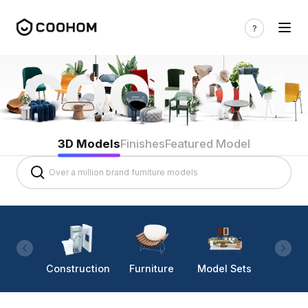
3D Models
Finishes
Featured Model
Construction
Furniture
Model Sets
Lighti