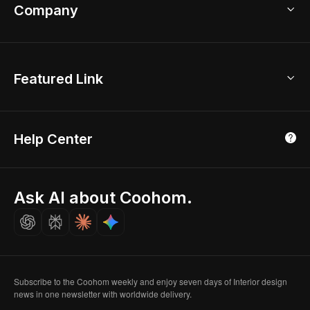
Bathroom Remodel
sales@coohom.com
Company
Room Planner
New York Office
AI Room Design
Global Offices
Kids Room Layout
About Us
Featured Link
London, UK
Office Planner
Contact Us
Home Office Design
Shanghai, China
Education
3D Home Render
Affiliate Program
Tokyo, Japan
Help Center
Luxreal
Real Time Render
Partner Program
Singapore
Indian Partner
Seoul, Korea
Ask AI about Coohom.
Affiliate
Careers
Subscribe to the Coohom weekly and enjoy seven days of Interior design
news in one newsletter with worldwide delivery.