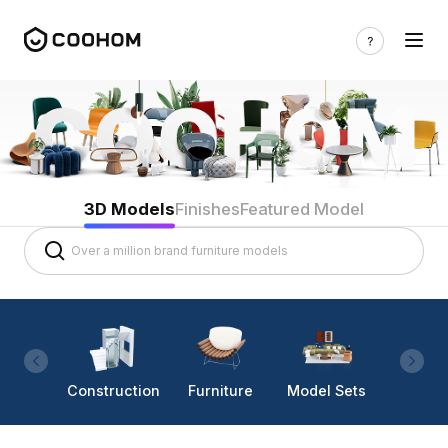
3D Models
Finishes
Featured Model
Construction
Furniture
Model Sets
Lighti