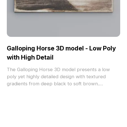
Galloping Horse 3D model - Low Poly
with High Detail
The Galloping Horse 3D model presents a low
poly yet highly detailed design with textured
gradients from deep black to soft brown.
Featuring thousands of polygons for smooth
rendering, it suits gaming, interior decor, and
architectural visualization.