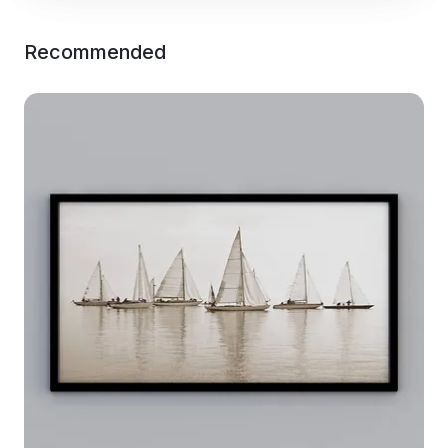
Recommended