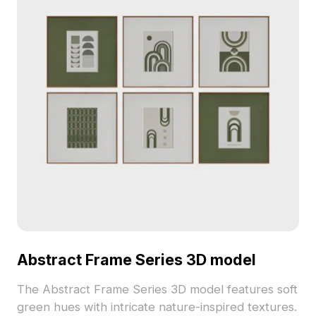
Abstract Frame Series 3D model
The Abstract Frame Series 3D model features soft
green hues with intricate nature-inspired textures.