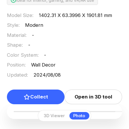
Ideal for interior, gaming, and VR/AR use
Model Size
:
1402.31 X 63.3996 X 1901.81 mm
Style
:
Modern
Material
:
-
Shape
:
-
Color System
:
-
Position
:
Wall Decor
Updated
:
2024/08/08
Collect
Open in 3D tool
3D Viewer
Photo