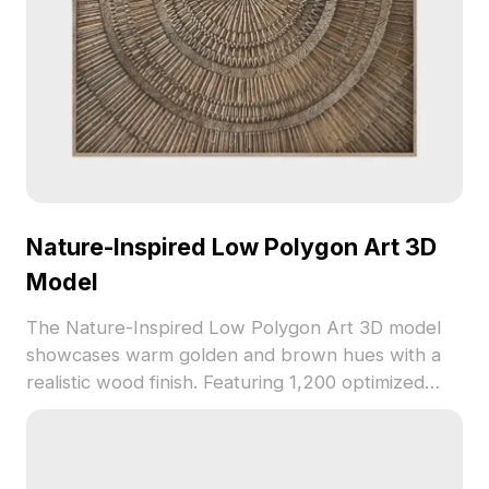
Nature-Inspired Low Polygon Art 3D
Model
The Nature-Inspired Low Polygon Art 3D model
showcases warm golden and brown hues with a
realistic wood finish. Featuring 1,200 optimized
polygons and woven texture details, ideal for
interior design, VR, and creative visualizations.