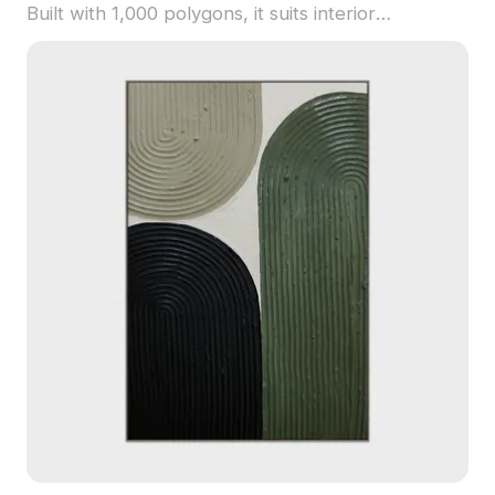
Built with 1,000 polygons, it suits interior
decoration, VR, animation, and gaming projects.