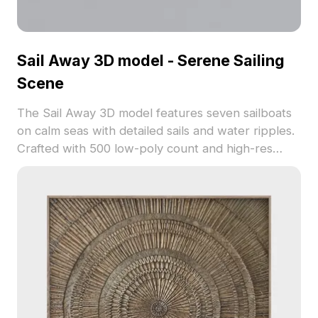
Sail Away 3D model - Serene Sailing
Scene
The Sail Away 3D model features seven sailboats
on calm seas with detailed sails and water ripples.
Crafted with 500 low-poly count and high-res
textures, ideal for interior design, game
backdrops, and architectural visualization.