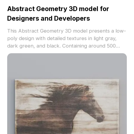
Abstract Geometry 3D model for
Designers and Developers
This Abstract Geometry 3D model presents a low-
poly design with detailed textures in light gray,
dark green, and black. Containing around 500
polygons, it suits virtual environments, game
backgrounds, and modern wall decor projects.