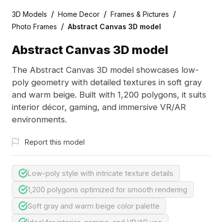
/
/
/
3D Models
Home Decor
Frames & Pictures
/
Photo Frames
Abstract Canvas 3D model
Abstract Canvas 3D model
The Abstract Canvas 3D model showcases low-
poly geometry with detailed textures in soft gray
and warm beige. Built with 1,200 polygons, it suits
interior décor, gaming, and immersive VR/AR
environments.
Report this model
Low-poly style with intricate texture details
1,200 polygons optimized for smooth rendering
Soft gray and warm beige color palette