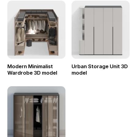
Modern Minimalist
Urban Storage Unit 3D
Wardrobe 3D model
model