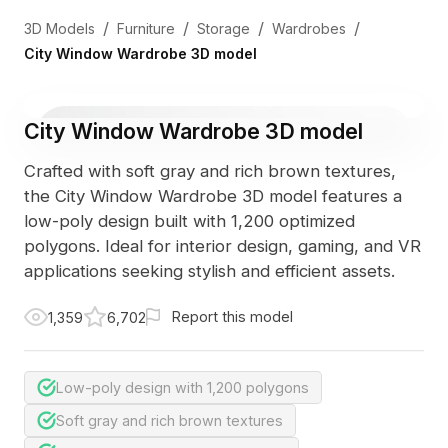
/
/
/
/
3D Models
Furniture
Storage
Wardrobes
City Window Wardrobe 3D model
City Window Wardrobe 3D model
Crafted with soft gray and rich brown textures,
the City Window Wardrobe 3D model features a
low-poly design built with 1,200 optimized
polygons. Ideal for interior design, gaming, and VR
applications seeking stylish and efficient assets.
Report this model
1,359
6,702
Low-poly design with 1,200 polygons
Soft gray and rich brown textures