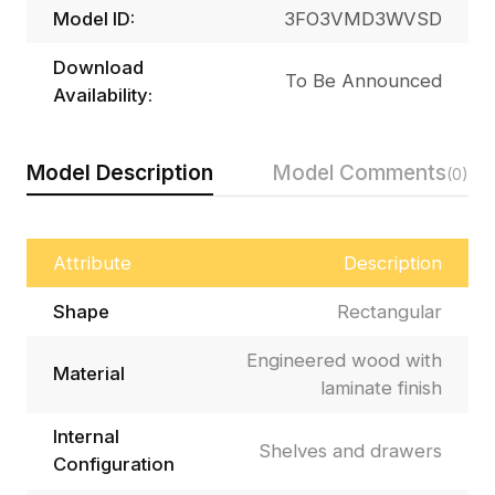
Model ID:
3FO3VMD3WVSD
Download
To Be Announced
Availability:
Model Description
Model Comments
(0)
Attribute
Description
Shape
Rectangular
Engineered wood with
Material
laminate finish
Internal
Shelves and drawers
Configuration