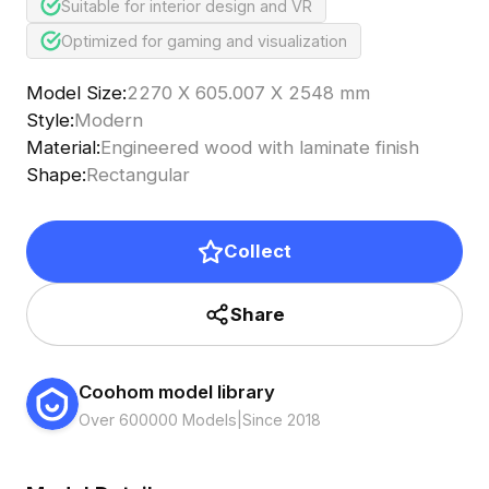
Suitable for interior design and VR
Optimized for gaming and visualization
Model Size
:
2270 X 605.007 X 2548 mm
Style
:
Modern
Material
:
Engineered wood with laminate finish
Shape
:
Rectangular
Collect
Share
Coohom model library
Over 600000 Models
|
Since 2018