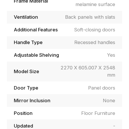
Frame Material
melamine surface
Ventilation
Back panels with slats
Additional Features
Soft-closing doors
Handle Type
Recessed handles
Adjustable Shelving
Yes
2270 X 605.007 X 2548
Model Size
mm
Door Type
Panel doors
Mirror Inclusion
None
Position
Floor Furniture
Updated
-