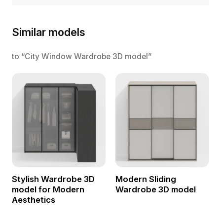
Similar models
to “City Window Wardrobe 3D model”
Stylish Wardrobe 3D
Modern Sliding
model for Modern
Wardrobe 3D model
Aesthetics