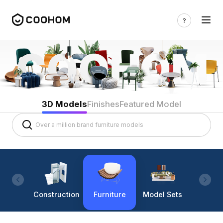
3D Models
Finishes
Featured Model
Construction
Furniture
Model Sets
Lighti