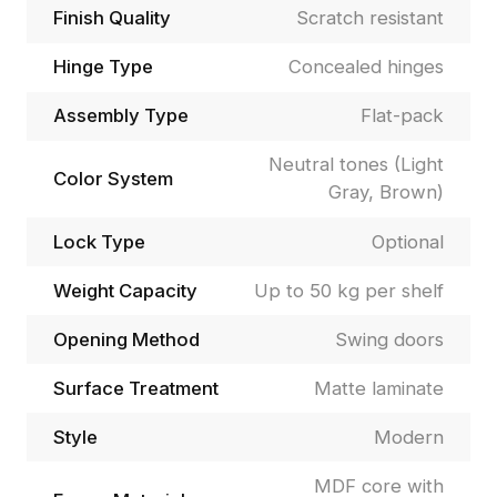
Finish Quality
Scratch resistant
Hinge Type
Concealed hinges
Assembly Type
Flat-pack
Neutral tones (Light
Color System
Gray, Brown)
Lock Type
Optional
Weight Capacity
Up to 50 kg per shelf
Opening Method
Swing doors
Surface Treatment
Matte laminate
Style
Modern
MDF core with