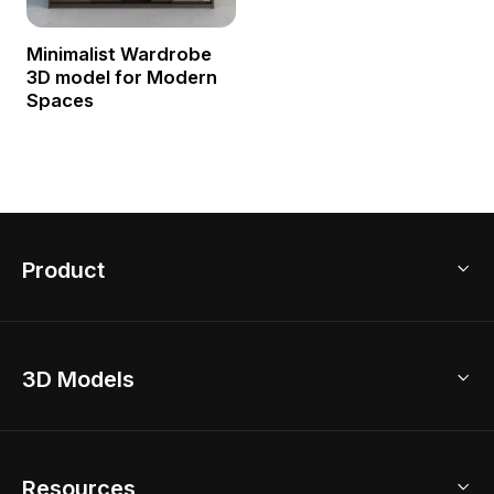
Minimalist Wardrobe
3D model for Modern
Spaces
Product
3D Home Design
3D Models
AI Home Design
Home Remodel
Free Floor Planner
Model Library
Resources