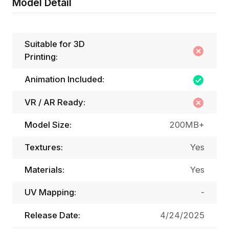
Model Detail
Suitable for 3D
Printing:
Animation Included:
VR / AR Ready:
Model Size:
200MB+
Textures:
Yes
Materials:
Yes
UV Mapping:
-
Release Date:
4/24/2025