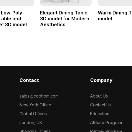
 Low-Poly
Elegant Dining Table
Warm Dining T
Table and
3D model for Modern
model
et 3D model
Aesthetics
Contact
Company
sales@coohom.com
About Us
New York Office
Contact Us
Global Offices
Education
London, UK
Affiliate Program
Shanghai, China
Partner Program