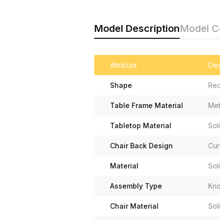
Model Description
Model 
Attribute
Des
Shape
Rec
Table Frame Material
Met
Tabletop Material
Sol
Chair Back Design
Cur
Material
Sol
Assembly Type
Kno
Chair Material
Sol