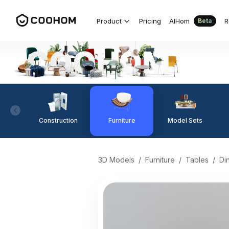
Product
Pricing
AIHom
R
Beta
Construction
Furniture
Model Sets
3D Models
/
Furniture
/
Tables
/
Di