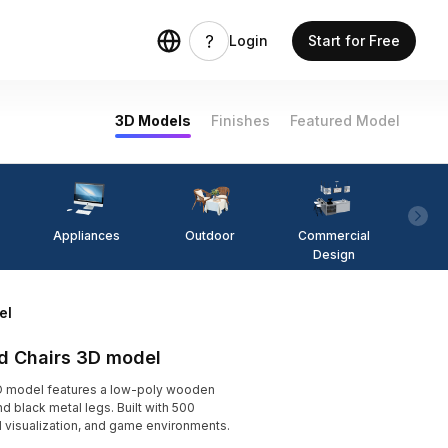
Login
Start for Free
3D Models
Finishes
Featured Model
Appliances
Outdoor
Commercial
Fi
Design
el
nd Chairs 3D model
3D model features a low-poly wooden
d black metal legs. Built with 500
ral visualization, and game environments.