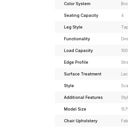
Color System
Br
Seating Capacity
4
Leg Style
Tap
Functionality
Din
Load Capacity
100
Edge Profile
Str
Surface Treatment
Lac
Style
Sca
Additional Features
Sty
Model Size
157
Chair Upholstery
Fab