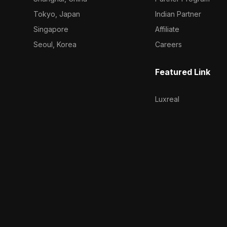
Tokyo, Japan
Indian Partner
Singapore
Affiliate
Seoul, Korea
Careers
Featured Link
Luxreal