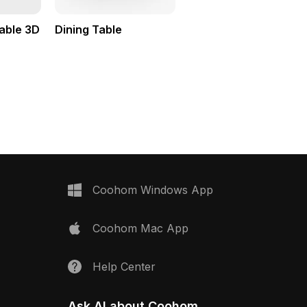
able 3D
Dining Table
Coohom Windows App
Coohom Mac App
Help Center
Ask AI about Coohom.