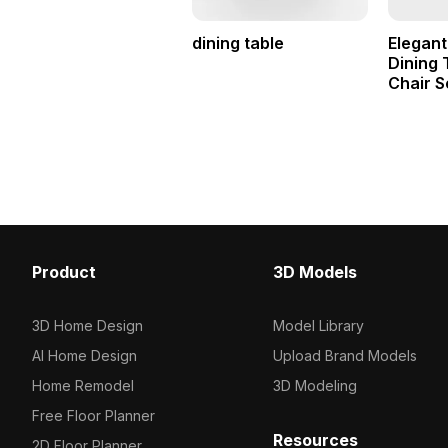
dining table
Elegant
Dining 
Chair S
Product
3D Models
3D Home Design
Model Library
AI Home Design
Upload Brand Models
Home Remodel
3D Modeling
Free Floor Planner
Resources
2D Floor Planner