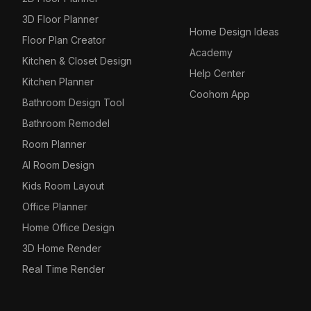
3D Floor Planner
Home Design Ideas
Floor Plan Creator
Academy
Kitchen & Closet Design
Help Center
Kitchen Planner
Coohom App
Bathroom Design Tool
Bathroom Remodel
Room Planner
AI Room Design
Kids Room Layout
Office Planner
Home Office Design
3D Home Render
Real Time Render