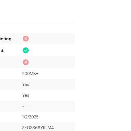
inting:
ed:
200MB+
Yes
Yes
-
1/2/2025
3FO3S66YKLM4