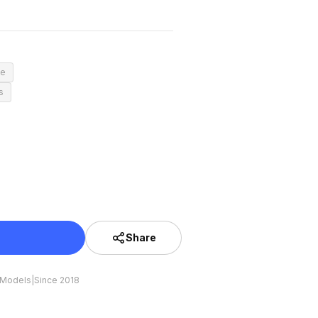
ce
s
Share
 Models
|
Since 2018