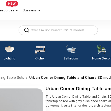
NEW
esources
Business
Lighting
Kitchen
Home Decor
Bathroom
ning Table Sets
/
Urban Corner Dining Table and Chairs 3D mod
Urban Corner Dining Table a
The Urban Corner Dining Table and Chairs 
tabletop paired with gray cushioned chairs an
polygons, it suits interior design, architectu