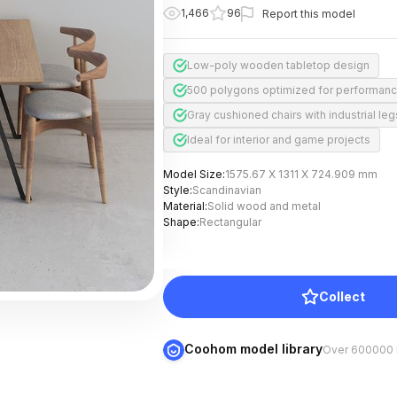
1,466
96
Report this model
Low-poly wooden tabletop design
500 polygons optimized for performan
Gray cushioned chairs with industrial leg
Ideal for interior and game projects
Model Size
:
1575.67 X 1311 X 724.909 mm
Style
:
Scandinavian
Material
:
Solid wood and metal
Shape
:
Rectangular
Collect
Coohom model library
Over 600000