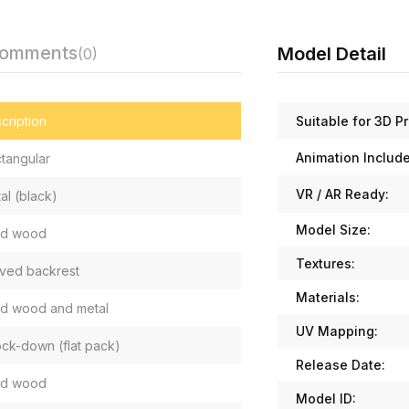
Comments
Model Detail
(0)
Suitable for 3D Pr
cription
Animation Includ
tangular
VR / AR Ready:
al (black)
Model Size:
id wood
Textures:
ved backrest
Materials:
id wood and metal
UV Mapping:
ck-down (flat pack)
Release Date:
id wood
Model ID: