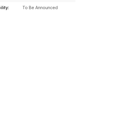
lity:
To Be Announced