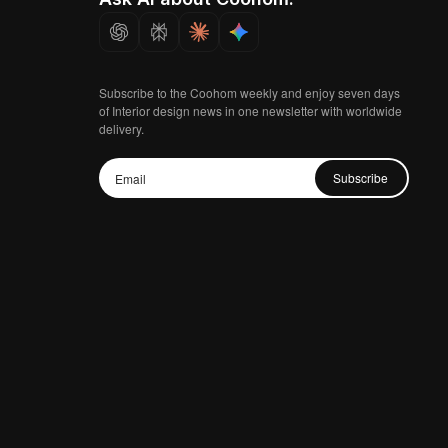
Subscribe to the Coohom weekly and enjoy seven days
of Interior design news in one newsletter with worldwide
delivery.
Subscribe