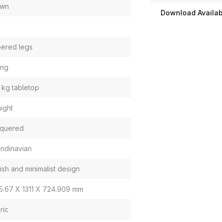
own
Download Availabi
ered legs
ing
 kg tabletop
aight
quered
ndinavian
lish and minimalist design
5.67 X 1311 X 724.909 mm
ric