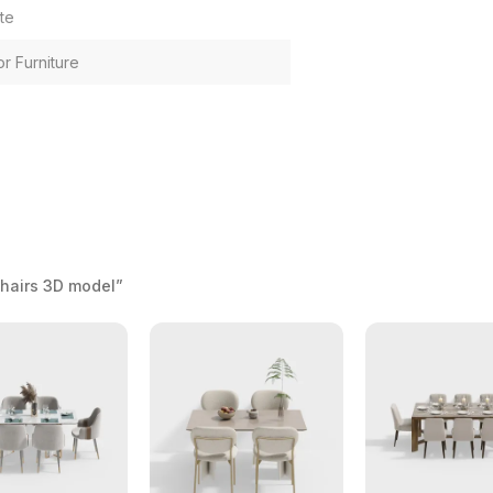
te
or Furniture
Chairs 3D model”