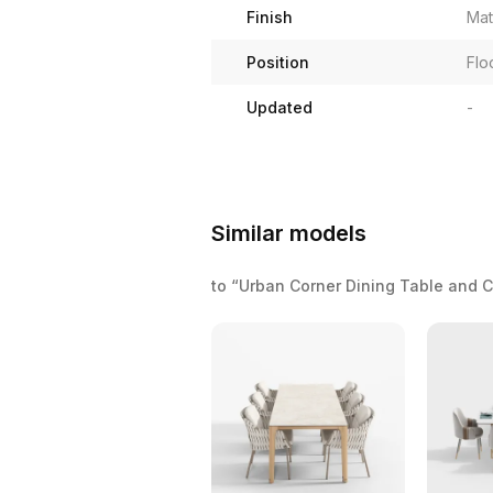
Finish
Mat
Position
Flo
Updated
-
Similar models
to “Urban Corner Dining Table and 