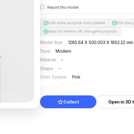
Report this model
Soft white and pink color palette
500 low-p
Ideal for interior, VR, and game projects
Model Size
:
1285.64 X 500.003 X 1852.22 mm
Style
:
Modern
Material
:
-
Shape
:
-
Color System
:
Pink
Position
:
Floor Furniture
Updated
:
2026/07/01
Collect
Open in 3D 