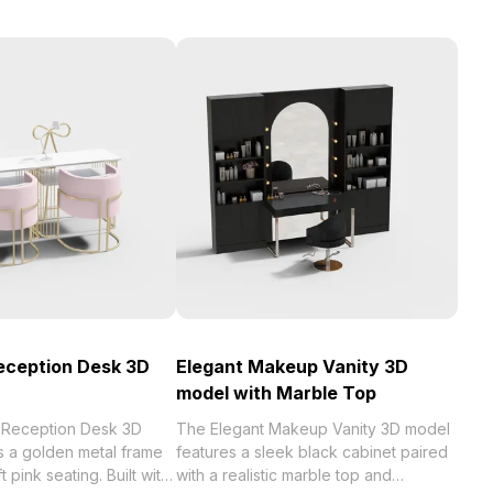
eception Desk 3D
Elegant Makeup Vanity 3D
model with Marble Top
 Reception Desk 3D
The Elegant Makeup Vanity 3D model
s a golden metal frame
features a sleek black cabinet paired
t pink seating. Built with
with a realistic marble top and