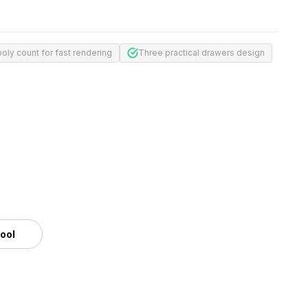
oly count for fast rendering
Three practical drawers design
tool