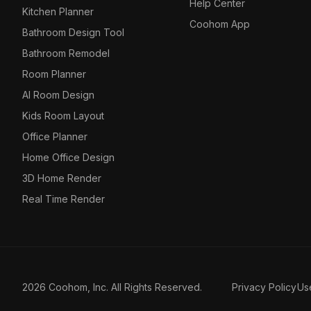
Help Center
Kitchen Planner
Coohom App
Bathroom Design Tool
Bathroom Remodel
Room Planner
AI Room Design
Kids Room Layout
Office Planner
Home Office Design
3D Home Render
Real Time Render
2026 Coohom, Inc. All Rights Reserved.
Privacy Policy
Us