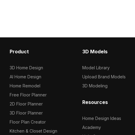
suits interior design, gaming, and VR
base, it contains 1,200 
applications.
polygons. Ideal for inter
and VR environments n
minimalist furniture.
Product
3D Models
3D Home Design
Model Library
AI Home Design
Upload Brand Models
Home Remodel
3D Modeling
Free Floor Planner
Resources
2D Floor Planner
3D Floor Planner
Home Design Ideas
Floor Plan Creator
Academy
Kitchen & Closet Design