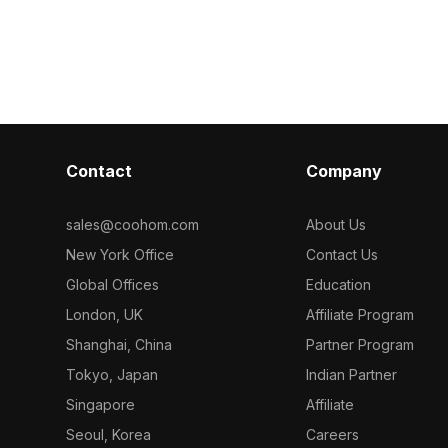
optimized
and metal decor. Featuring low
500 polygons, 
iors, gaming,
polygon count, it ensures smooth
performance fo
eeding modern
rendering for office interiors, games,
gaming, and vi
and VR environments.
Contact
Company
sales@coohom.com
About Us
New York Office
Contact Us
Global Offices
Education
London, UK
Affiliate Program
Shanghai, China
Partner Program
Tokyo, Japan
Indian Partner
Singapore
Affiliate
Seoul, Korea
Careers