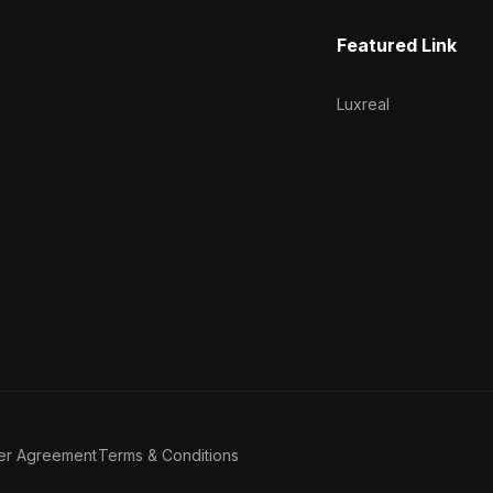
Featured Link
Luxreal
er Agreement
Terms & Conditions