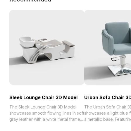
Sleek Lounge Chair 3D Model
Urban Sofa Chair 3
The Sleek Lounge Chair 3D Model
The Urban Sofa Chair 
showcases smooth flowing lines in soft
showcases a light blue f
gray leather with a white metal frame.
a metallic base. Featuri
Featuring 1,200 optimized polygons, it
armrest curves and a st