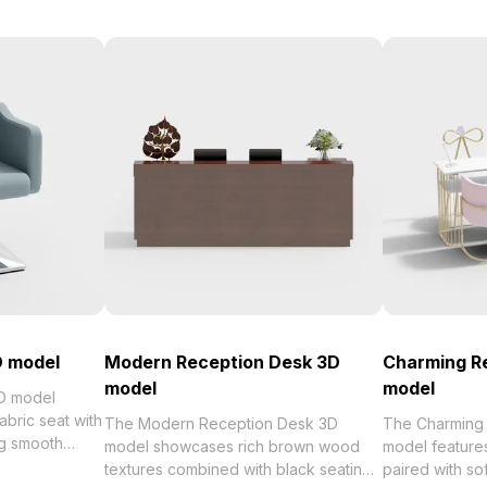
D model
Modern Reception Desk 3D
Charming R
model
model
3D model
abric seat with
The Modern Reception Desk 3D
The Charming
ng smooth
model showcases rich brown wood
model feature
urdy square
textures combined with black seating
paired with sof