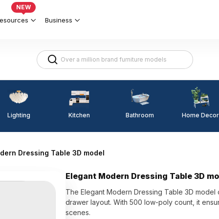
NEW
esources
Business
Lighting
Kitchen
Home Decor
Bathroom
dern Dressing Table 3D model
Elegant Modern Dressing Table 3D mo
The Elegant Modern Dressing Table 3D model co
drawer layout. With 500 low-poly count, it ensu
scenes.