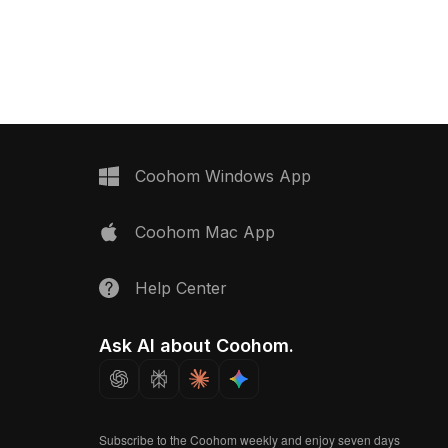
it ensures efficient
illuminated mirror lights. Built with low-
r interior design,
poly geometry, it suits interior design,
rtual reception spaces.
game development, and immersive VR
scenes.
Coohom Windows App
Coohom Mac App
Help Center
Ask AI about Coohom.
Subscribe to the Coohom weekly and enjoy seven days