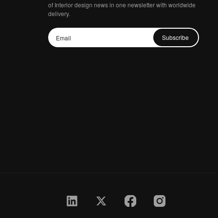
of Interior design news in one newsletter with worldwide
delivery.
Subscribe