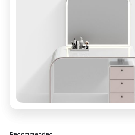
Recommended