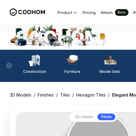
Product
Pricing
AIHom
R
Beta
Construction
Furniture
Model Sets
3D Models
/
Finishes
/
Tiles
/
Hexagon Tiles
/
Elegant Mo
3D Viewer
Photo