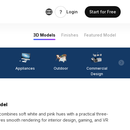
Login
Start for Free
3D Models
Finishes
Featured Model
Appliances
Outdoor
Commercial
Fi
Design
del
mbines soft white and pink hues with a practical three-
res smooth rendering for interior design, gaming, and VR