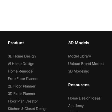
polygon design of 1,200 optimized
featuring circular light 
polygons. Ideal for interior design,
count ensures smooth 
architectural visualization, and game
for interior design, gam
development.
projects.
Product
3D Models
3D Home Design
Model Library
AI Home Design
Upload Brand Models
Home Remodel
3D Modeling
Free Floor Planner
Resources
2D Floor Planner
3D Floor Planner
Home Design Ideas
Floor Plan Creator
Academy
Kitchen & Closet Design