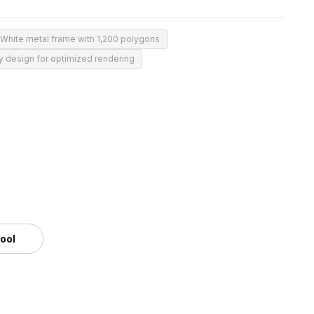
White metal frame with 1,200 polygons
 design for optimized rendering
tool