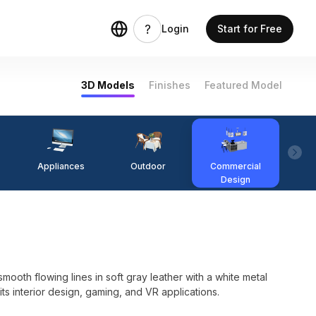
Login
Start for Free
3D Models
Finishes
Featured Model
Appliances
Outdoor
Commercial
Fi
Design
th flowing lines in soft gray leather with a white metal
its interior design, gaming, and VR applications.