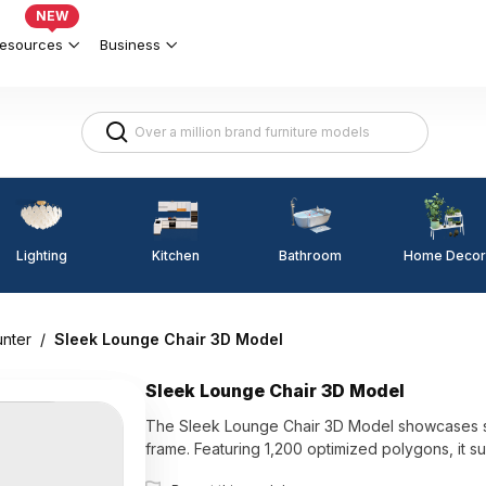
NEW
esources
Business
Lighting
Kitchen
Home Decor
Bathroom
unter
/
Sleek Lounge Chair 3D Model
Sleek Lounge Chair 3D Model
The Sleek Lounge Chair 3D Model showcases smoo
frame. Featuring 1,200 optimized polygons, it su