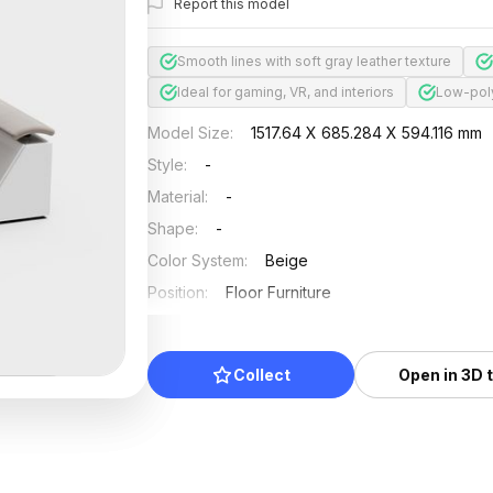
Report this model
Smooth lines with soft gray leather texture
Ideal for gaming, VR, and interiors
Low-poly
Model Size
:
1517.64 X 685.284 X 594.116 mm
Style
:
-
Material
:
-
Shape
:
-
Color System
:
Beige
Position
:
Floor Furniture
Updated
:
2024/11/18
Collect
Open in 3D 