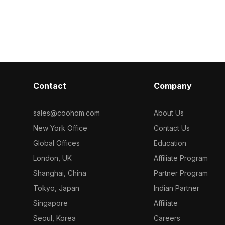
holes. Low-poly
polygons for efficient rendering. Ideal
gray leather s
performance
for interior design, gaming, and VR
design, it's ide
ing, and VR
environments looking for warm,
gaming, and V
modern ambiance.
Contact
Company
sales@coohom.com
About Us
New York Office
Contact Us
Global Offices
Education
London, UK
Affiliate Program
Shanghai, China
Partner Program
Tokyo, Japan
Indian Partner
Singapore
Affiliate
Seoul, Korea
Careers