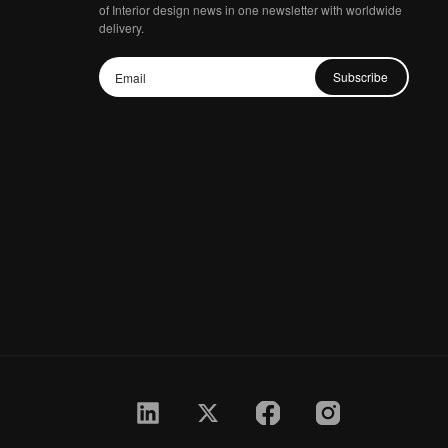
of Interior design news in one newsletter with worldwide
delivery.
Subscribe