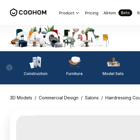
Product
Pricing
AIHom
R
Beta
Construction
Furniture
Model Sets
3D Models
/
Commercial Design
/
Salons
/
Hairdressing Co