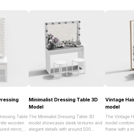
Dressing
Minimalist Dressing Table 3D
Vintage Hai
Model
model
Dressing Table
The Minimalist Dressing Table 3D
The Vintage H
hite wooden
model showcases sleek textures and
model combine
ured mirror,
elegant details with around 500
frame with a 