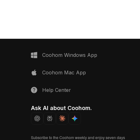
eat. Featuring low-poly
Featuring low-poly geometry
al for interior design,
optimized for efficient rendering, it
R projects.
suits interior design, VR, and AR
projects.
Coohom Windows App
Coohom Mac App
Help Center
Ask AI about Coohom.
Subscribe to the Coohom weekly and enjoy seven days