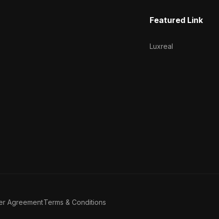
Featured Link
Luxreal
er Agreement
Terms & Conditions