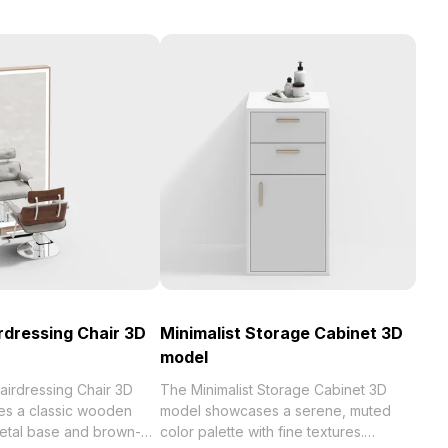
rdressing Chair 3D
Minimalist Storage Cabinet 3D
model
airdressing Chair 3D
The Minimalist Storage Cabinet 3D
s a classic wooden
model showcases a serene, muted
metal base and brown-
color palette with fine textures.