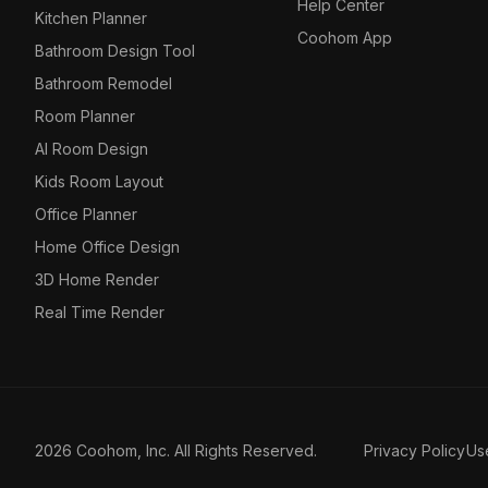
Help Center
Kitchen Planner
Coohom App
Bathroom Design Tool
Bathroom Remodel
Room Planner
AI Room Design
Kids Room Layout
Office Planner
Home Office Design
3D Home Render
Real Time Render
2026 Coohom, Inc. All Rights Reserved.
Privacy Policy
Us