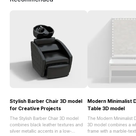
Stylish Barber Chair 3D model
Modern Minimalist 
for Creative Projects
Table 3D model
The Stylish Barber Chair 3D model
The Modern Minimalist 
combines black leather textures and
3D model combines a w
silver metallic accents in a low-
frame with a marble-text