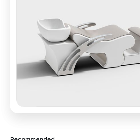
Recommended