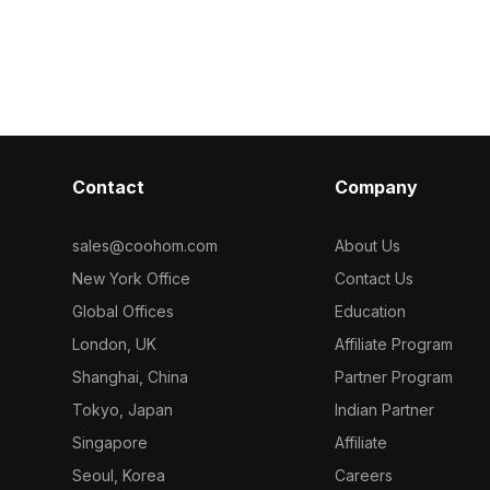
metry
a marble top. Built with low-poly
featuring circu
endering, it
design for smooth performance, it
count ensures
, and AR
suits interior design, VR, and gaming
for interior d
scenes.
projects.
Contact
Company
sales@coohom.com
About Us
New York Office
Contact Us
Global Offices
Education
London, UK
Affiliate Program
Shanghai, China
Partner Program
Tokyo, Japan
Indian Partner
Singapore
Affiliate
Seoul, Korea
Careers