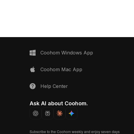
lar light holes. Low-poly
with 1,200 optimized polygons, it
 smooth performance
supports smooth performance in
esign, gaming, and VR
interior design, gaming, and VR
environments.
Coohom Windows App
Coohom Mac App
Help Center
Ask AI about Coohom.
Subscribe to the Coohom weekly and enjoy seven days