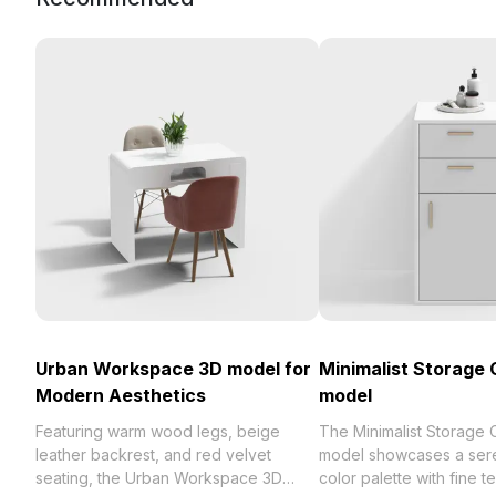
Urban Workspace 3D model for
Minimalist Storage 
Modern Aesthetics
model
Featuring warm wood legs, beige
The Minimalist Storage 
leather backrest, and red velvet
model showcases a ser
seating, the Urban Workspace 3D
color palette with fine t