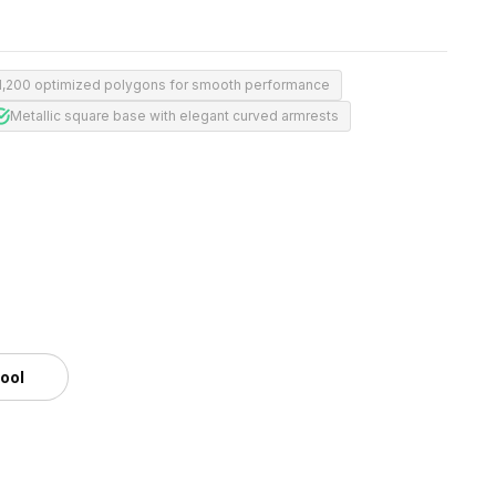
1,200 optimized polygons for smooth performance
Metallic square base with elegant curved armrests
tool