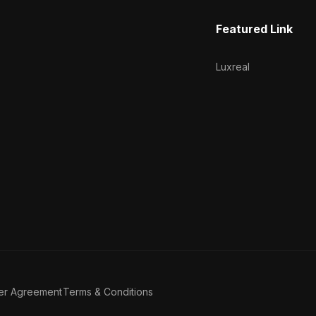
Featured Link
Luxreal
er Agreement
Terms & Conditions