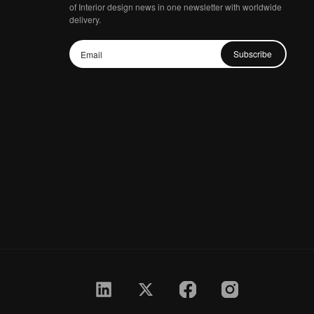
of Interior design news in one newsletter with worldwide
delivery.
Subscribe