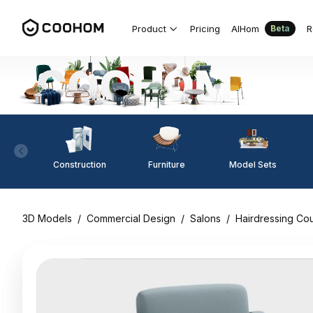
Product
Pricing
AIHom
R
Beta
Construction
Furniture
Model Sets
3D Models
/
Commercial Design
/
Salons
/
Hairdressing Co