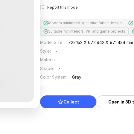
Report this model
Modern minimalist light blue fabric design
Suitable for interiors, VR, and game projects
Model Size
:
722.152 X 672.942 X 971.434 mm
Style
:
-
Material
:
-
Shape
:
-
Color System
:
Gray
Position
:
Floor Furniture
Updated
:
2024/08/08
Collect
Open in 3D 