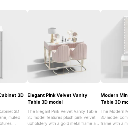
Cabinet 3D
Elegant Pink Velvet Vanity
Modern Mini
Table 3D model
Table 3D m
Cabinet 3D
The Elegant Pink Velvet Vanity Table
The Modern Mi
ene, muted
3D model features plush pink velvet
3D model com
extures.
upholstery with a gold metal frame and
frame with a m