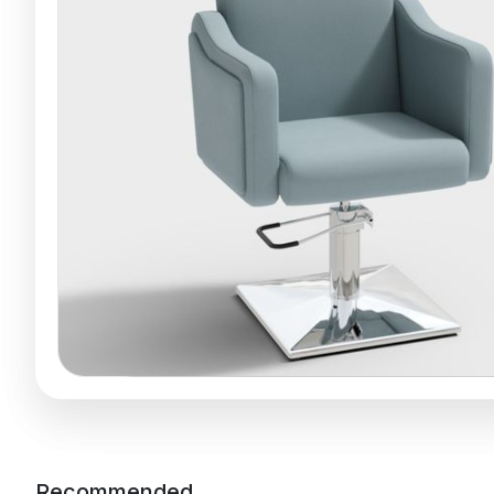
Recommended