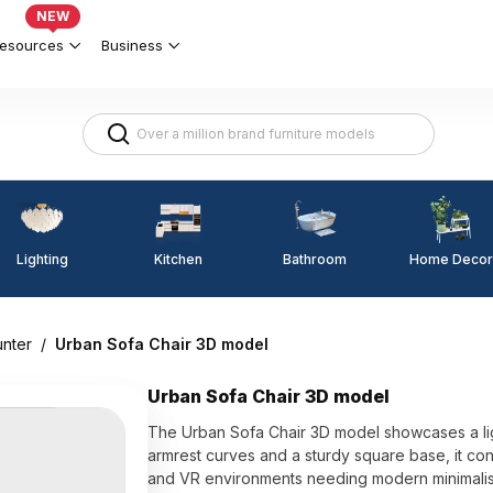
NEW
esources
Business
Lighting
Kitchen
Home Decor
Bathroom
unter
/
Urban Sofa Chair 3D model
Urban Sofa Chair 3D model
The Urban Sofa Chair 3D model showcases a ligh
armrest curves and a sturdy square base, it cont
and VR environments needing modern minimalist