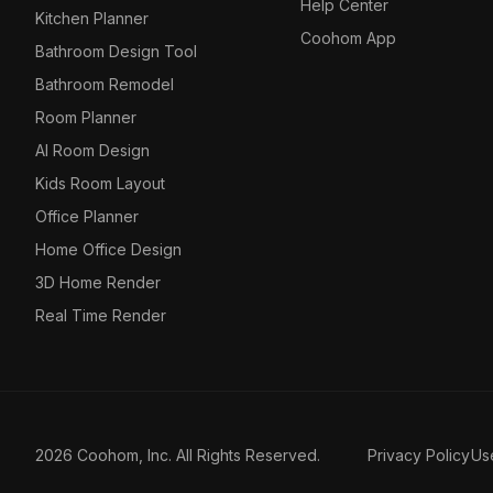
Help Center
Kitchen Planner
Coohom App
Bathroom Design Tool
Bathroom Remodel
Room Planner
AI Room Design
Kids Room Layout
Office Planner
Home Office Design
3D Home Render
Real Time Render
2026 Coohom, Inc. All Rights Reserved.
Privacy Policy
Us