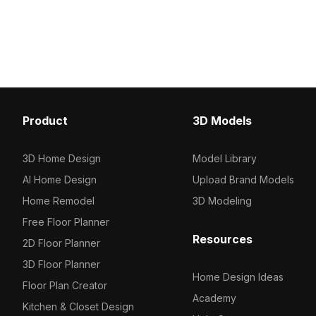
model has 1,200 polygons optimized
Featuring low-poly geo
for smooth rendering. Ideal for interior
optimized for efficient r
design, architectural visualization, and
suits interior design, VR
game environments highlighting urban
projects.
living.
Product
3D Models
3D Home Design
Model Library
AI Home Design
Upload Brand Models
Home Remodel
3D Modeling
Free Floor Planner
Resources
2D Floor Planner
3D Floor Planner
Home Design Ideas
Floor Plan Creator
Academy
Kitchen & Closet Design