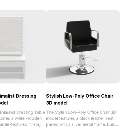
malist Dressing
Stylish Low-Poly Office Chair
odel
3D model
nimalist Dressing Table
The Stylish Low-Poly Office Chair 3D
bines a white wooden
model features a black leather seat
arble-textured mirror,
paired with a silver metal frame. Built