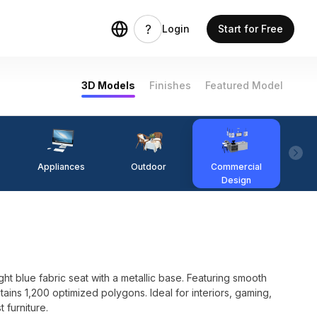
Login
Start for Free
3D Models
Finishes
Featured Model
Appliances
Outdoor
Commercial
Fi
Design
t blue fabric seat with a metallic base. Featuring smooth
ains 1,200 optimized polygons. Ideal for interiors, gaming,
 furniture.