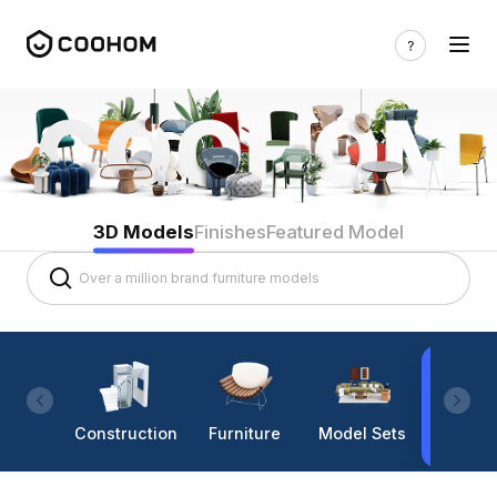
3D Models
Finishes
Featured Model
Construction
Furniture
Model Sets
Lighti