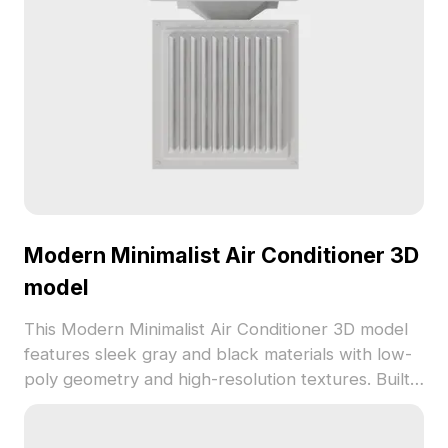
Modern Minimalist Air Conditioner 3D
model
This Modern Minimalist Air Conditioner 3D model
features sleek gray and black materials with low-
poly geometry and high-resolution textures. Built
with 1,200 optimized polygons, it's ideal for
interior design, game development, and VR