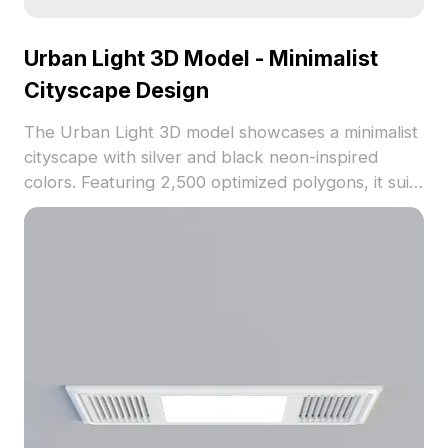
Urban Light 3D Model - Minimalist
Cityscape Design
The Urban Light 3D model showcases a minimalist
cityscape with silver and black neon-inspired
colors. Featuring 2,500 optimized polygons, it suits
interiors, games, VR, and animations with clean
low-poly styling.