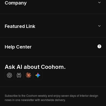
Bathroom Remodel
sales@coohom.com
Company
Room Planner
New York Office
AI Room Design
Global Offices
Kids Room Layout
About Us
Featured Link
London, UK
Office Planner
Contact Us
Home Office Design
Shanghai, China
Education
3D Home Render
Affiliate Program
Tokyo, Japan
Help Center
Luxreal
Real Time Render
Partner Program
Singapore
Indian Partner
Seoul, Korea
Ask AI about Coohom.
Affiliate
Careers
Subscribe to the Coohom weekly and enjoy seven days of Interior design
news in one newsletter with worldwide delivery.