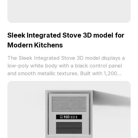
Sleek Integrated Stove 3D model for
Modern Kitchens
The Sleek Integrated Stove 3D model displays a
low-poly white body with a black control panel
and smooth metallic textures. Built with 1,200
polygons, it suits modern kitchen designs in VR,
gaming, and interior visualization.