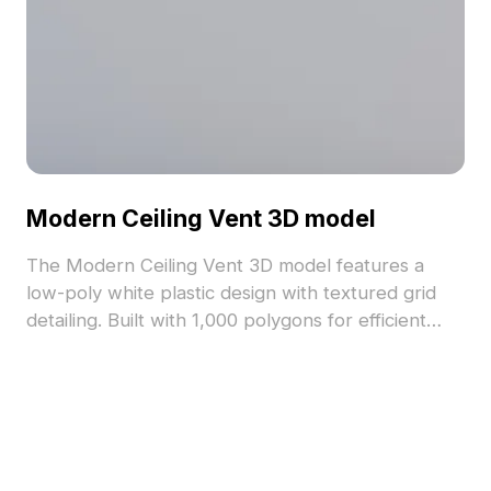
Modern Ceiling Vent 3D model
The Modern Ceiling Vent 3D model features a
low-poly white plastic design with textured grid
detailing. Built with 1,000 polygons for efficient
rendering, it's ideal for interior scenes, game
development, and industrial environments.