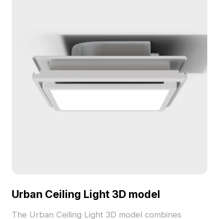
environments.
Urban Ceiling Light 3D model
The Urban Ceiling Light 3D model combines