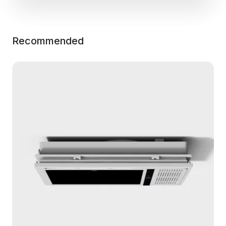
Recommended