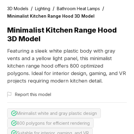
/
/
/
3D Models
Lighting
Bathroom Heat Lamps
Minimalist Kitchen Range Hood 3D Model
Minimalist Kitchen Range Hood
3D Model
Featuring a sleek white plastic body with gray
vents and a yellow light panel, this minimalist
kitchen range hood offers 800 optimized
polygons. Ideal for interior design, gaming, and VR
projects requiring modern kitchen detail.
Report this model
Minimalist white and gray plastic design
800 polygons for efficient rendering
Suitable for interior, gaming, and VR