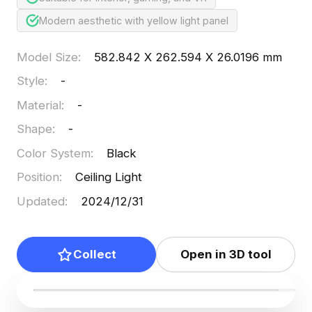
Modern aesthetic with yellow light panel
Model Size
:
582.842 X 262.594 X 26.0196 mm
Style
:
-
Material
:
-
Shape
:
-
Color System
:
Black
Position
:
Ceiling Light
Updated
:
2024/12/31
Collect
Open in 3D tool