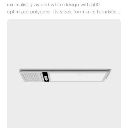
minimalist gray and white design with 500
optimized polygons. Its sleek form suits futuristic
interiors, architectural visualization, gaming, and
VR environments.