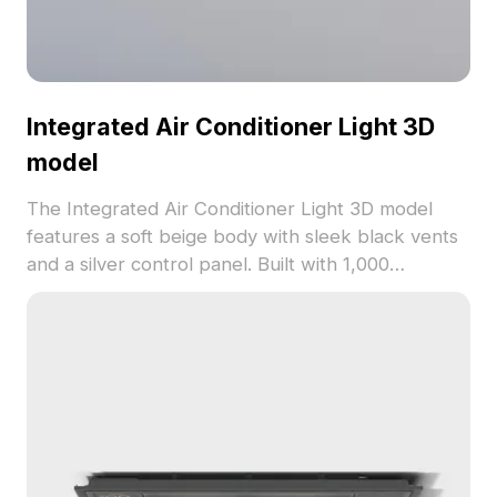
Integrated Air Conditioner Light 3D
model
The Integrated Air Conditioner Light 3D model
features a soft beige body with sleek black vents
and a silver control panel. Built with 1,000
polygons, it suits VR, animation, and interior design
projects requiring modern appliances.