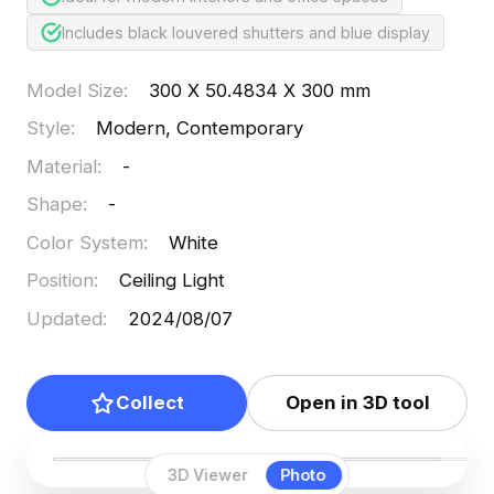
Includes black louvered shutters and blue display
Model Size
:
300 X 50.4834 X 300 mm
Style
:
Modern, Contemporary
Material
:
-
Shape
:
-
Color System
:
White
Position
:
Ceiling Light
Updated
:
2024/08/07
Collect
Open in 3D tool
3D Viewer
Photo