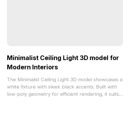
Minimalist Ceiling Light 3D model for
Modern Interiors
The Minimalist Ceiling Light 3D model showcases a
white fixture with sleek black accents. Built with
low-poly geometry for efficient rendering, it suits
modern interiors, game design, and VR
environments.