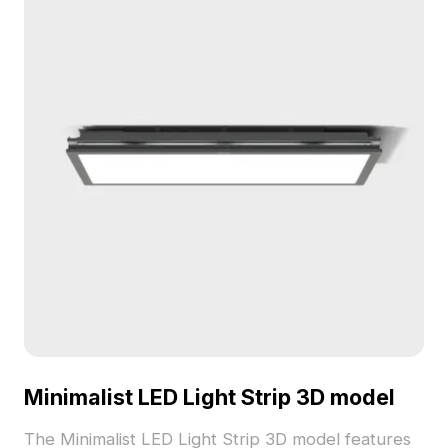
Minimalist LED Light Strip 3D model
The Minimalist LED Light Strip 3D model features