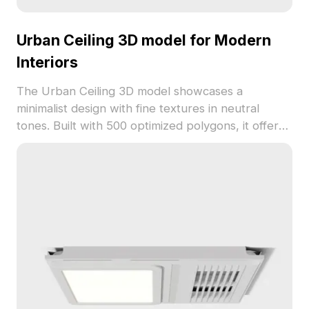
Urban Ceiling 3D model for Modern
Interiors
The Urban Ceiling 3D model showcases a
minimalist design with fine textures in neutral
tones. Built with 500 optimized polygons, it offers
detailed visuals and smooth performance for
modern interiors, architectural projects, gaming,
and VR simulations.