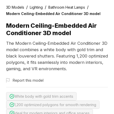
/
/
/
3D Models
Lighting
Bathroom Heat Lamps
Modern Ceiling-Embedded Air Conditioner 3D model
Modern Ceiling-Embedded Air
Conditioner 3D model
The Modern Ceiling-Embedded Air Conditioner 3D
model combines a white body with gold trim and
black louvered shutters. Featuring 1,200 optimized
polygons, it fits seamlessly into modern interiors,
gaming, and VR environments.
Report this model
White body with gold trim accents
1,200 optimized polygons for smooth rendering
Ideal for modern interiors and office spaces