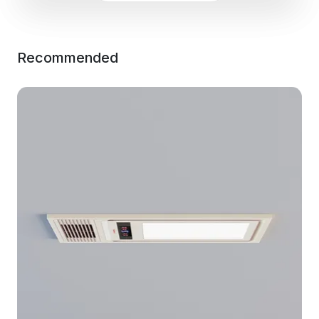
Recommended