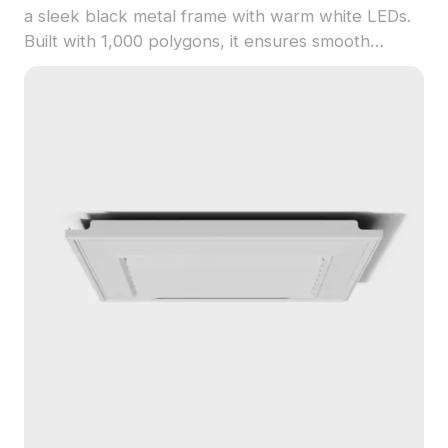
a sleek black metal frame with warm white LEDs.
Built with 1,000 polygons, it ensures smooth
performance for modern interiors, gaming, and VR
projects.