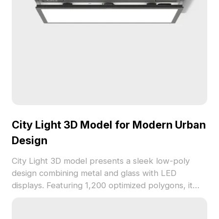
City Light 3D Model for Modern Urban
Design
City Light 3D model presents a sleek low-poly
design combining metal and glass with LED
displays. Featuring 1,200 optimized polygons, it
suits urban visualization, game environments, and
architectural projects.