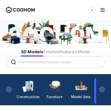
3D Models
Finishes
Featured Model
Construction
Furniture
Model Sets
Lighti