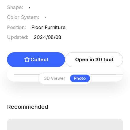
Shape
:
-
Color System
:
-
Position
:
Floor Furniture
Updated
:
2024/08/08
Collect
Open in 3D tool
3D Viewer
Photo
Recommended