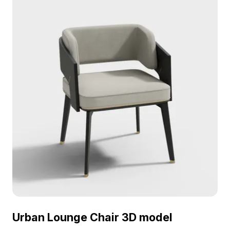
interiors, gaming, and VR environments.
Urban Lounge Chair 3D model