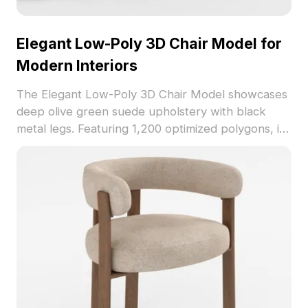
Elegant Low-Poly 3D Chair Model for
Modern Interiors
The Elegant Low-Poly 3D Chair Model showcases
deep olive green suede upholstery with black
metal legs. Featuring 1,200 optimized polygons, it
balances comfort and style for living rooms, dining
spaces, VR, and game environments.