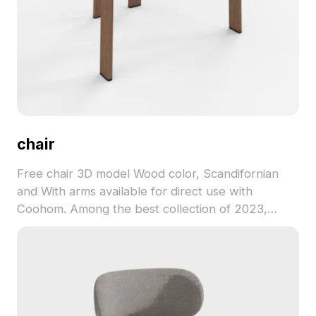
chair
Free chair 3D model Wood color, Scandifornian
and With arms available for direct use with
Coohom. Among the best collection of 2023,
categorized in . Get chair 3D model now.