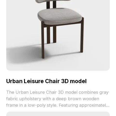
Urban Leisure Chair 3D model
The Urban Leisure Chair 3D model combines gray
fabric upholstery with a deep brown wooden
frame in a low-poly style. Featuring approximately
500 polygons and detailed textures, it's suited for