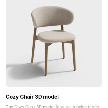
Cozy Chair 3D model
The Cozy Chair 3D model features a beige fabric