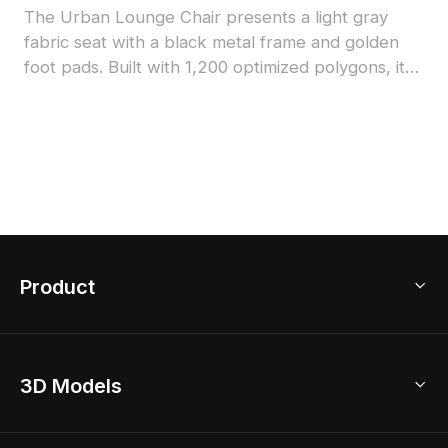
The Urban Lounge Chair presents a light gray
fabric seat with a black metal frame and golden
foot pads. Built with 1,200 optimized polygons, it
balances visual appeal and performance for
interiors, games, and VR environments.
Product
3D Home Design
3D Models
AI Home Design
Home Remodel