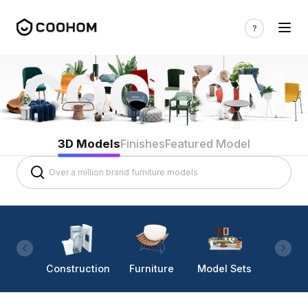
3D Models
Finishes
Featured Model
Construction
Furniture
Model Sets
Lighti