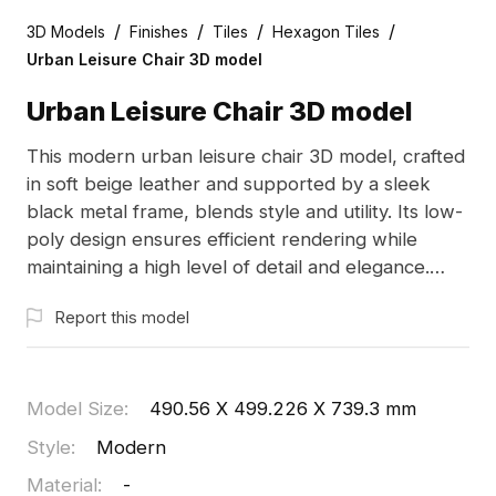
/
/
/
/
3D Models
Finishes
Tiles
Hexagon Tiles
Urban Leisure Chair 3D model
Urban Leisure Chair 3D model
This modern urban leisure chair 3D model, crafted
in soft beige leather and supported by a sleek
black metal frame, blends style and utility. Its low-
poly design ensures efficient rendering while
maintaining a high level of detail and elegance.
Ideal for indoor designs, game development, and
Report this model
VR animations, this versatile model offers comfort
and contemporary aesthetics. Perfect for
architects and designers creating warm and
inviting spaces, this freely available 3D model
Model Size
:
490.56 X 499.226 X 739.3 mm
encourages creative exploration across various
Style
:
Modern
applications.
Material
:
-