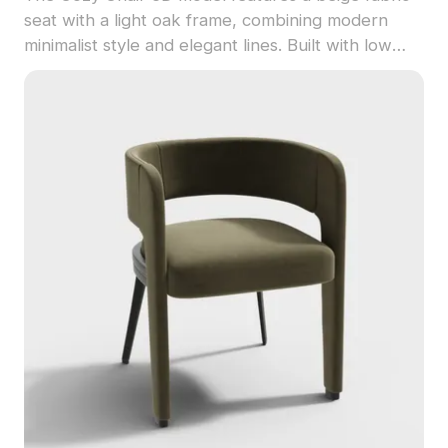
seat with a light oak frame, combining modern
minimalist style and elegant lines. Built with low
polygon count, it suits interior design, game
development, and VR projects.