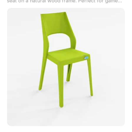
seat on a natural wood frame. Perfect for game
development, VR environments, and interior
design, its low polygon count ensures resource
efficiency while maintaining visual appeal.
Designed to inspire, this model fits beautifully in
living rooms, studies, and offices, elevating the
aesthetic of any space. With 1200 polygons and
compatibility with leading 3D modeling software
like Blender and Maya, it supports high-quality
texture rendering for an impressive display.
Available for free use, it’s an excellent asset for
creative projects without restrictions.