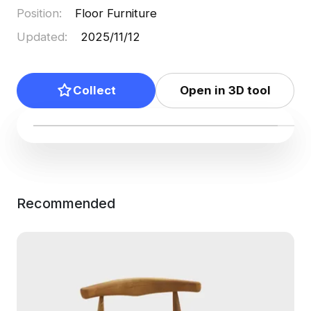
Position
:
Floor Furniture
Updated
:
2025/11/12
Collect
Open in 3D tool
Recommended