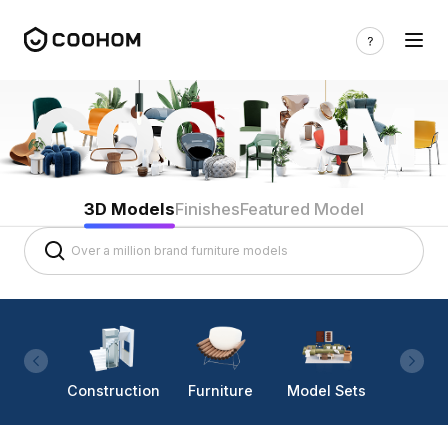
3D Models
Finishes
Featured Model
Construction
Furniture
Model Sets
Lighti