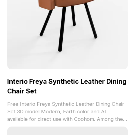
Interio Freya Synthetic Leather Dining
Chair Set
Free Interio Freya Synthetic Leather Dining Chair
Set 3D model Modern, Earth color and AI
available for direct use with Coohom. Among the
best collection of 2023, categorized in . Get
Interio Freya Synthetic Leather Dining Chair Set