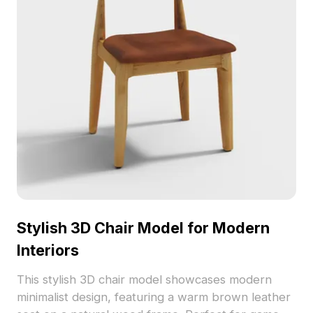
Stylish 3D Chair Model for Modern
Interiors
This stylish 3D chair model showcases modern
minimalist design, featuring a warm brown leather