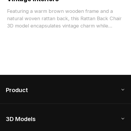
Featuring a warm brown wooden frame and a
natural woven rattan back, this Rattan Back Chair
3D model encapsulates vintage charm while
meeting modern design needs. Perfect for diverse
settings like cafés and elegant living spaces, it
supports various design projects, including VR and
animation. Offered for free use, it combines artistic
appeal with practical functionality seamlessly.
Product
3D Home Design
3D Models
AI Home Design