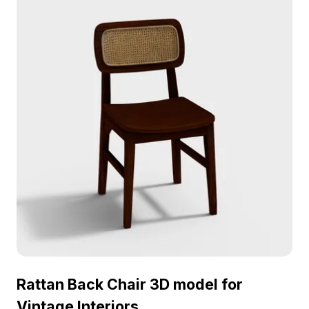
3D model now.
Rattan Back Chair 3D model for
Vintage Interiors