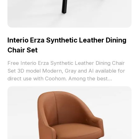
Interio Erza Synthetic Leather Dining
Chair Set
Free Interio Erza Synthetic Leather Dining Chair
Set 3D model Modern, Gray and AI available for
direct use with Coohom. Among the best
collection of 2023, categorized in . Get Interio
Erza Synthetic Leather Dining Chair Set 3D model
now.