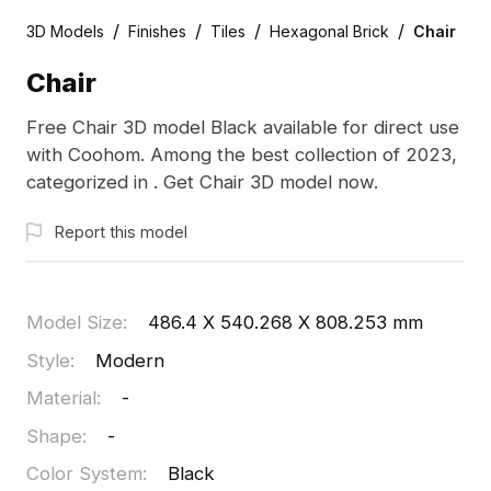
/
/
/
/
3D Models
Finishes
Tiles
Hexagonal Brick
Chair
Chair
Free Chair 3D model Black available for direct use
with Coohom. Among the best collection of 2023,
categorized in . Get Chair 3D model now.
Report this model
Model Size
:
486.4 X 540.268 X 808.253 mm
Style
:
Modern
Material
:
-
Shape
:
-
Color System
:
Black