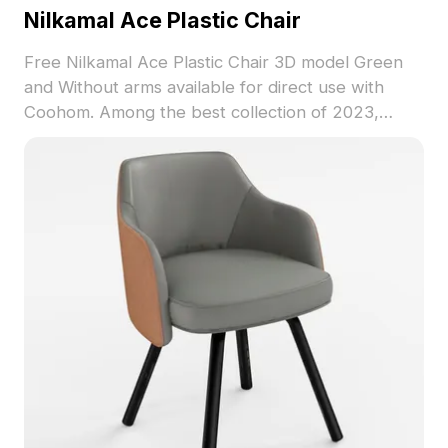
Nilkamal Ace Plastic Chair
Free Nilkamal Ace Plastic Chair 3D model Green
and Without arms available for direct use with
Coohom. Among the best collection of 2023,
categorized in . Get Nilkamal Ace Plastic Chair 3D
model now.