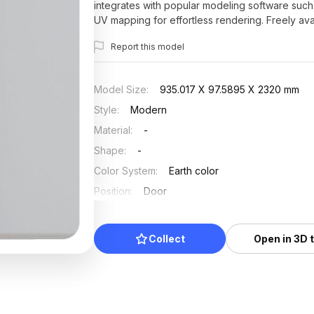
integrates with popular modeling software such
UV mapping for effortless rendering. Freely avai
aesthetic appeal and functional versatility in cre
Report this model
Model Size
:
935.017 X 97.5895 X 2320 mm
Style
:
Modern
Material
:
-
Shape
:
-
Color System
:
Earth color
Position
:
Door
Updated
:
2025/07/03
Collect
Open in 3D 