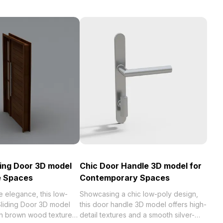
ing Door 3D model
Chic Door Handle 3D model for
e Spaces
Contemporary Spaces
 elegance, this low-
Showcasing a chic low-poly design,
liding Door 3D model
this door handle 3D model offers high-
h brown wood textures,
detail textures and a smooth silver-