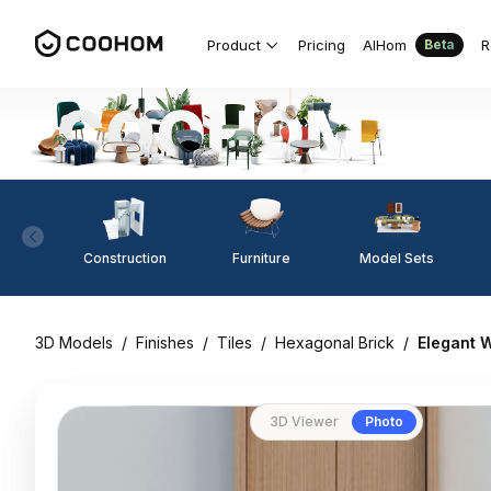
Product
Pricing
AIHom
R
Beta
Construction
Furniture
Model Sets
3D Models
/
Finishes
/
Tiles
/
Hexagonal Brick
/
Elegant 
3D Viewer
Photo