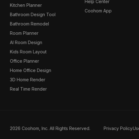
Help Center
Kitchen Planner
Coohom App
Bathroom Design Tool
Bathroom Remodel
Room Planner
AI Room Design
Kids Room Layout
Office Planner
Home Office Design
3D Home Render
Real Time Render
2026 Coohom, Inc. All Rights Reserved.
Privacy Policy
Us