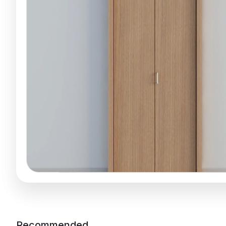
Recommended