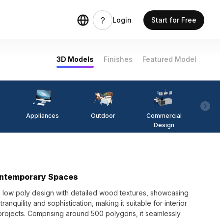
Login
Start for Free
3D Models
Finishes
Featured Model
Appliances
Outdoor
Commercial
Fi
Design
ontemporary Spaces
 low poly design with detailed wood textures, showcasing
ranquility and sophistication, making it suitable for interior
ojects. Comprising around 500 polygons, it seamlessly