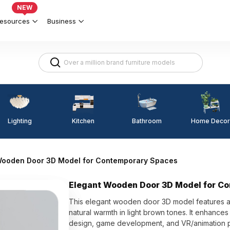
NEW
esources
Business
Lighting
Kitchen
Home Decor
Bathroom
Wooden Door 3D Model for Contemporary Spaces
Elegant Wooden Door 3D Model for C
This elegant wooden door 3D model features a
natural warmth in light brown tones. It enhances t
design, game development, and VR/animation pr