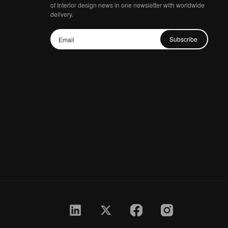
of Interior design news in one newsletter with worldwide
delivery.
Subscribe