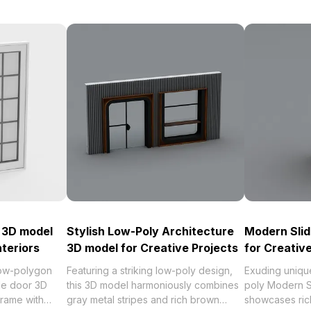
r 3D model
Stylish Low-Poly Architecture
Modern Slid
teriors
3D model for Creative Projects
for Creativ
ow-polygon
Featuring a striking low-poly design,
Exuding unique
ble door 3D
this 3D model harmoniously combines
poly Modern S
frame with
gray metal stripes and rich brown
showcases ric