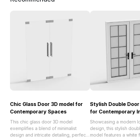
Chic Glass Door 3D model for
Stylish Double Doo
Contemporary Spaces
for Contemporary In
This chic glass door 3D model
Showcasing a modern l
exemplifies a blend of minimalist
design, this stylish dou
design and intricate detailing, perfect
model features a white 