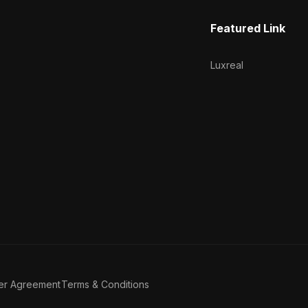
Featured Link
Luxreal
er Agreement
Terms & Conditions