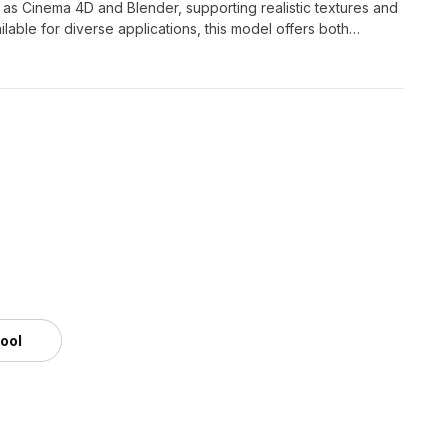
 as Cinema 4D and Blender, supporting realistic textures and
lable for diverse applications, this model offers both
ative projects.
tool