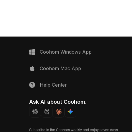
rn interiors and gaming
gray finish, enhancing modern home
ts minimalistic yet
interiors and VR scenarios. Suitable for
ign brings a touch of
various applications from home
h, suitable for design
decoration to immersive games and
rojects. Offered free
animations, this model ensures free
 restrictions, this model
usage with no licensing constraints,
with popular 3D
making it an essential tool for
ancing any creative
designers and developers alike.
Coohom Windows App
Coohom Mac App
Help Center
Ask AI about Coohom.
Subscribe to the Coohom weekly and enjoy seven days