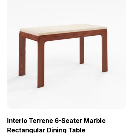
Perfect for residential design, gaming, or VR
animation, it adds a refined touch to any project.
The design concept reflects a commitment to
minimalist aesthetics paired with comfort, making it
a striking accent in any space. Free for use
without restrictions, this model inspires creativity
and enhances visual narratives in diverse
applications.
Interio Terrene 6-Seater Marble
Rectangular Dining Table