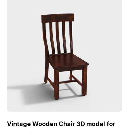
Vintage Wooden Chair 3D model for