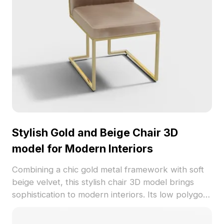
Stylish Gold and Beige Chair 3D
model for Modern Interiors
Combining a chic gold metal framework with soft
beige velvet, this stylish chair 3D model brings
sophistication to modern interiors. Its low polygon
count ensures smooth visuals while maintaining
lifelike detail through high-resolution textures.