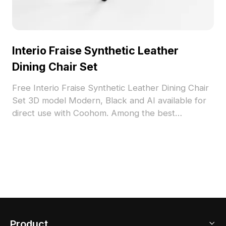
Interio Fraise Synthetic Leather
Dining Chair Set
Free Interio Fraise Synthetic Leather Dining Chair
Set 3D model Modern, Black and AI available for
direct use with Coohom. Among the best
collection of 2023, categorized in . Get Interio
Fraise Synthetic Leather Dining Chair Set 3D
model now.
Product