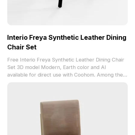
Interio Freya Synthetic Leather Dining
Chair Set
Free Interio Freya Synthetic Leather Dining Chair
Set 3D model Modern, Earth color and AI
available for direct use with Coohom. Among the
best collection of 2023, categorized in . Get
Interio Freya Synthetic Leather Dining Chair Set
3D model now.