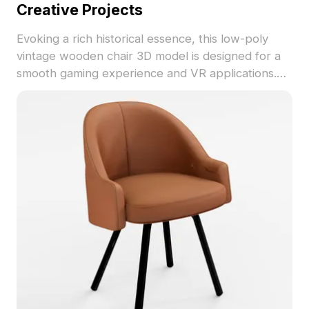
Creative Projects
Evoking a rich historical essence, this low-poly
vintage wooden chair 3D model is designed for a
smooth gaming experience and VR applications.
The intricate wooden texture and deep brown
finish add warmth and nostalgia. Ideal for every
creative professional, this chair serves as a focal
point in cozy interiors or rustic dining settings. Its
simple yet elegant design fits seamlessly into
modern minimalist or country styles. With 1000
polygons and compatibility with platforms like
Blender and Maya, it showcases detailed
craftsmanship, ensuring excellent visuals. This
model is freely available for various creative uses
without restriction.