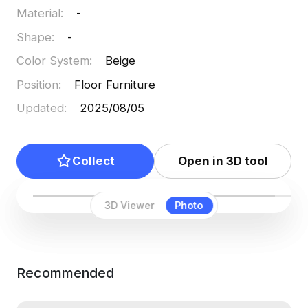
Material
:
-
Shape
:
-
Color System
:
Beige
Position
:
Floor Furniture
Updated
:
2025/08/05
Collect
Open in 3D tool
3D Viewer
Photo
Recommended