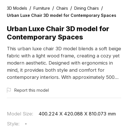
/
/
/
/
3D Models
Furniture
Chairs
Dining Chairs
Urban Luxe Chair 3D model for Contemporary Spaces
Urban Luxe Chair 3D model for
Contemporary Spaces
This urban luxe chair 3D model blends a soft beige
fabric with a light wood frame, creating a cozy yet
modern aesthetic. Designed with ergonomics in
mind, it provides both style and comfort for
contemporary interiors. With approximately 500
polygons, it is compatible with Blender, Maya, and
Report this model
other popular 3D modeling software, featuring
high-resolution textures for exceptional visual
detail. Available for free use without restrictions,
this model is perfect for interior design, game
Model Size
:
400.224 X 420.088 X 810.073 mm
development, and immersive VR experiences,
Style
:
-
encouraging limitless creativity.