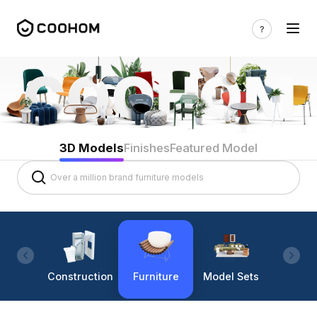
3D Models
Finishes
Featured Model
Construction
Furniture
Model Sets
Lighti