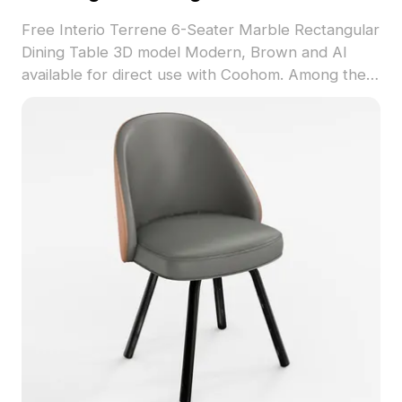
Free Interio Terrene 6-Seater Marble Rectangular
Dining Table 3D model Modern, Brown and AI
available for direct use with Coohom. Among the
best collection of 2023, categorized in . Get
Interio Terrene 6-Seater Marble Rectangular
Dining Table 3D model now.