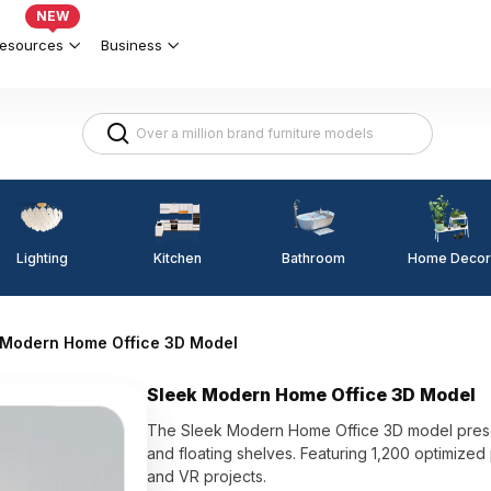
NEW
esources
Business
Lighting
Kitchen
Home Decor
Bathroom
 Modern Home Office 3D Model
Sleek Modern Home Office 3D Model
The Sleek Modern Home Office 3D model present
and floating shelves. Featuring 1,200 optimized po
and VR projects.