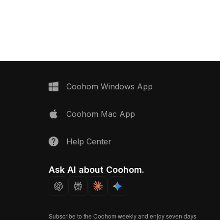
fers efficient rendering
curved chair back. With 500 polygons,
on, and interior
it ensures smooth rendering ideal for
interior design, gaming, and VR
scenes.
Coohom Windows App
Coohom Mac App
Help Center
Ask AI about Coohom.
Subscribe to the Coohom weekly and enjoy seven days