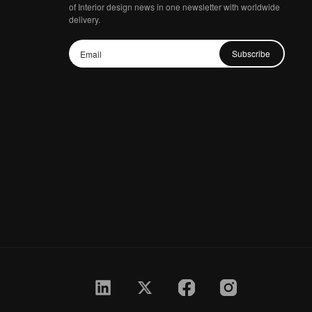
of Interior design news in one newsletter with worldwide
delivery.
Subscribe