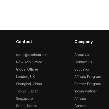
Desk Set 3D
interiors, VR, gaming, and animation
polygons, it of
projects.
for VR, animati
visualizations.
Contact
Company
sales@coohom.com
About Us
New York Office
Contact Us
Global Offices
Education
London, UK
Affiliate Program
Shanghai, China
Partner Program
Tokyo, Japan
Indian Partner
Singapore
Affiliate
Seoul, Korea
Careers