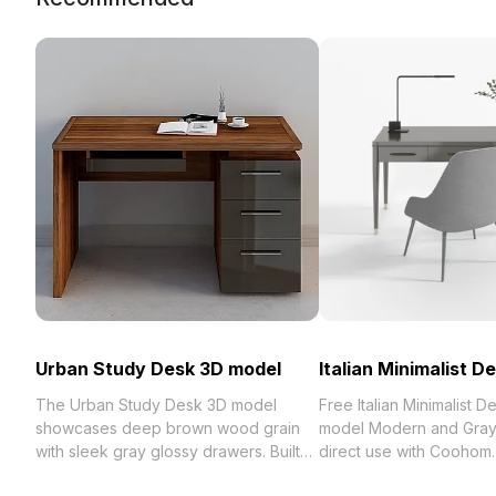
Urban Study Desk 3D model
Italian Minimalist D
The Urban Study Desk 3D model
Free Italian Minimalist D
showcases deep brown wood grain
model Modern and Gray 
with sleek gray glossy drawers. Built
direct use with Coohom
with 500 polygons and detailed
best collection of 2023, categorized in