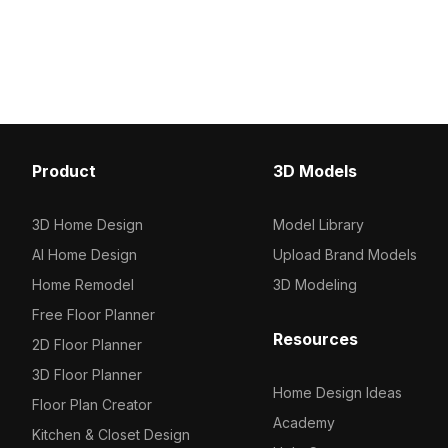
textures, it fits interior design, gaming,
. Get Italian Minimalist 
and VR projects.
model now.
Product
3D Models
3D Home Design
Model Library
AI Home Design
Upload Brand Models
Home Remodel
3D Modeling
Free Floor Planner
Resources
2D Floor Planner
3D Floor Planner
Home Design Ideas
Floor Plan Creator
Academy
Kitchen & Closet Design