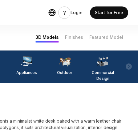
Login
Start for Free
3D Models
Finishes
Featured Model
Appliances
Outdoor
Commercial
Fi
Design
s a minimalist white desk paired with a warm leather chair
lygons, it suits architectural visualization, interior design,