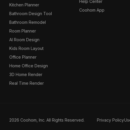
Help Center
Kitchen Planner
Coohom App
Bathroom Design Tool
Bathroom Remodel
Room Planner
AI Room Design
Kids Room Layout
Office Planner
Home Office Design
3D Home Render
Real Time Render
2026 Coohom, Inc. All Rights Reserved.
Privacy Policy
Us