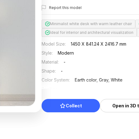
Report this model
Minimalist white desk with warm leather chair
Ideal for interior and architectural visualization
Model Size
:
1450 X 841.24 X 2416.7 mm
Style
:
Modern
Material
:
-
Shape
:
-
Color System
:
Earth color, Gray, White
Position
:
-
Updated
:
2024/08/07
Collect
Open in 3D 