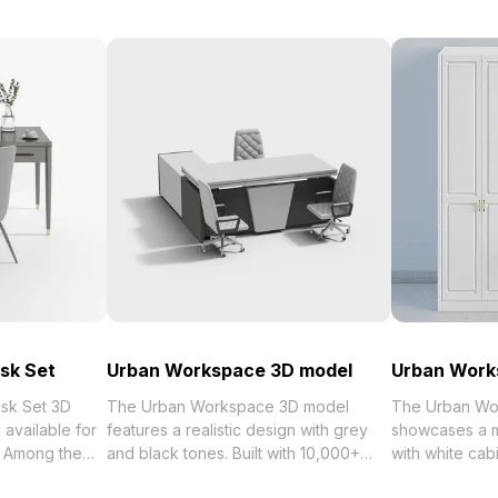
esk Set
Urban Workspace 3D model
Urban Work
esk Set 3D
The Urban Workspace 3D model
The Urban Wo
available for
features a realistic design with grey
showcases a m
. Among the
and black tones. Built with 10,000+
with white cab
polygons, it suits modern office
hardware. Buil