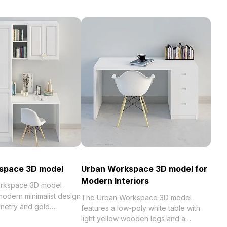
space 3D model
Urban Workspace 3D model for
Modern Interiors
rkspace 3D model
odern minimalist design
The Urban Workspace 3D model
inetry and gold
features a low-poly white table with
t with roughly 1,000
light yellow wooden legs and a