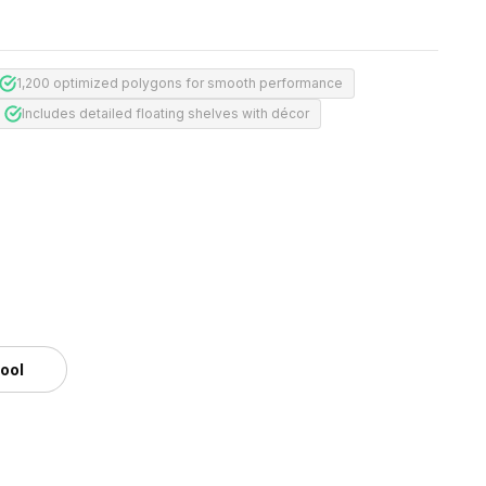
1,200 optimized polygons for smooth performance
Includes detailed floating shelves with décor
tool