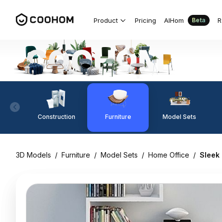
Product
Pricing
AIHom
R
Beta
Construction
Furniture
Model Sets
3D Models
/
Furniture
/
Model Sets
/
Home Office
/
Sleek