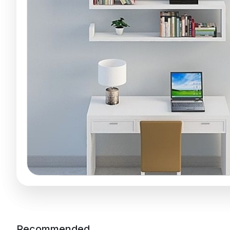
Recommended