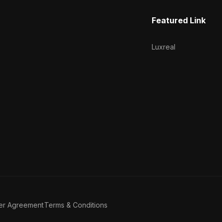
Featured Link
Luxreal
er Agreement
Terms & Conditions