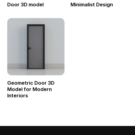
Door 3D model
Minimalist Design
Geometric Door 3D
Model for Modern
Interiors