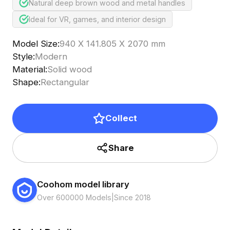
Natural deep brown wood and metal handles
Ideal for VR, games, and interior design
Model Size
:
940 X 141.805 X 2070 mm
Style
:
Modern
Material
:
Solid wood
Shape
:
Rectangular
Collect
Share
Coohom model library
Over 600000 Models
|
Since 2018