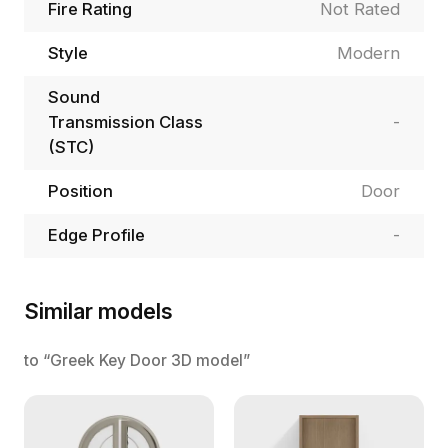
Fire Rating
Not Rated
Style
Modern
Sound
Transmission Class
-
(STC)
Position
Door
Edge Profile
-
Similar models
to “Greek Key Door 3D model”