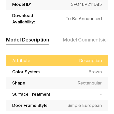
Model ID:
3FO4LP211D85
Download
To Be Announced
Availability:
Model Description
Model Comments
(0)
Attribute
Description
Color System
Brown
Shape
Rectangular
Surface Treatment
-
Door Frame Style
Simple European