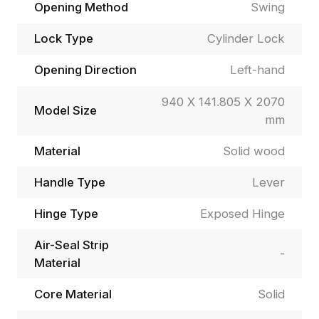
Opening Method
Swing
Lock Type
Cylinder Lock
Opening Direction
Left-hand
940 X 141.805 X 2070
Model Size
mm
Material
Solid wood
Handle Type
Lever
Hinge Type
Exposed Hinge
Air-Seal Strip
-
Material
Core Material
Solid