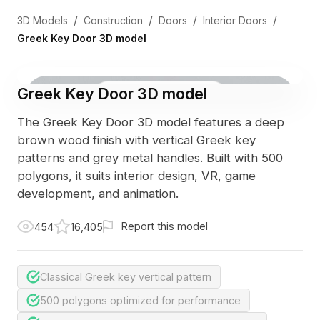
/
/
/
/
3D Models
Construction
Doors
Interior Doors
Greek Key Door 3D model
Greek Key Door 3D model
3D Viewer
Photo
The Greek Key Door 3D model features a deep
brown wood finish with vertical Greek key
patterns and grey metal handles. Built with 500
polygons, it suits interior design, VR, game
development, and animation.
Report this model
454
16,405
Classical Greek key vertical pattern
500 polygons optimized for performance