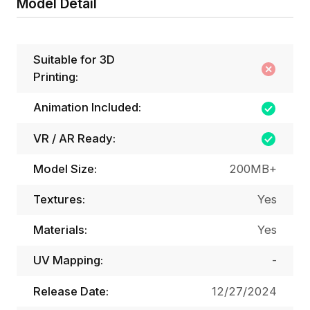
Model Detail
Suitable for 3D
Printing:
Animation Included:
VR / AR Ready:
Model Size:
200MB+
Textures:
Yes
Materials:
Yes
UV Mapping:
-
Release Date:
12/27/2024