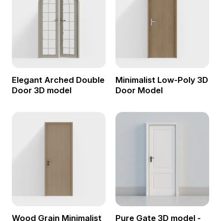
Elegant Arched Double
Minimalist Low-Poly 3D
Door 3D model
Door Model
Wood Grain Minimalist
Pure Gate 3D model -