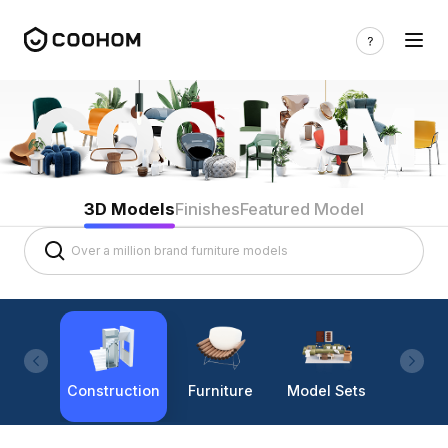
3D Models
Finishes
Featured Model
Construction
Furniture
Model Sets
Lighti