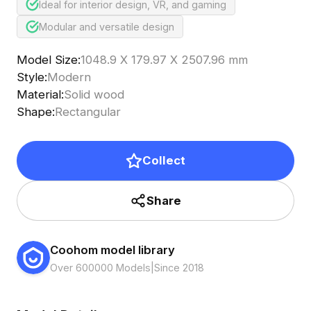
Ideal for interior design, VR, and gaming
Modular and versatile design
Model Size
:
1048.9 X 179.97 X 2507.96 mm
Style
:
Modern
Material
:
Solid wood
Shape
:
Rectangular
Collect
Share
Coohom model library
Over 600000 Models
|
Since 2018