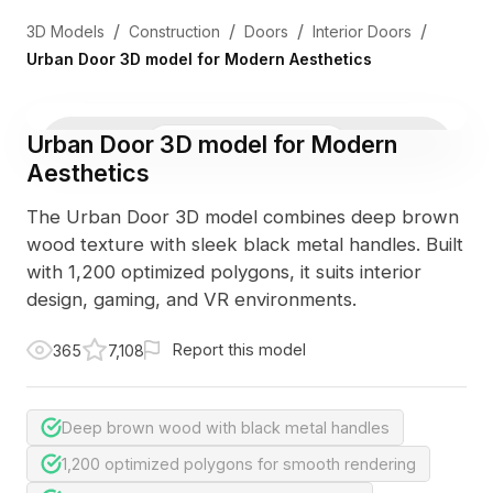
/
/
/
/
3D Models
Construction
Doors
Interior Doors
Urban Door 3D model for Modern Aesthetics
Urban Door 3D model for Modern
3D Viewer
Photo
Aesthetics
The Urban Door 3D model combines deep brown
wood texture with sleek black metal handles. Built
with 1,200 optimized polygons, it suits interior
design, gaming, and VR environments.
Report this model
365
7,108
Deep brown wood with black metal handles
1,200 optimized polygons for smooth rendering