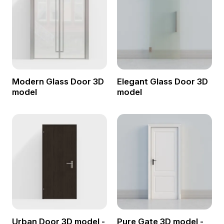
Modern Glass Door 3D
Elegant Glass Door 3D
model
model
Urban Door 3D model -
Pure Gate 3D model -