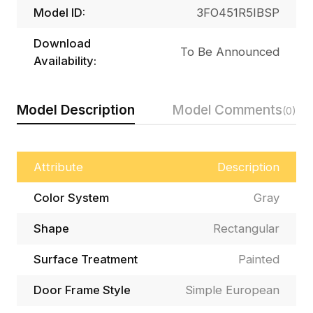
Model ID:
3FO451R5IBSP
Download
To Be Announced
Availability:
Model Description
Model Comments
(0)
Attribute
Description
Color System
Gray
Shape
Rectangular
Surface Treatment
Painted
Door Frame Style
Simple European