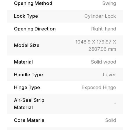
Opening Method
Swing
Lock Type
Cylinder Lock
Opening Direction
Right-hand
1048.9 X 179.97 X
Model Size
2507.96 mm
Material
Solid wood
Handle Type
Lever
Hinge Type
Exposed Hinge
Air-Seal Strip
-
Material
Core Material
Solid