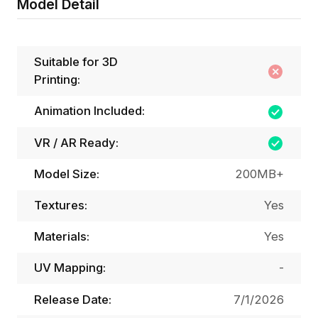
Model Detail
Suitable for 3D
Printing:
Animation Included:
VR / AR Ready:
Model Size:
200MB+
Textures:
Yes
Materials:
Yes
UV Mapping:
-
Release Date:
7/1/2026