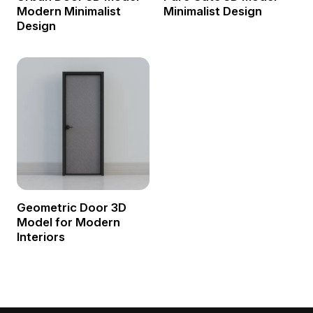
Modern Minimalist
Minimalist Design
Design
Geometric Door 3D
Model for Modern
Interiors