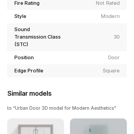
Fire Rating
Not Rated
Style
Modern
Sound
Transmission Class
30
(STC)
Position
Door
Edge Profile
Square
Similar models
to “Urban Door 3D model for Modern Aesthetics”