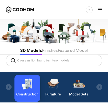
3D Models
Finishes
Featured Model
Construction
Furniture
Model Sets
Lighti