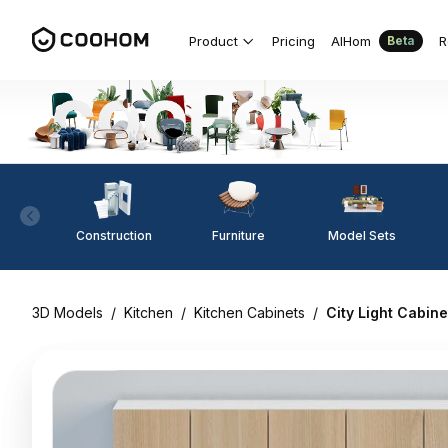
Product
Pricing
AIHom
R
Beta
Construction
Furniture
Model Sets
3D Models
/
Kitchen
/
Kitchen Cabinets
/
City Light Cabin