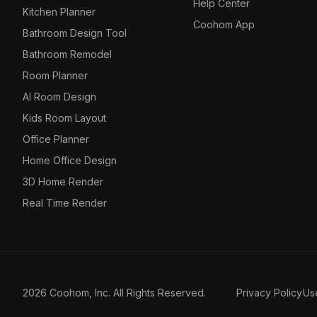
Help Center
Kitchen Planner
Coohom App
Bathroom Design Tool
Bathroom Remodel
Room Planner
AI Room Design
Kids Room Layout
Office Planner
Home Office Design
3D Home Render
Real Time Render
2026 Coohom, Inc. All Rights Reserved.
Privacy Policy
Us