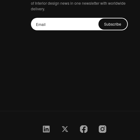
of Interior design news in one newsletter with worldwide
delivery.
Subscribe