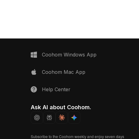
 with optimized polygons
countertop. Featuring 1,500 polygons,
ering, it suits interior
it balances detail and performance for
imations, and
interiors, games, and VR projects.
rojects.
Coohom Windows App
Coohom Mac App
Help Center
Ask AI about Coohom.
Subscribe to the Coohom weekly and enjoy seven days