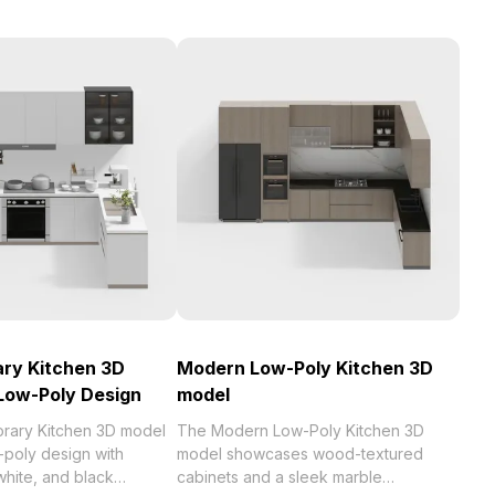
ry Kitchen 3D
Modern Low-Poly Kitchen 3D
Low-Poly Design
model
rary Kitchen 3D model
The Modern Low-Poly Kitchen 3D
-poly design with
model showcases wood-textured
white, and black
cabinets and a sleek marble