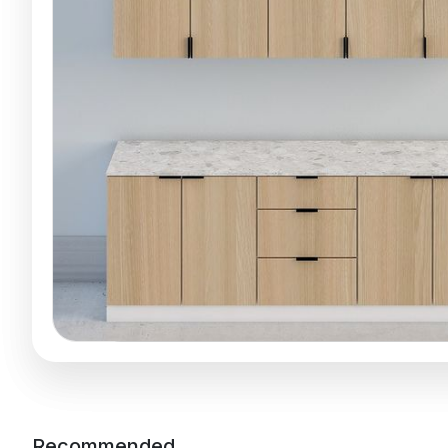
Recommended