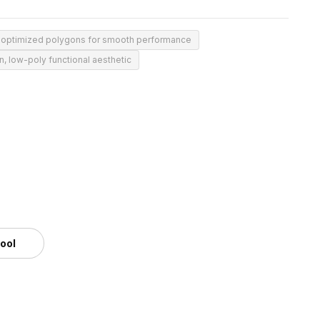
 optimized polygons for smooth performance
, low-poly functional aesthetic
tool