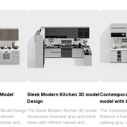
 Model
Sleek Modern Kitchen 3D model
Contempora
Design
model with 
 Model Design
The Sleek Modern Kitchen 3D model
The Contempo
abinets
showcases minimalist gray and black
features a low
ntertop and
tones with refined cabinet and
calming gray, 