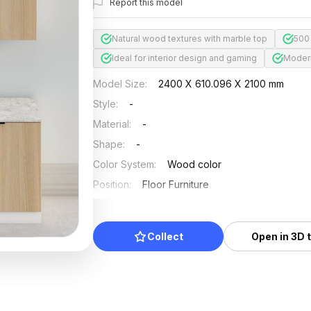
Report this model
Natural wood textures with marble top
500
Ideal for interior design and gaming
Modern
Model Size
:
2400 X 610.096 X 2100 mm
Style
:
-
Material
:
-
Shape
:
-
Color System
:
Wood color
Position
:
Floor Furniture
Updated
:
2025/04/30
Collect
Open in 3D 