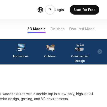
Login
Start for Free
3D Models
Finishes
Featured Model
Appliances
Outdoor
Commercial
Fi
Design
l wood textures with a marble top in a low-poly, high-detail
nterior design, gaming, and VR environments.