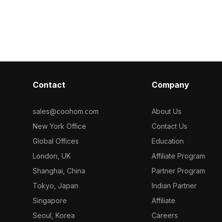
turing 4,500
tableware details. Featuring 3,200
accents. Built
tail and
optimized polygons, it suits interior
for smooth rend
 design,
design, architectural visualization, and
design, VR, an
ions.
game environments.
architectural p
Contact
Company
sales@coohom.com
About Us
New York Office
Contact Us
Global Offices
Education
London, UK
Affiliate Program
Shanghai, China
Partner Program
Tokyo, Japan
Indian Partner
Singapore
Affiliate
Seoul, Korea
Careers