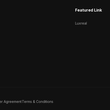
Featured Link
Luxreal
er Agreement
Terms & Conditions