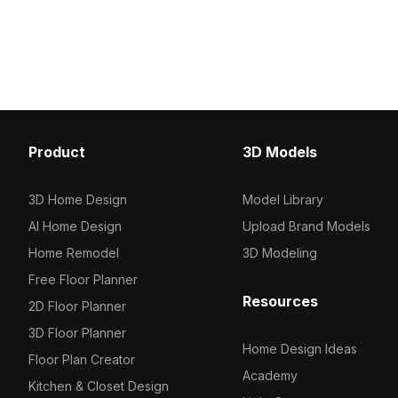
1,000 optimized polygons and high-
black open shelves. Fea
quality textures, it suits architectural
polygons, it balances de
visualization, gaming, and VR interiors.
performance for interior
gaming, and VR applicat
Product
3D Models
3D Home Design
Model Library
AI Home Design
Upload Brand Models
Home Remodel
3D Modeling
Free Floor Planner
Resources
2D Floor Planner
3D Floor Planner
Home Design Ideas
Floor Plan Creator
Academy
Kitchen & Closet Design