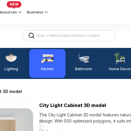
NEW
esources
Business
Lighting
Kitchen
Home Decor
Bathroom
et 3D model
City Light Cabinet 3D model
The City Light Cabinet 3D model features natura
design. With 500 optimized polygons, it suits i