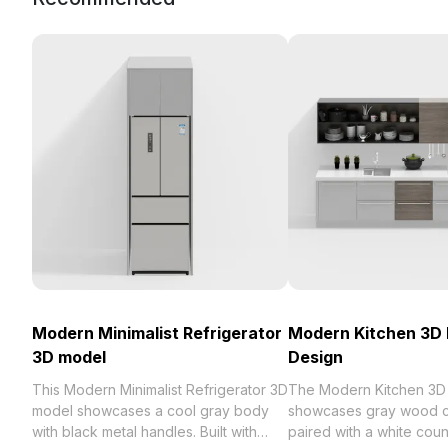
Modern Minimalist Refrigerator
Modern Kitchen 3D
3D model
Design
This Modern Minimalist Refrigerator 3D
The Modern Kitchen 3D
model showcases a cool gray body
showcases gray wood c
with black metal handles. Built with
paired with a white cou