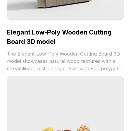
Elegant Low-Poly Wooden Cutting
Board 3D model
The Elegant Low-Poly Wooden Cutting Board 3D
model showcases natural wood textures with a
streamlined, rustic design. Built with 800 polygons
for efficient rendering, it suits interior scenes,
gaming, and product visualization projects.