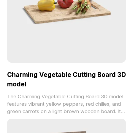
Charming Vegetable Cutting Board 3D
model
The Charming Vegetable Cutting Board 3D model
features vibrant yellow peppers, red chilies, and
green carrots on a light brown wooden board. It
uses low-poly geometry with high-resolution
textures for detailed realism, ideal for interior