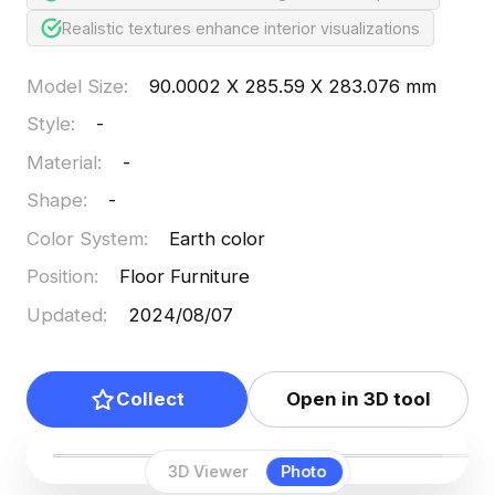
Realistic textures enhance interior visualizations
Model Size
:
90.0002 X 285.59 X 283.076 mm
Style
:
-
Material
:
-
Shape
:
-
Color System
:
Earth color
Position
:
Floor Furniture
Updated
:
2024/08/07
Collect
Open in 3D tool
3D Viewer
Photo