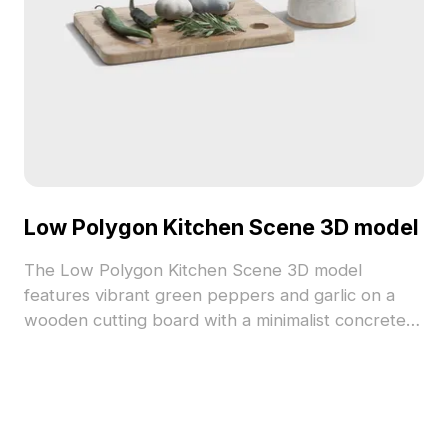
Low Polygon Kitchen Scene 3D model
The Low Polygon Kitchen Scene 3D model
features vibrant green peppers and garlic on a
wooden cutting board with a minimalist concrete
mortar and pestle. Built with 2,500 optimized
polygons, it suits interior design, gaming, and VR
projects.