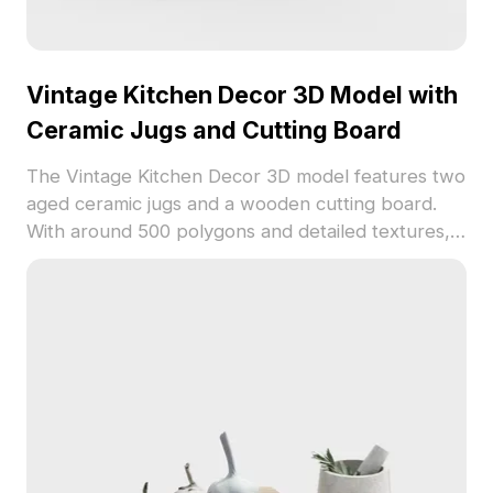
Vintage Kitchen Decor 3D Model with
Ceramic Jugs and Cutting Board
The Vintage Kitchen Decor 3D model features two
aged ceramic jugs and a wooden cutting board.
With around 500 polygons and detailed textures, it
suits kitchen scenes, game props, and VR
backgrounds.