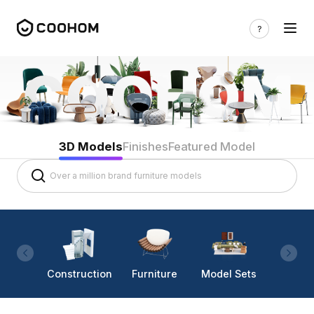
3D Models
Finishes
Featured Model
Construction
Furniture
Model Sets
Lighti