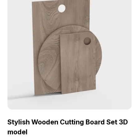
designs, games, and VR projects.
Stylish Wooden Cutting Board Set 3D
model