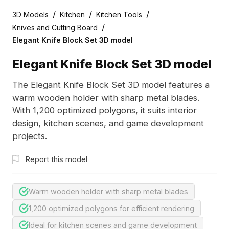
/
/
/
3D Models
Kitchen
Kitchen Tools
/
Knives and Cutting Board
Elegant Knife Block Set 3D model
Elegant Knife Block Set 3D model
The Elegant Knife Block Set 3D model features a
warm wooden holder with sharp metal blades.
With 1,200 optimized polygons, it suits interior
design, kitchen scenes, and game development
projects.
Report this model
Warm wooden holder with sharp metal blades
1,200 optimized polygons for efficient rendering
Ideal for kitchen scenes and game development