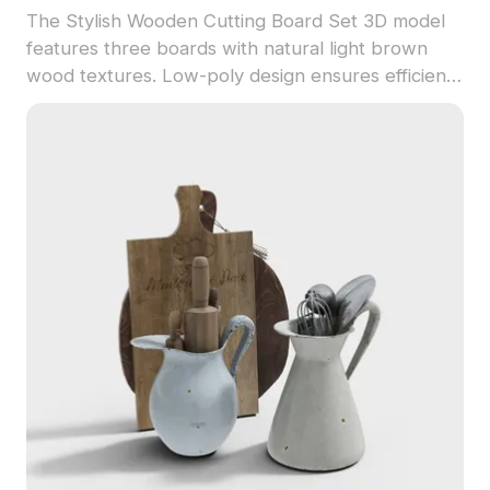
The Stylish Wooden Cutting Board Set 3D model
features three boards with natural light brown
wood textures. Low-poly design ensures efficient
rendering for interior visualizations, game assets,
and VR environments.