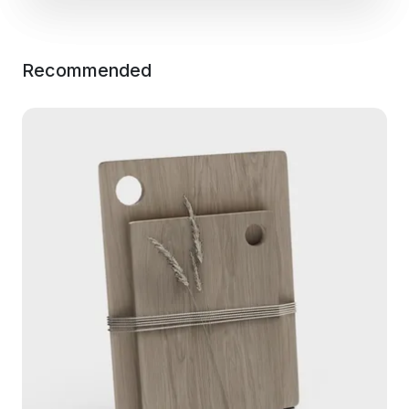
Recommended