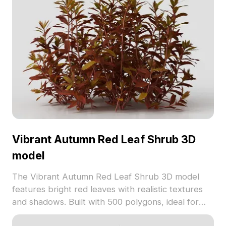
Vibrant Autumn Red Leaf Shrub 3D
model
The Vibrant Autumn Red Leaf Shrub 3D model
features bright red leaves with realistic textures
and shadows. Built with 500 polygons, ideal for
architectural visualization, gaming, and VR scenes