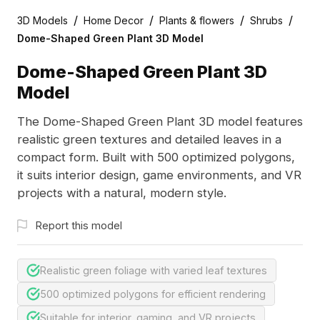
/
/
/
/
3D Models
Home Decor
Plants & flowers
Shrubs
Dome-Shaped Green Plant 3D Model
Dome-Shaped Green Plant 3D
Model
The Dome-Shaped Green Plant 3D model features
realistic green textures and detailed leaves in a
compact form. Built with 500 optimized polygons,
it suits interior design, game environments, and VR
projects with a natural, modern style.
Report this model
Realistic green foliage with varied leaf textures
500 optimized polygons for efficient rendering
Suitable for interior, gaming, and VR projects