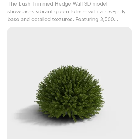
The Lush Trimmed Hedge Wall 3D model
showcases vibrant green foliage with a low-poly
base and detailed textures. Featuring 3,500
polygons, it provides realistic greenery for interior
design, gaming, and architectural visualization.