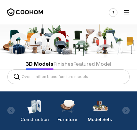
3D Models
Finishes
Featured Model
Construction
Furniture
Model Sets
Lighti