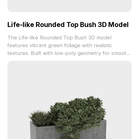
Life-like Rounded Top Bush 3D Model
The Life-like Rounded Top Bush 3D model
features vibrant green foliage with realistic
textures. Built with low-poly geometry for smooth
performance, it suits landscaping, gaming, and
immersive VR scenes.