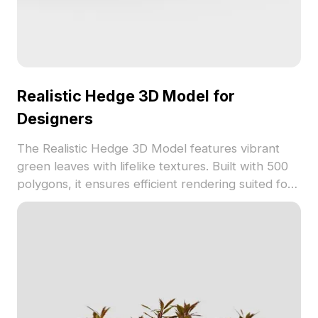
Realistic Hedge 3D Model for
Designers
The Realistic Hedge 3D Model features vibrant
green leaves with lifelike textures. Built with 500
polygons, it ensures efficient rendering suited for
landscape design, gaming, and architectural
visualization.