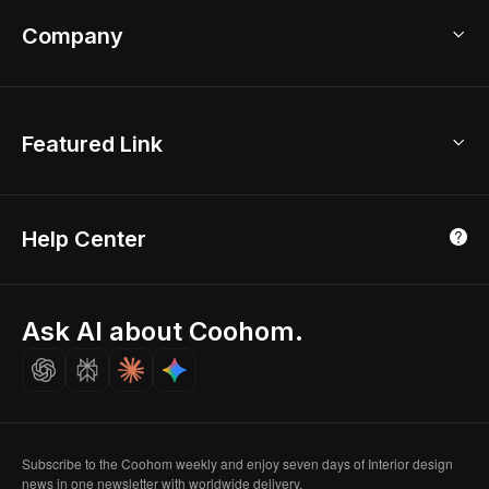
Coohom App
Bathroom Remodel
sales@coohom.com
Company
Room Planner
New York Office
AI Room Design
Global Offices
Kids Room Layout
About Us
Featured Link
London, UK
Office Planner
Contact Us
Home Office Design
Shanghai, China
Education
3D Home Render
Affiliate Program
Tokyo, Japan
Help Center
Luxreal
Real Time Render
Partner Program
Singapore
Indian Partner
Seoul, Korea
Ask AI about Coohom.
Affiliate
Careers
Subscribe to the Coohom weekly and enjoy seven days of Interior design
news in one newsletter with worldwide delivery.