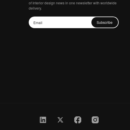
of Interior design news in one newsletter with worldwide
delivery.
Subscribe