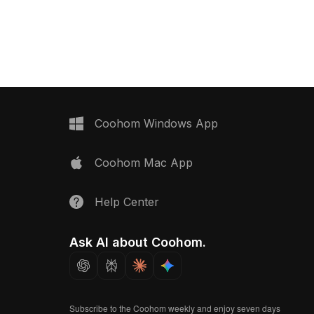
0 optimized polygons, it
realistic lighting. Built for smooth
 design, gaming, and VR
performance, it's ideal for pool
ring natural urban
scenes, aquatic environments, VR,
and game projects.
Coohom Windows App
Coohom Mac App
Help Center
Ask AI about Coohom.
Subscribe to the Coohom weekly and enjoy seven days