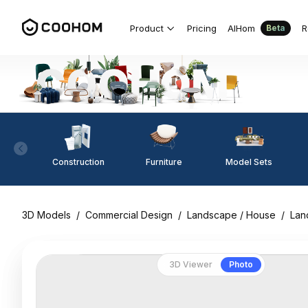
Product
Pricing
AIHom
R
Beta
Construction
Furniture
Model Sets
3D Models
/
Commercial Design
/
Landscape / House
/
Lan
3D Viewer
Photo