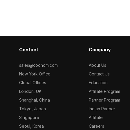
development, and VR projects. With
Suitable for
Built with 1,00
1000 polygons, it integrates
evelopment,
suits interior
seamlessly into various creative
ng realistic
projects requi
applications. Offering a sense of
aesthetics.
comfort and tranquility, it suits modern
living spaces and virtual reality
environments alike. Available for
flexible, free use, the model meets
Contact
professional standards with UV
Company
mapping and high-quality textures,
making it an essential asset for
sales@coohom.com
About Us
designers and developers.
New York Office
Contact Us
Global Offices
Education
London, UK
Affiliate Program
Shanghai, China
Partner Program
Tokyo, Japan
Indian Partner
Singapore
Affiliate
Seoul, Korea
Careers