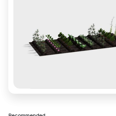
Recommended