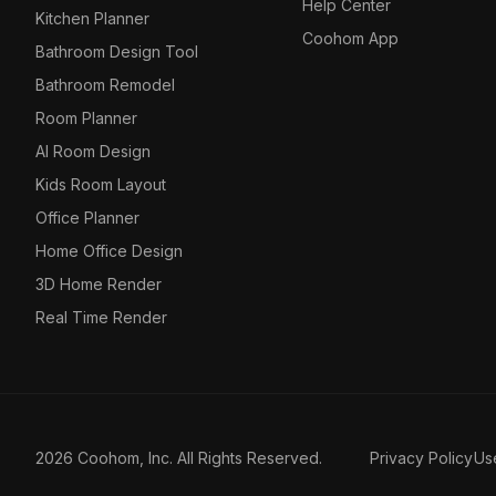
Help Center
Kitchen Planner
Coohom App
Bathroom Design Tool
Bathroom Remodel
Room Planner
AI Room Design
Kids Room Layout
Office Planner
Home Office Design
3D Home Render
Real Time Render
2026 Coohom, Inc. All Rights Reserved.
Privacy Policy
Us