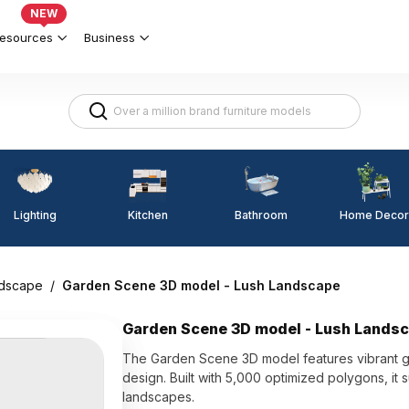
NEW
esources
Business
Lighting
Kitchen
Home Decor
Bathroom
dscape
/
Garden Scene 3D model - Lush Landscape
Garden Scene 3D model - Lush Lands
The Garden Scene 3D model features vibrant gre
design. Built with 5,000 optimized polygons, it s
landscapes.