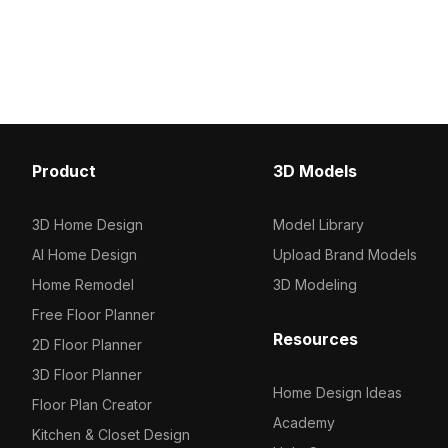
1000 for efficient rendering. Ideal for
for efficient rendering. 
architects, interior designers, and
interior design, game d
game developers, it suits VR,
and VR projects demandi
animations, and modern visualizations.
yet optimized assets.
Product
3D Models
3D Home Design
Model Library
AI Home Design
Upload Brand Models
Home Remodel
3D Modeling
Free Floor Planner
Resources
2D Floor Planner
3D Floor Planner
Home Design Ideas
Floor Plan Creator
Academy
Kitchen & Closet Design