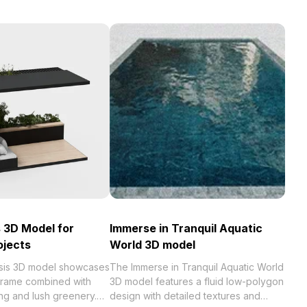
 3D Model for
Immerse in Tranquil Aquatic
ojects
World 3D model
sis 3D model showcases
The Immerse in Tranquil Aquatic World
 frame combined with
3D model features a fluid low-polygon
ng and lush greenery.
design with detailed textures and