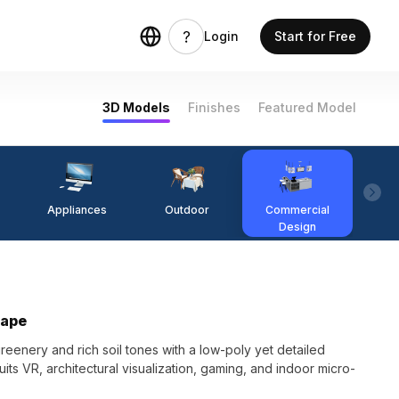
Login
Start for Free
3D Models
Finishes
Featured Model
Appliances
Outdoor
Commercial
Fi
Design
cape
enery and rich soil tones with a low-poly yet detailed
uits VR, architectural visualization, gaming, and indoor micro-