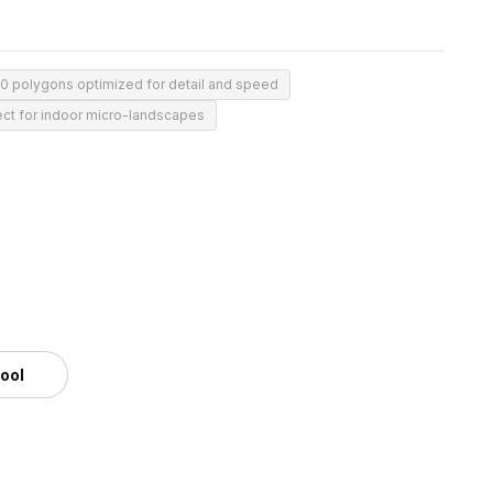
0 polygons optimized for detail and speed
ect for indoor micro-landscapes
tool