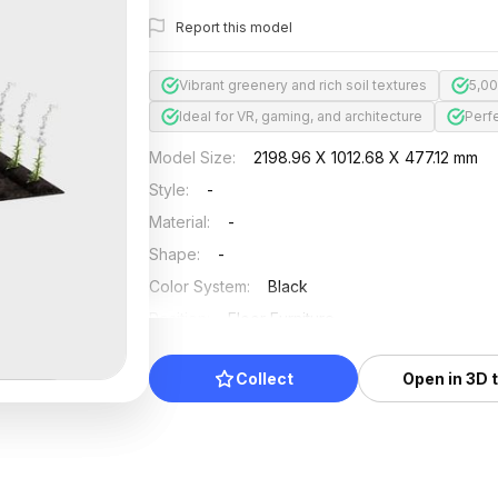
Report this model
Vibrant greenery and rich soil textures
5,00
Ideal for VR, gaming, and architecture
Perf
Model Size
:
2198.96 X 1012.68 X 477.12 mm
Style
:
-
Material
:
-
Shape
:
-
Color System
:
Black
Position
:
Floor Furniture
Updated
:
2024/08/08
Collect
Open in 3D 