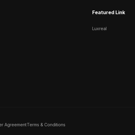
Featured Link
Luxreal
er Agreement
Terms & Conditions