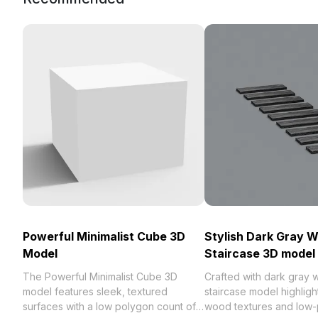
Powerful Minimalist Cube 3D
Stylish Dark Gray 
Model
Staircase 3D model
The Powerful Minimalist Cube 3D
Crafted with dark gray w
model features sleek, textured
staircase model highligh
surfaces with a low polygon count of
wood textures and low