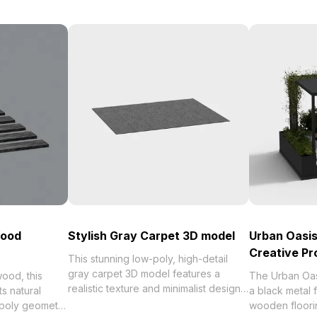
Wood
Stylish Gray Carpet 3D model
Urban Oasis
Creative Pr
This stunning low-poly, high-detail
gray carpet 3D model features a
ood, this
The Urban Oa
realistic texture and minimalist design,
ts natural
a black metal
perfect for interior design, game
-poly geometry
wooden floori