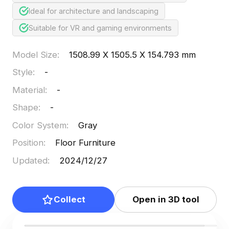
Ideal for architecture and landscaping
Suitable for VR and gaming environments
Model Size
:
1508.99 X 1505.5 X 154.793 mm
Style
:
-
Material
:
-
Shape
:
-
Color System
:
Gray
Position
:
Floor Furniture
Updated
:
2024/12/27
Collect
Open in 3D tool