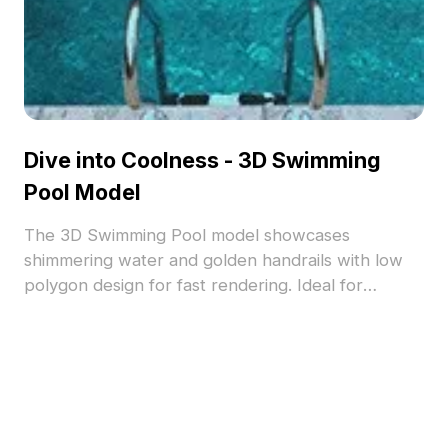
Dive into Coolness - 3D Swimming
Pool Model
The 3D Swimming Pool model showcases
shimmering water and golden handrails with low
polygon design for fast rendering. Ideal for
modern interiors, architectural visualization, and
gaming projects.