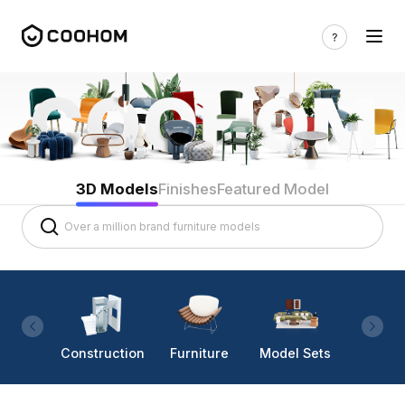
3D Models
Finishes
Featured Model
Construction
Furniture
Model Sets
Lighti