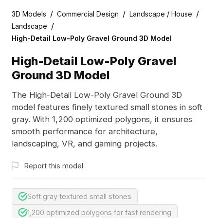
/
/
/
3D Models
Commercial Design
Landscape / House
/
Landscape
High-Detail Low-Poly Gravel Ground 3D Model
High-Detail Low-Poly Gravel
Ground 3D Model
The High-Detail Low-Poly Gravel Ground 3D
model features finely textured small stones in soft
gray. With 1,200 optimized polygons, it ensures
smooth performance for architecture,
landscaping, VR, and gaming projects.
Report this model
Soft gray textured small stones
1,200 optimized polygons for fast rendering