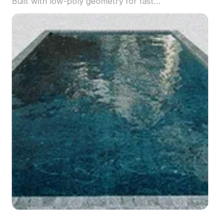
Built with low-poly geometry for fast
performance, it's ideal for garden scenes, VR
environments, and animations.