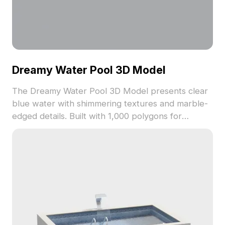
Dreamy Water Pool 3D Model
The Dreamy Water Pool 3D Model presents clear
blue water with shimmering textures and marble-
edged details. Built with 1,000 polygons for
smooth rendering, it suits interior designs, virtual
water scenes, and game environments.