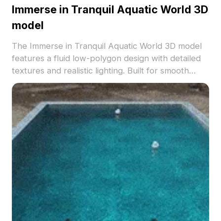
Immerse in Tranquil Aquatic World 3D
model
The Immerse in Tranquil Aquatic World 3D model
features a fluid low-polygon design with detailed
textures and realistic lighting. Built for smooth
performance, it's ideal for pool scenes, aquatic
environments, VR, and game projects.