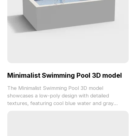
Minimalist Swimming Pool 3D model
The Minimalist Swimming Pool 3D model
showcases a low-poly design with detailed
textures, featuring cool blue water and gray
concrete materials. Built with optimized polygons,
it suits VR, animation, game design, and modern
architectural projects.