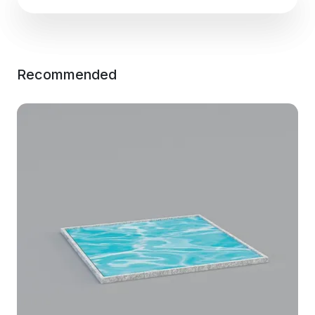
Recommended