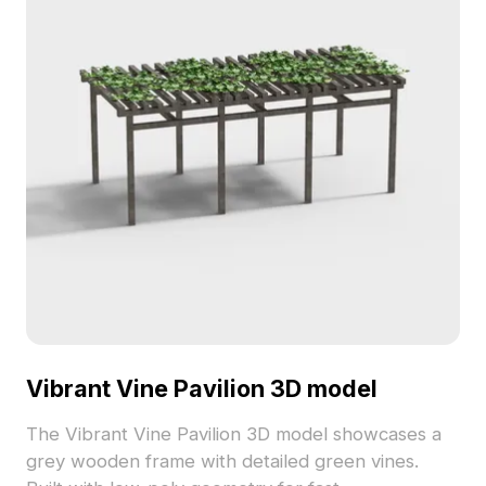
Vibrant Vine Pavilion 3D model
The Vibrant Vine Pavilion 3D model showcases a
grey wooden frame with detailed green vines.