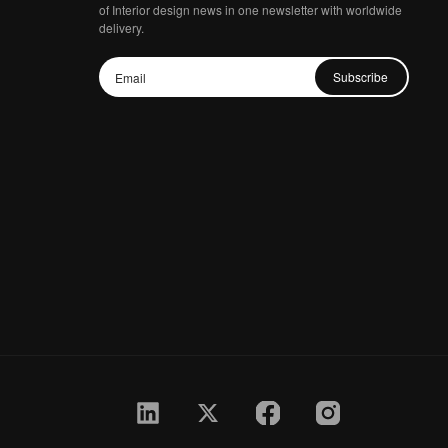
of Interior design news in one newsletter with worldwide
delivery.
Subscribe