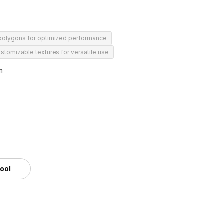
 polygons for optimized performance
stomizable textures for versatile use
m
tool