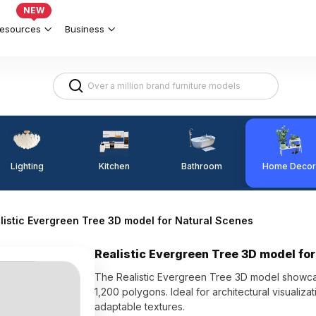
NEW
esources
Business
Lighting
Kitchen
Home Decor
Bathroom
listic Evergreen Tree 3D model for Natural Scenes
Realistic Evergreen Tree 3D model fo
The Realistic Evergreen Tree 3D model showcas
1,200 polygons. Ideal for architectural visualiz
adaptable textures.