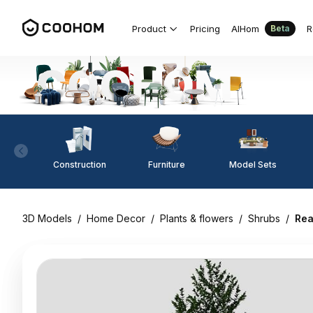
Product
Pricing
AIHom
R
Beta
Construction
Furniture
Model Sets
3D Models
/
Home Decor
/
Plants & flowers
/
Shrubs
/
Rea