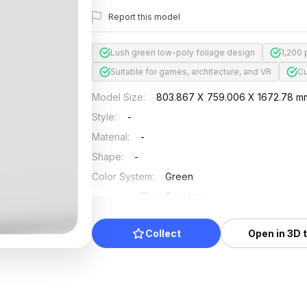
Report this model
Lush green low-poly foliage design
1,200
Suitable for games, architecture, and VR
Cu
Model Size
:
803.867 X 759.006 X 1672.78 m
Style
:
-
Material
:
-
Shape
:
-
Color System
:
Green
Position
:
Floor Furniture
Updated
:
2024/11/18
Collect
Open in 3D 