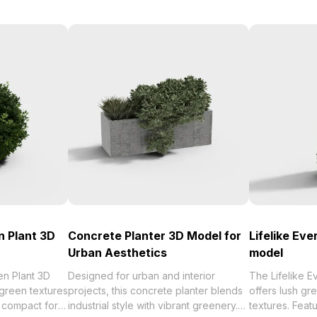
 Plant 3D
Concrete Planter 3D Model for
Lifelike Ev
Urban Aesthetics
model
n Plant 3D
Designed for urban and interior
The Lifelike 
 green textures
projects, this concrete planter blends
offers lush gre
a compact form.
industrial style with vibrant greenery.
textures. Feat