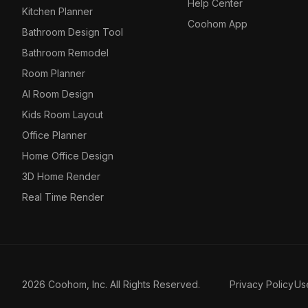
Help Center
Kitchen Planner
Coohom App
Bathroom Design Tool
Bathroom Remodel
Room Planner
AI Room Design
Kids Room Layout
Office Planner
Home Office Design
3D Home Render
Real Time Render
2026 Coohom, Inc. All Rights Reserved.
Privacy Policy
Us