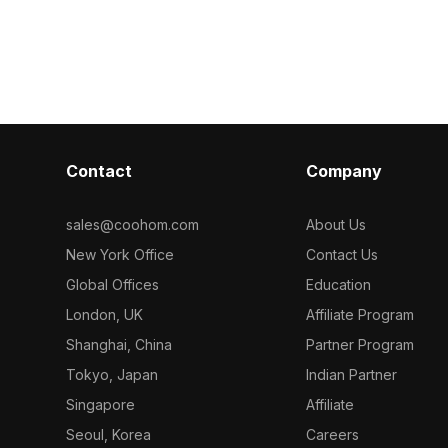
 polygons, it
Featuring high-resolution textures and
optimized for
ame
about 500 polygons, it supports
it's ideal for 
ojects with a
smooth rendering for games, VR, and
design project
design visualizations.
Contact
Company
sales@coohom.com
About Us
New York Office
Contact Us
Global Offices
Education
London, UK
Affiliate Program
Shanghai, China
Partner Program
Tokyo, Japan
Indian Partner
Singapore
Affiliate
Seoul, Korea
Careers