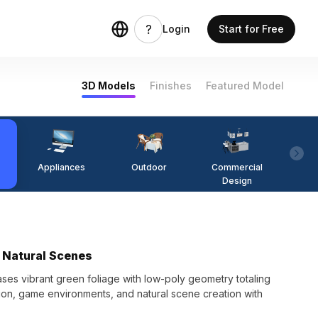
Login
Start for Free
3D Models
Finishes
Featured Model
Appliances
Outdoor
Commercial
Fi
Design
r Natural Scenes
es vibrant green foliage with low-poly geometry totaling
ation, game environments, and natural scene creation with