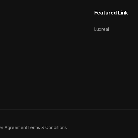
Featured Link
Luxreal
er Agreement
Terms & Conditions