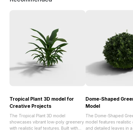
Tropical Plant 3D model for
Dome-Shaped Green
Creative Projects
Model
The Tropical Plant 3D model
The Dome-Shaped Gree
showcases vibrant low-poly greenery
model features realistic
with realistic leaf textures. Built with
and detailed leaves in 