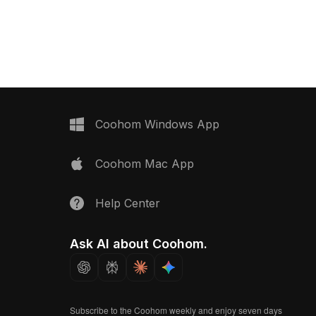
 smooth performance,
gaming, VR, and interior
s.
Coohom Windows App
Coohom Mac App
Help Center
Ask AI about Coohom.
Subscribe to the Coohom weekly and enjoy seven days