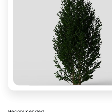
Recommended