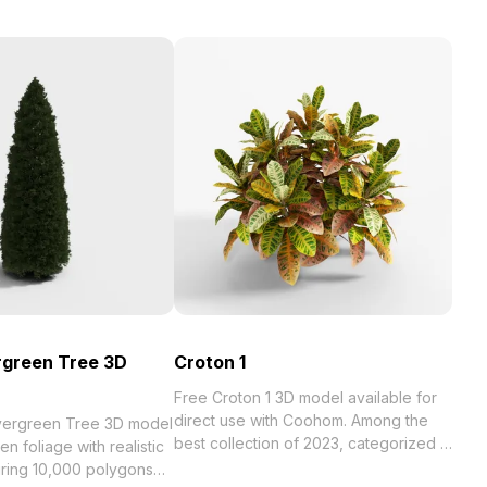
ergreen Tree 3D
Croton 1
Free Croton 1 3D model available for
direct use with Coohom. Among the
Evergreen Tree 3D model
best collection of 2023, categorized in
en foliage with realistic
. Get Croton 1 3D model now.
uring 10,000 polygons