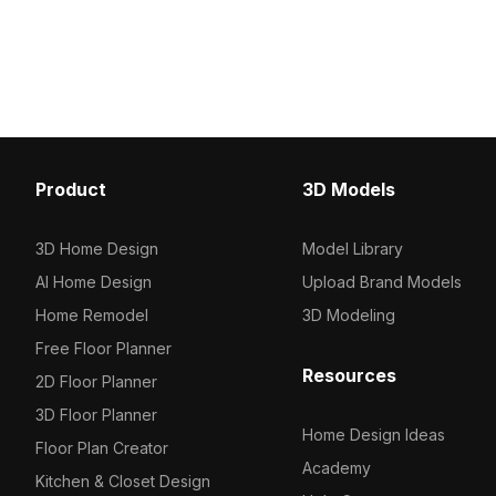
around 500 polygons, it suits interior
Built with 500 optimized
designs, game environments, and VR
suits interior design, g
projects, ensuring smooth
environments, and VR pr
performance and natural aesthetics.
natural, modern style.
Product
3D Models
3D Home Design
Model Library
AI Home Design
Upload Brand Models
Home Remodel
3D Modeling
Free Floor Planner
Resources
2D Floor Planner
3D Floor Planner
Home Design Ideas
Floor Plan Creator
Academy
Kitchen & Closet Design