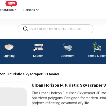
NEW
esources
Business
Lighting
Kitchen
Home Decor
Bathroom
zon Futuristic Skyscraper 3D model
Urban Horizon Futuristic Skyscraper 
The Urban Horizon Futuristic Skyscraper 3D mod
optimized polygons. Designed for modern urban s
projects reflecting advanced city life.