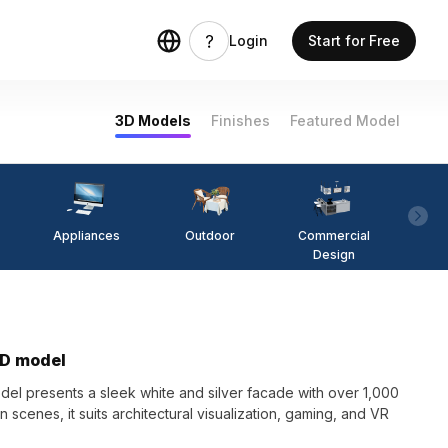
Login
Start for Free
3D Models
Finishes
Featured Model
Appliances
Outdoor
Commercial
Fi
Design
3D model
el presents a sleek white and silver facade with over 1,000
cenes, it suits architectural visualization, gaming, and VR