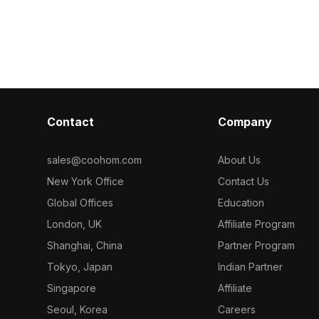
ering, it suits
polygons, it su
blue water and gray concrete
 water scenes,
development, 
materials. Built with optimized
.
polygons, it suits VR, animation, game
design, and modern architectural
projects.
Contact
Company
sales@coohom.com
About Us
New York Office
Contact Us
Global Offices
Education
London, UK
Affiliate Program
Shanghai, China
Partner Program
Tokyo, Japan
Indian Partner
Singapore
Affiliate
Seoul, Korea
Careers