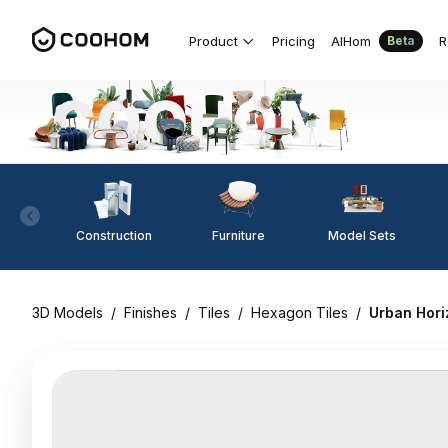
Product
Pricing
AIHom
R
Beta
Construction
Furniture
Model Sets
3D Models
/
Finishes
/
Tiles
/
Hexagon Tiles
/
Urban Hori