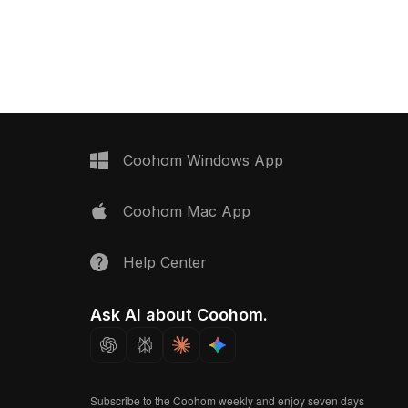
its interior design, game
foliage. Featuring low-poly geometry
and VR projects.
optimized for smooth rendering, it's
ideal for interiors, architectural
visualization, and game environments.
Coohom Windows App
Coohom Mac App
Help Center
Ask AI about Coohom.
Subscribe to the Coohom weekly and enjoy seven days