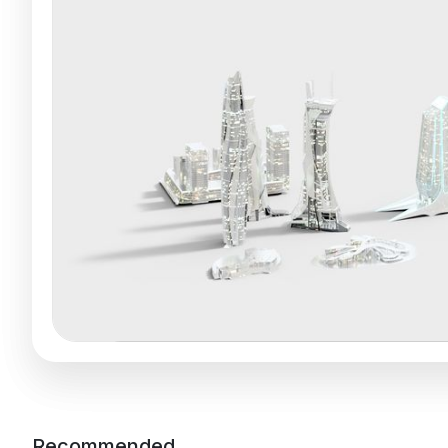
Recommended