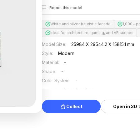
Report this model
White and silver futuristic facade
1,000+ p
Ideal for architecture, gaming, and VR scenes
Model Size
:
25984 X 29544.2 X 15815.1 mm
Style
:
Modern
Material
:
-
Shape
:
-
Color System
:
-
Position
:
Floor Furniture
Updated
:
2025/04/24
Collect
Open in 3D 