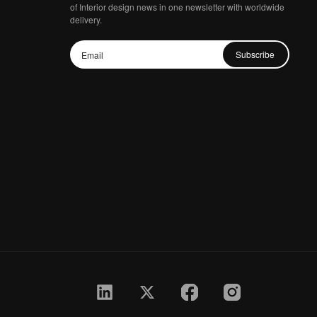
of Interior design news in one newsletter with worldwide
delivery.
Subscribe