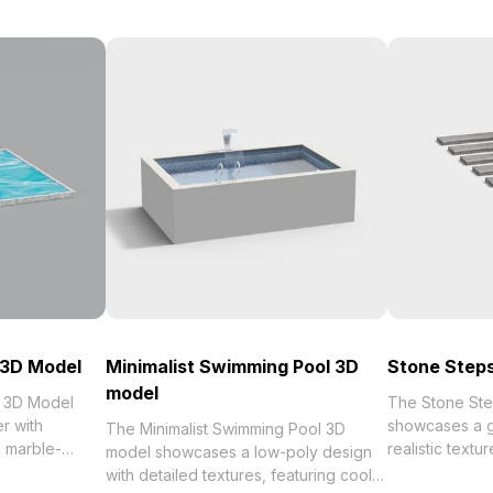
 3D Model
Minimalist Swimming Pool 3D
Stone Steps
model
 3D Model
The Stone Ste
r with
showcases a g
The Minimalist Swimming Pool 3D
d marble-
realistic textu
model showcases a low-poly design
 1,000
gradient. Built
with detailed textures, featuring cool