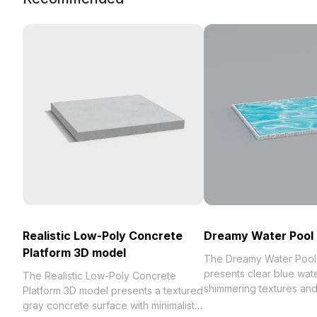
Realistic Low-Poly Concrete
Dreamy Water Pool
Platform 3D model
The Dreamy Water Pool
presents clear blue wate
The Realistic Low-Poly Concrete
shimmering textures an
Platform 3D model presents a textured
edged details. Built with
gray concrete surface with minimalist