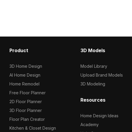
polygons for smooth rend
style. Built with 1,000 optimized
interior designs, virtual
polygons, it ensures efficient
and game environments
performance for VR, game
development, and interior design
applications.
Product
3D Models
3D Home Design
Model Library
AI Home Design
Upload Brand Models
Home Remodel
3D Modeling
Free Floor Planner
Resources
2D Floor Planner
3D Floor Planner
Home Design Ideas
Floor Plan Creator
Academy
Kitchen & Closet Design