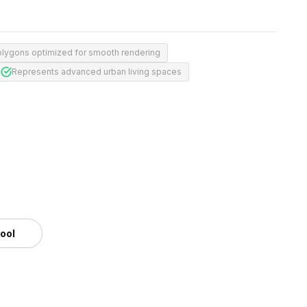
olygons optimized for smooth rendering
Represents advanced urban living spaces
tool