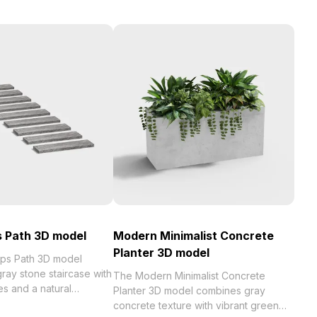
 Path 3D model
Modern Minimalist Concrete
Planter 3D model
ps Path 3D model
ray stone staircase with
The Modern Minimalist Concrete
res and a natural
Planter 3D model combines gray
 with 100 optimized
concrete texture with vibrant green