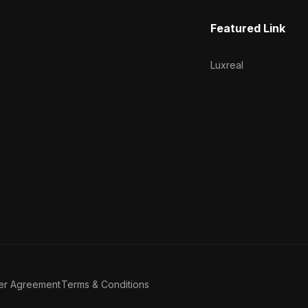
Featured Link
Luxreal
er Agreement
Terms & Conditions