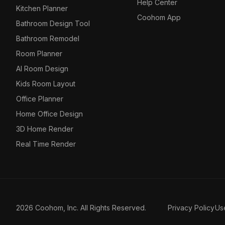
Help Center
Kitchen Planner
Coohom App
Bathroom Design Tool
Bathroom Remodel
Room Planner
AI Room Design
Kids Room Layout
Office Planner
Home Office Design
3D Home Render
Real Time Render
2026 Coohom, Inc. All Rights Reserved.
Privacy Policy
Us