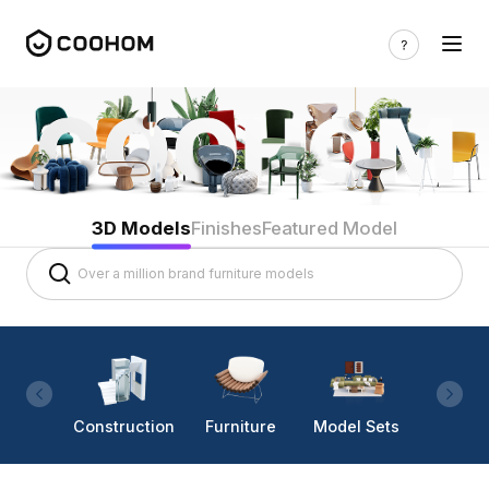
3D Models
Finishes
Featured Model
Construction
Furniture
Model Sets
Lighti