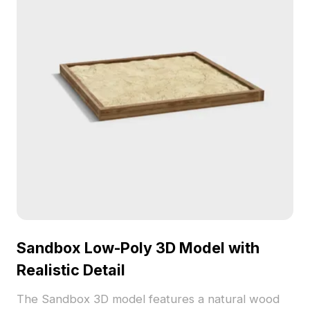
Sandbox Low-Poly 3D Model with
Realistic Detail
The Sandbox 3D model features a natural wood