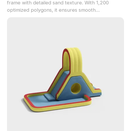
frame with detailed sand texture. With 1,200
optimized polygons, it ensures smooth
performance ideal for gaming, VR, and design
visualization.