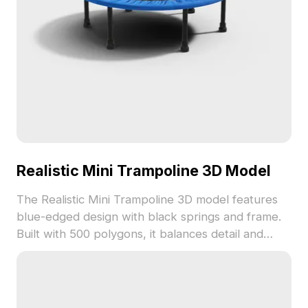
Realistic Mini Trampoline 3D Model
The Realistic Mini Trampoline 3D model features
blue-edged design with black springs and frame.
Built with 500 polygons, it balances detail and
performance, ideal for games, VR, and indoor
scene visualization.