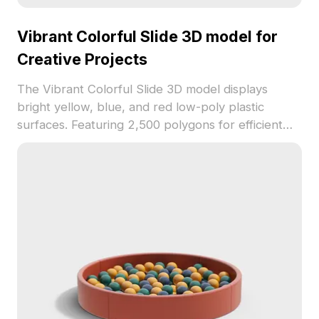
Vibrant Colorful Slide 3D model for
Creative Projects
The Vibrant Colorful Slide 3D model displays
bright yellow, blue, and red low-poly plastic
surfaces. Featuring 2,500 polygons for efficient
rendering, it suits children's play areas, animation,
and virtual environments.