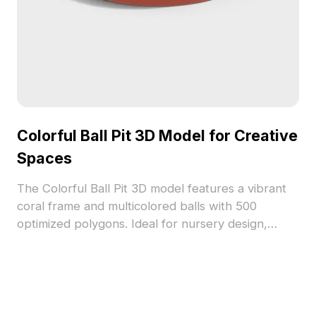
Colorful Ball Pit 3D Model for Creative
Spaces
The Colorful Ball Pit 3D model features a vibrant
coral frame and multicolored balls with 500
optimized polygons. Ideal for nursery design,
games, VR, and creative interior projects.