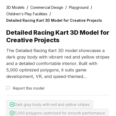
/
/
/
3D Models
Commercial Design
Playground
/
Children's Play Facilities
Detailed Racing Kart 3D Model for Creative Projects
Detailed Racing Kart 3D Model for
Creative Projects
The Detailed Racing Kart 3D model showcases a
dark gray body with vibrant red and yellow stripes
and a detailed comfortable interior. Built with
5,000 optimized polygons, it suits game
development, VR, and speed-themed
visualizations.
Report this model
Dark gray body with red and yellow stripes
5,000 polygons optimized for smooth performance