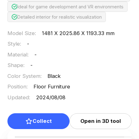
Ideal for game development and VR environments
Detailed interior for realistic visualization
Model Size
:
1481 X 2025.86 X 1193.33 mm
Style
:
-
Material
:
-
Shape
:
-
Color System
:
Black
Position
:
Floor Furniture
Updated
:
2024/08/08
Collect
Open in 3D tool