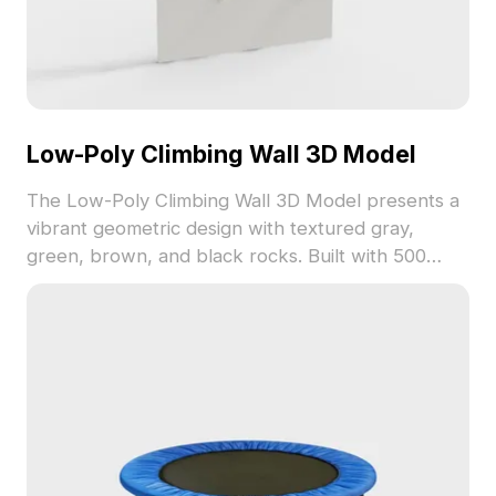
Low-Poly Climbing Wall 3D Model
The Low-Poly Climbing Wall 3D Model presents a
vibrant geometric design with textured gray,
green, brown, and black rocks. Built with 500
polygons, it suits game development, VR, and
interior visualization projects.