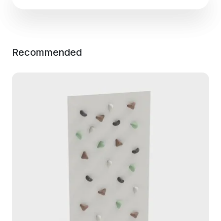
Recommended