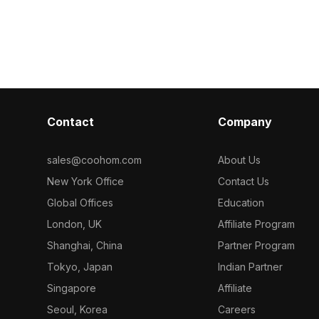
 game design,
frame. Built with 500 polygons, it suits
polygons for e
isualization
children’s activity centers, games, and
Ideal for inter
interactive playgrounds.
and animations,
material appli
curved shapes
Contact
Company
sales@coohom.com
About Us
New York Office
Contact Us
Global Offices
Education
London, UK
Affiliate Program
Shanghai, China
Partner Program
Tokyo, Japan
Indian Partner
Singapore
Affiliate
Seoul, Korea
Careers