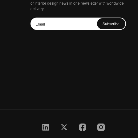
of Interior design news in one newsletter with worldwide
delivery.
Subscribe