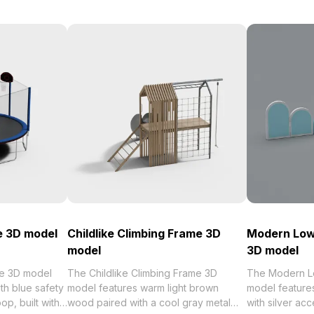
e 3D model
Childlike Climbing Frame 3D
Modern Low-
model
3D model
se 3D model
The Childlike Climbing Frame 3D
The Modern Lo
th blue safety
model features warm light brown
model features
op, built with
wood paired with a cool gray metal
with silver acc