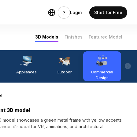
Login
Start for Free
3D Models
Finishes
Featured Model
Appliances
Outdoor
Commercial
Fi
Design
el
ent 3D model
 model showcases a green metal frame with yellow accents.
ce, it's ideal for VR, animations, and architectural