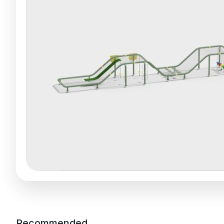
Recommended