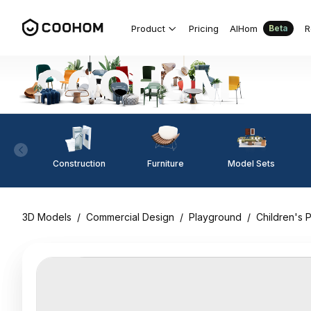
Product
Pricing
AIHom
R
Beta
Construction
Furniture
Model Sets
3D Models
/
Commercial Design
/
Playground
/
Children's P