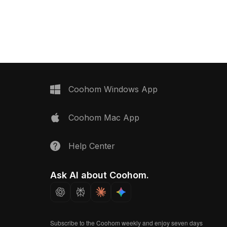
fficient performance.
500 polygons, it balances detail and
ior design, gaming, VR,
performance, ideal for games, VR,
 it offers flexible
and indoor scene visualization.
cations and organic
.
Coohom Windows App
Coohom Mac App
Help Center
Ask AI about Coohom.
Subscribe to the Coohom weekly and enjoy seven days