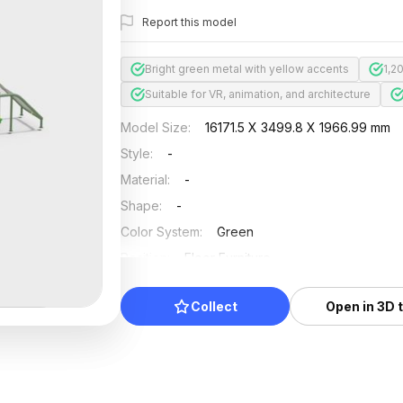
Report this model
Bright green metal with yellow accents
1,2
Suitable for VR, animation, and architecture
Model Size
:
16171.5 X 3499.8 X 1966.99 mm
Style
:
-
Material
:
-
Shape
:
-
Color System
:
Green
Position
:
Floor Furniture
Updated
:
2024/08/08
Collect
Open in 3D 