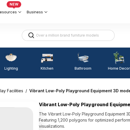
NEW
esources
Business
Lighting
Kitchen
Home Decor
Bathroom
lay Facilities
/
Vibrant Low-Poly Playground Equipment 3D mod
Vibrant Low-Poly Playground Equipm
The Vibrant Low-Poly Playground Equipment 3D
Featuring 1,200 polygons for optimized performan
visualizations.