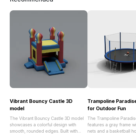
Vibrant Bouncy Castle 3D
Trampoline Paradis
model
for Outdoor Fun
The Vibrant Bouncy Castle 3D model
The Trampoline Paradi
showcases a colorful design with
features a gray frame wi
smooth, rounded edges. Built with
nets and a basketball ho