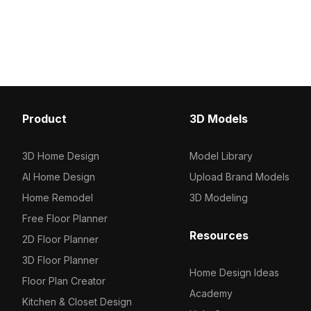
2,500 optimized polygons, it suits
500 polygons. Ideal for
indoor play scenes, children’s parties,
animation, and outdoor v
and game environments.
projects.
Product
3D Models
3D Home Design
Model Library
AI Home Design
Upload Brand Models
Home Remodel
3D Modeling
Free Floor Planner
Resources
2D Floor Planner
3D Floor Planner
Home Design Ideas
Floor Plan Creator
Academy
Kitchen & Closet Design