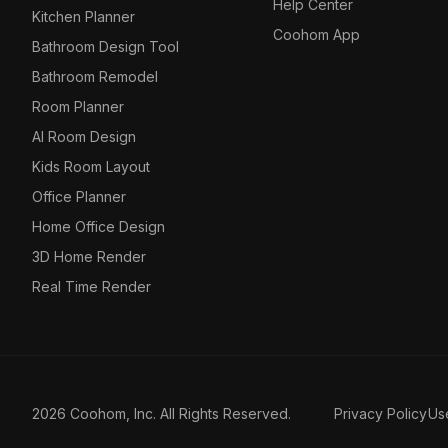
Help Center
Kitchen Planner
Coohom App
Bathroom Design Tool
Bathroom Remodel
Room Planner
AI Room Design
Kids Room Layout
Office Planner
Home Office Design
3D Home Render
Real Time Render
2026 Coohom, Inc. All Rights Reserved.
Privacy Policy
Us