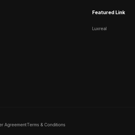
Featured Link
Luxreal
er Agreement
Terms & Conditions