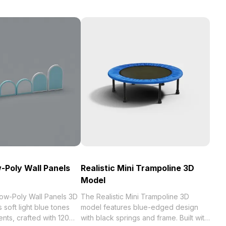
Poly Wall Panels
Realistic Mini Trampoline 3D
Model
w-Poly Wall Panels 3D
The Realistic Mini Trampoline 3D
 soft light blue tones
model features blue-edged design
ents, crafted with 120
with black springs and frame. Built with