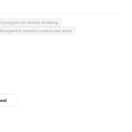
00 polygons for smooth rendering
Designed to enhance creative play areas
tool