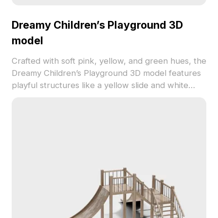
Dreamy Children’s Playground 3D
model
Crafted with soft pink, yellow, and green hues, the
Dreamy Children’s Playground 3D model features
playful structures like a yellow slide and white
bridge. Built with 500 low-poly polygons, it’s ideal
for VR, animation, and game development
projects.