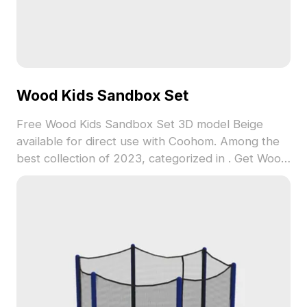
Wood Kids Sandbox Set
Free Wood Kids Sandbox Set 3D model Beige
available for direct use with Coohom. Among the
best collection of 2023, categorized in . Get Wood
Kids Sandbox Set 3D model now.