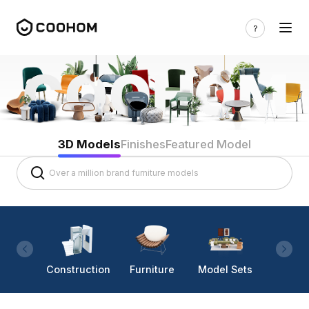
3D Models
Finishes
Featured Model
Construction
Furniture
Model Sets
Lighti