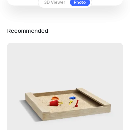
3D Viewer
Photo
Recommended