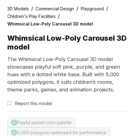
/
/
/
3D Models
Commercial Design
Playground
/
Children's Play Facilities
Whimsical Low-Poly Carousel 3D model
Whimsical Low-Poly Carousel 3D
model
The Whimsical Low-Poly Carousel 3D model
showcases playful soft pink, purple, and green
hues with a dotted white base. Built with 5,000
optimized polygons, it suits children’s rooms,
theme parks, games, and animation projects.
Report this model
Playful pastel color palette
5,000 polygons optimized for performance