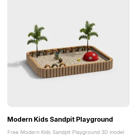
Modern Kids Sandpit Playground
Free Modern Kids Sandpit Playground 3D model