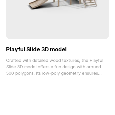
Playful Slide 3D model
Crafted with detailed wood textures, the Playful
Slide 3D model offers a fun design with around
500 polygons. Its low-poly geometry ensures
quick rendering, ideal for gaming, animation, and
interior design projects.