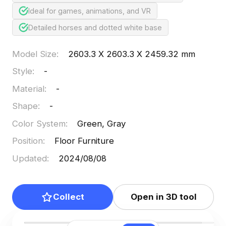
Ideal for games, animations, and VR
Detailed horses and dotted white base
Model Size
:
2603.3 X 2603.3 X 2459.32 mm
Style
:
-
Material
:
-
Shape
:
-
Color System
:
Green, Gray
Position
:
Floor Furniture
Updated
:
2024/08/08
Collect
Open in 3D tool