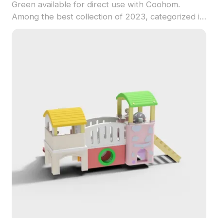
Green available for direct use with Coohom.
Among the best collection of 2023, categorized in
. Get Modern Kids Sandpit Playground 3D model
now.