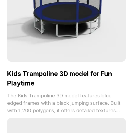
Kids Trampoline 3D model for Fun
Playtime
The Kids Trampoline 3D model features blue
edged frames with a black jumping surface. Built
with 1,200 polygons, it offers detailed textures
ideal for games, VR, and interior visualizations.