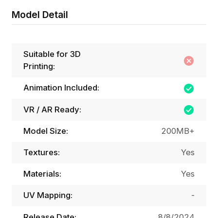
Model Detail
Suitable for 3D
Printing:
Animation Included:
VR / AR Ready:
Model Size:
200MB+
Textures:
Yes
Materials:
Yes
UV Mapping:
-
Release Date:
8/8/2024