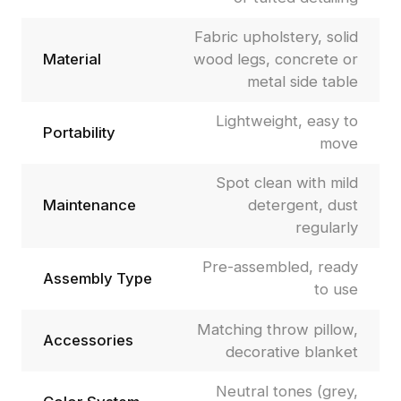
Fabric upholstery, solid
Material
wood legs, concrete or
metal side table
Lightweight, easy to
Portability
move
Spot clean with mild
Maintenance
detergent, dust
regularly
Pre-assembled, ready
Assembly Type
to use
Matching throw pillow,
Accessories
decorative blanket
Neutral tones (grey,