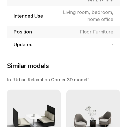
Living room, bedroom,
Intended Use
home office
Position
Floor Furniture
Updated
-
Similar models
to “Urban Relaxation Corner 3D model”