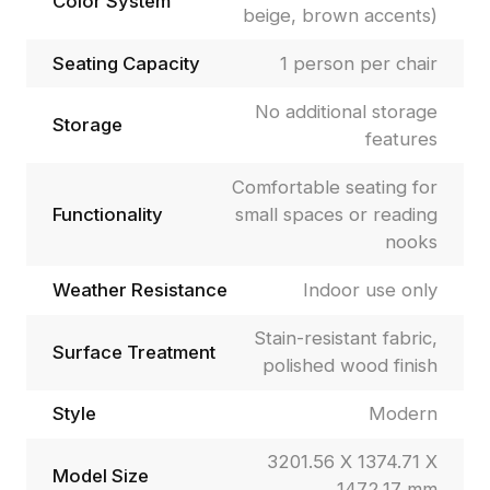
Color System
beige, brown accents)
Seating Capacity
1 person per chair
No additional storage
Storage
features
Comfortable seating for
Functionality
small spaces or reading
nooks
Weather Resistance
Indoor use only
Stain-resistant fabric,
Surface Treatment
polished wood finish
Style
Modern
3201.56 X 1374.71 X
Model Size
1472.17 mm