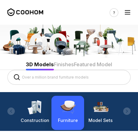
3D Models
Finishes
Featured Model
Construction
Furniture
Model Sets
Lighti