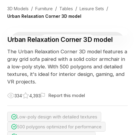
/
/
/
/
3D Models
Furniture
Tables
Leisure Sets
Urban Relaxation Corner 3D model
Urban Relaxation Corner 3D model
3D Viewer
Photo
The Urban Relaxation Corner 3D model features a
gray grid sofa paired with a solid color armchair in
a low-poly style. With 500 polygons and detailed
textures, it's ideal for interior design, gaming, and
VR projects.
Report this model
334
4,393
Low-poly design with detailed textures
500 polygons optimized for performance