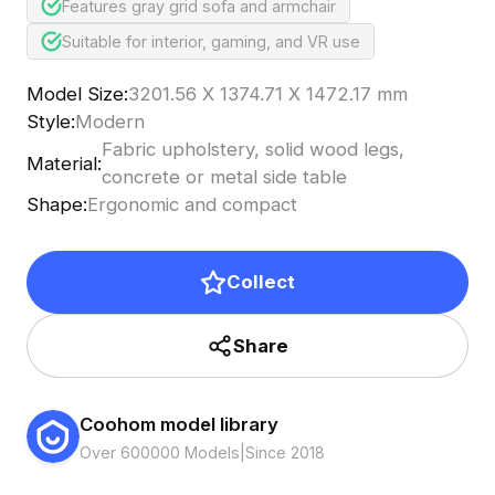
Features gray grid sofa and armchair
Suitable for interior, gaming, and VR use
Model Size
:
3201.56 X 1374.71 X 1472.17 mm
Style
:
Modern
Fabric upholstery, solid wood legs,
Material
:
concrete or metal side table
Shape
:
Ergonomic and compact
Collect
Share
Coohom model library
Over 600000 Models
|
Since 2018