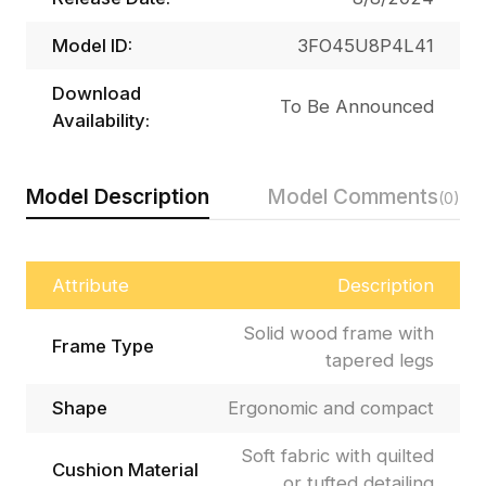
Model ID:
3FO45U8P4L41
Download
To Be Announced
Availability:
Model Description
Model Comments
(0)
Attribute
Description
Solid wood frame with
Frame Type
tapered legs
Shape
Ergonomic and compact
Soft fabric with quilted
Cushion Material
or tufted detailing