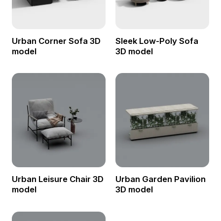
Urban Corner Sofa 3D
Sleek Low-Poly Sofa
model
3D model
Urban Leisure Chair 3D
Urban Garden Pavilion
model
3D model