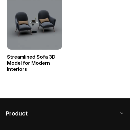
Streamlined Sofa 3D
Model for Modern
Interiors
Product