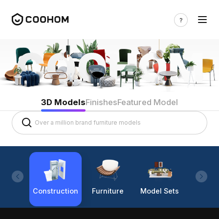
3D Models
Finishes
Featured Model
Construction
Furniture
Model Sets
Lighti