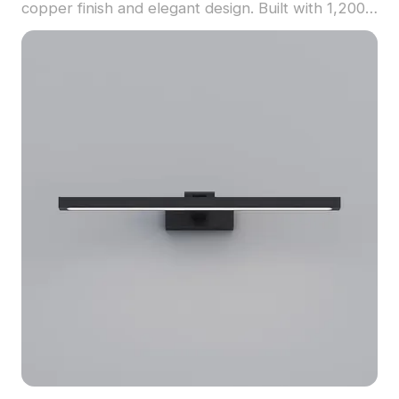
copper finish and elegant design. Built with 1,200
optimized polygons, it suits restaurant interiors,
hospitality visualization, and VR environments.