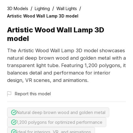
/
/
/
3D Models
Lighting
Wall Lights
Artistic Wood Wall Lamp 3D model
Artistic Wood Wall Lamp 3D
model
The Artistic Wood Wall Lamp 3D model showcases
natural deep brown wood and golden metal with a
transparent light tube. Featuring 1,200 polygons, it
balances detail and performance for interior
design, VR scenes, and animations.
Report this model
Natural deep brown wood and golden metal
1,200 polygons for optimized performance
Ideal for interiors, VR, and animations