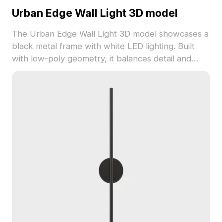
Urban Edge Wall Light 3D model
The Urban Edge Wall Light 3D model showcases a
black metal frame with white LED lighting. Built
with low-poly geometry, it balances detail and
performance for interior design, gaming, and VR
projects.