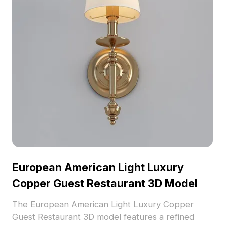
European American Light Luxury
Copper Guest Restaurant 3D Model
The European American Light Luxury Copper
Guest Restaurant 3D model features a refined