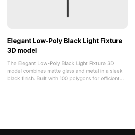
Elegant Low-Poly Black Light Fixture
3D model
The Elegant Low-Poly Black Light Fixture 3D
model combines matte glass and metal in a sleek
black finish. Built with 100 polygons for efficient
performance, it suits modern interiors, game
design, and VR applications.