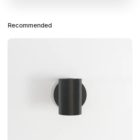
Recommended