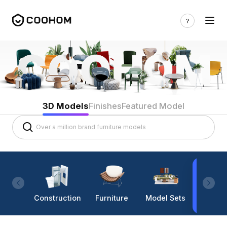
3D Models
Finishes
Featured Model
Construction
Furniture
Model Sets
Lighti