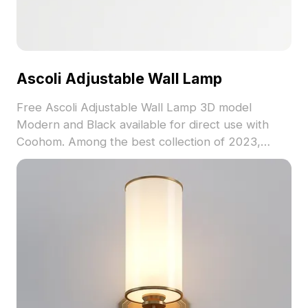
Ascoli Adjustable Wall Lamp
Free Ascoli Adjustable Wall Lamp 3D model
Modern and Black available for direct use with
Coohom. Among the best collection of 2023,
categorized in . Get Ascoli Adjustable Wall Lamp
3D model now.