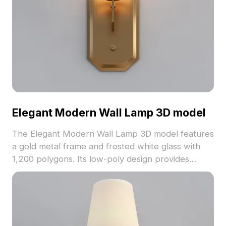
Elegant Modern Wall Lamp 3D model
The Elegant Modern Wall Lamp 3D model features
a gold metal frame and frosted white glass with
1,200 polygons. Its low-poly design provides
smooth rendering for interior design, gaming, and
VR projects.