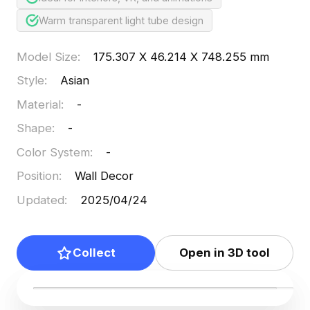
Warm transparent light tube design
Model Size
:
175.307 X 46.214 X 748.255 mm
Style
:
Asian
Material
:
-
Shape
:
-
Color System
:
-
Position
:
Wall Decor
Updated
:
2025/04/24
Collect
Open in 3D tool